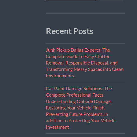
Recent Posts
Junk Pickup Dallas Experts: The
Complete Guide to Easy Clutter
Removal, Responsible Disposal, and
Transforming Messy Spaces into Clean
Environments
Car Paint Damage Solutions: The
Complete Professional Facts
Understanding Outside Damage,
Restoring Your Vehicle Finish,
Preventing Future Problems, in
addition to Protecting Your Vehicle
Investment