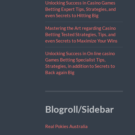
Unlocking Success in Casino Games
Betting Expert Tips, Strategies, and
even Secrets to Hitting Big
Mastering the Art regarding Casino
Betting Tested Strategies, Tips, and
even Secrets to Maximize Your Wins
Unlocking Success in On line casino
Games Betting Specialist Tips,
Strategies, in addition to Secrets to
Back again Big
Blogroll/Sidebar
Real Pokies Australia