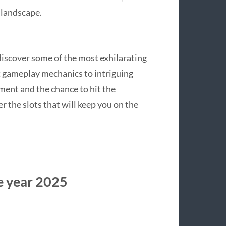
l landscape.
 discover some of the most exhilarating
c gameplay mechanics to intriguing
ment and the chance to hit the
er the slots that will keep you on the
e year 2025