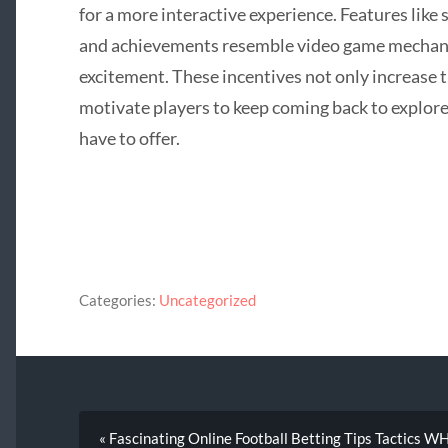
for a more interactive experience. Features like
and achievements resemble video game mechanics
excitement. These incentives not only increase t
motivate players to keep coming back to explore
have to offer.
Categories:
Uncategorized
« Fascinating Online Football Betting Tips Tactics