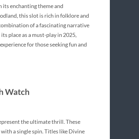
h its enchanting theme and
dland, this slot is rich in folklore and
combination of a fascinating narrative
its place as a must-play in 2025,
o experience for those seeking fun and
th Watch
 represent the ultimate thrill. These
ith a single spin. Titles like Divine