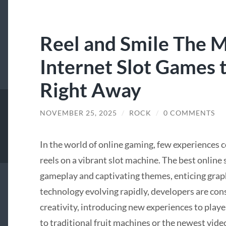
Reel and Smile The M
Internet Slot Games 
Right Away
NOVEMBER 25, 2025
/
ROCK
/
0 COMMENTS
In the world of online gaming, few experiences c
reels on a vibrant slot machine. The best online
gameplay and captivating themes, enticing graphi
technology evolving rapidly, developers are cons
creativity, introducing new experiences to pla
to traditional fruit machines or the newest video