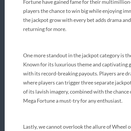
Fortune have gained fame for their multimillion
players the chance to win big while enjoying imm
the jackpot grow with every bet adds drama and 
returning for more.
One more standout in the jackpot category is t
Known for its luxurious theme and captivating g
with its record-breaking payouts. Players are dr
where players can trigger three separate jackpo
of its lavish imagery, combined with the chance 
Mega Fortune a must-try for any enthusiast.
Lastly, we cannot overlook the allure of Wheel o