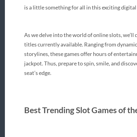
is a little something for all in this exciting digita
As we delve into the world of online slots, we’ll
titles currently available. Ranging from dynami
storylines, these games offer hours of entertain
jackpot. Thus, prepare to spin, smile, and discov
seat’s edge.
Best Trending Slot Games of th