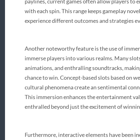
paylines, current games often allow players to 
with each spin. This range keeps gameplay novel
experience different outcomes and strategies ev
Another noteworthy feature is the use of immer
immerse players into various realms. Many slot
animations, and enthralling soundtracks, making
chance to win. Concept-based slots based on w
cultural phenomena create an sentimental connec
This immersion enhances the entertainment valu
enthralled beyond just the excitement of winnin
Furthermore, interactive elements have been inc