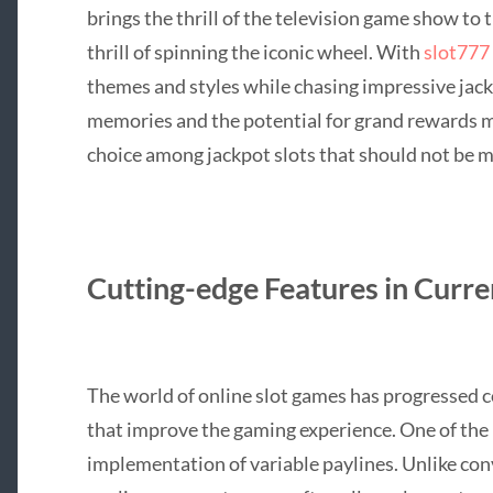
brings the thrill of the television game show to 
thrill of spinning the iconic wheel. With
slot777
themes and styles while chasing impressive jac
memories and the potential for grand rewards m
choice among jackpot slots that should not be m
Cutting-edge Features in Curre
The world of online slot games has progressed 
that improve the gaming experience. One of the 
implementation of variable paylines. Unlike conv