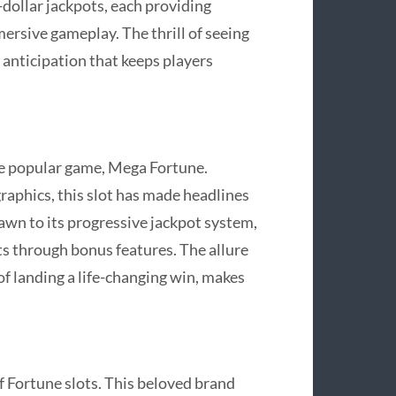
-dollar jackpots, each providing
ersive gameplay. The thrill of seeing
anticipation that keeps players
he popular game, Mega Fortune.
raphics, this slot has made headlines
awn to its progressive jackpot system,
ts through bonus features. The allure
of landing a life-changing win, makes
f Fortune slots. This beloved brand