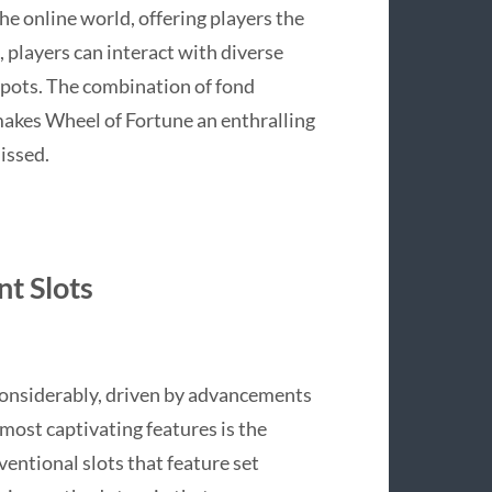
the online world, offering players the
, players can interact with diverse
kpots. The combination of fond
akes Wheel of Fortune an enthralling
issed.
nt Slots
considerably, driven by advancements
most captivating features is the
entional slots that feature set