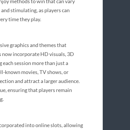
enjoy methods to win that can vary
 and stimulating, as players can
ery time they play.
sive graphics and themes that
s now incorporate HD visuals, 3D
 each session more than just a
ell-known movies, TV shows, or
tion and attract a larger audience.
e, ensuring that players remain
g.
orporated into online slots, allowing