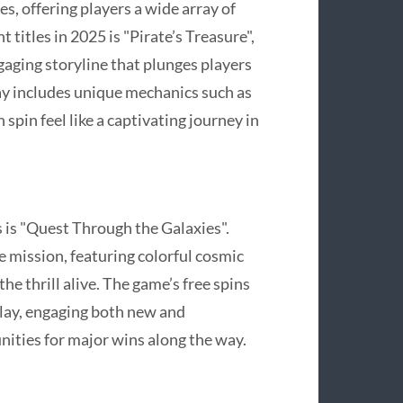
s, offering players a wide array of
 titles in 2025 is "Pirate’s Treasure",
aging storyline that plunges players
ay includes unique mechanics such as
spin feel like a captivating journey in
is "Quest Through the Galaxies".
e mission, featuring colorful cosmic
he thrill alive. The game’s free spins
play, engaging both new and
nities for major wins along the way.