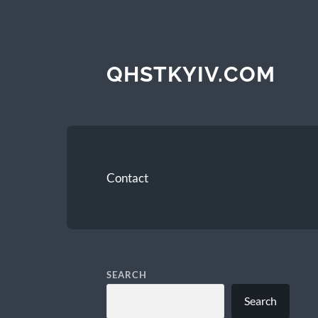
QHSTKYIV.COM
Contact
SEARCH
Search