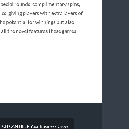
 special rounds, complimentary spins,
, giving players with extra layers of
he potential for winnings but also
 all the novel features these games
 WHICH CAN HELP Your Business Grow