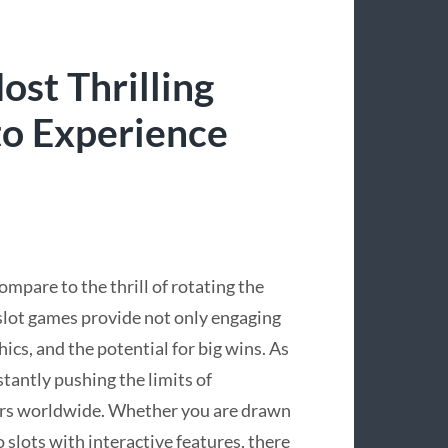
ost Thrilling
to Experience
ompare to the thrill of rotating the
 slot games provide not only engaging
cs, and the potential for big wins. As
tantly pushing the limits of
yers worldwide. Whether you are drawn
 slots with interactive features, there