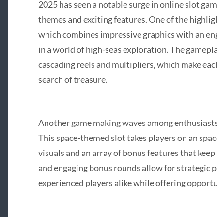
2025 has seen a notable surge in online slot game
themes and exciting features. One of the highlight
which combines impressive graphics with an eng
in a world of high-seas exploration. The gamepl
cascading reels and multipliers, which make each 
search of treasure.
Another game making waves among enthusiasts 
This space-themed slot takes players on an spac
visuals and an array of bonus features that keep t
and engaging bonus rounds allow for strategic 
experienced players alike while offering opportu