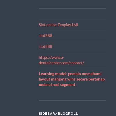
Slot online Zenplay168
slot888
slot888
https://www.a-
dentalcenter.com/contact/
Learning model: pemain memahami
layout mahjong wins secara bertahap
melalui reel segment
SIDEBAR/BLOGROLL