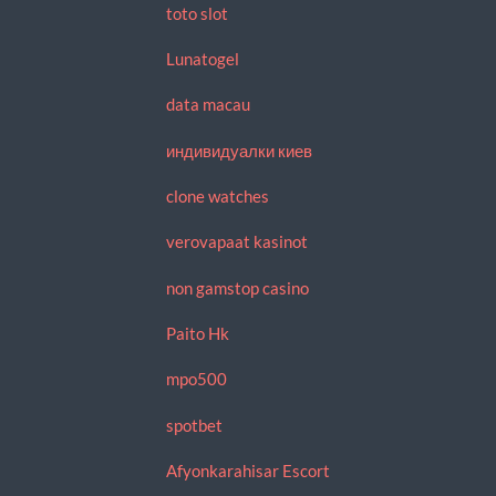
toto slot
Lunatogel
data macau
индивидуалки киев
clone watches
verovapaat kasinot
non gamstop casino
Paito Hk
mpo500
spotbet
Afyonkarahisar Escort