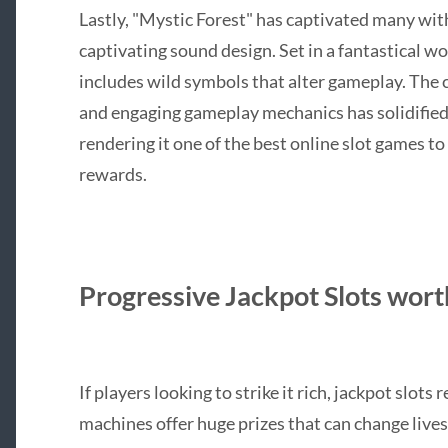
Lastly, "Mystic Forest" has captivated many wit
captivating sound design. Set in a fantastical woo
includes wild symbols that alter gameplay. The 
and engaging gameplay mechanics has solidified 
rendering it one of the best online slot games t
rewards.
Progressive Jackpot Slots wor
If players looking to strike it rich, jackpot slots
machines offer huge prizes that can change lives w