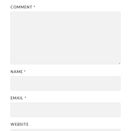
COMMENT
*
NAME
*
EMAIL
*
WEBSITE