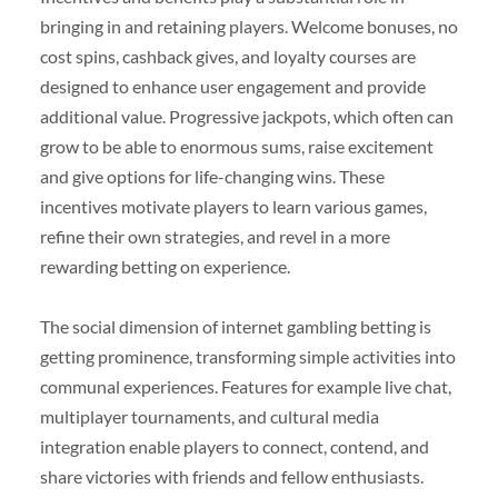
bringing in and retaining players. Welcome bonuses, no
cost spins, cashback gives, and loyalty courses are
designed to enhance user engagement and provide
additional value. Progressive jackpots, which often can
grow to be able to enormous sums, raise excitement
and give options for life-changing wins. These
incentives motivate players to learn various games,
refine their own strategies, and revel in a more
rewarding betting on experience.
The social dimension of internet gambling betting is
getting prominence, transforming simple activities into
communal experiences. Features for example live chat,
multiplayer tournaments, and cultural media
integration enable players to connect, contend, and
share victories with friends and fellow enthusiasts.