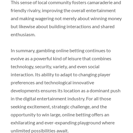
This sense of local community fosters camaraderie and
friendly rivalry, improving the overall entertainment
and making wagering not merely about winning money
but likewise about building interactions and shared
enthusiasm.
In summary, gambling online betting continues to
evolve as a powerful kind of leisure that combines
technology, security, variety, and even social
interaction. Its ability to adapt to changing player
preferences and technological innovative
developments ensures its location as a dominant push
in the digital entertainment industry. For all those
seeking excitement, strategic challenge, and the
opportunity to win large, online betting offers an
exhilarating and ever-expanding playground where
unlimited possibilities await.