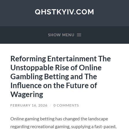
QHSTKYIV.COM
SHOW MENU
Reforming Entertainment The
Unstoppable Rise of Online
Gambling Betting and The
Influence on the Future of
Wagering
FEBRUARY 16, 2026
/
0 COMMENTS
Online gaming betting has changed the landscape
regarding recreational gaming, supplying a fast-paced,