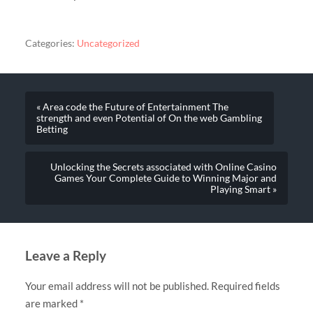
Categories:
Uncategorized
« Area code the Future of Entertainment The
strength and even Potential of On the web Gambling
Betting
Unlocking the Secrets associated with Online Casino
Games Your Complete Guide to Winning Major and
Playing Smart »
Leave a Reply
Your email address will not be published.
Required fields
are marked
*