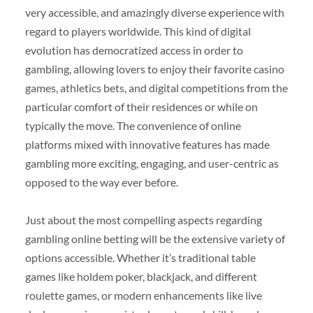
very accessible, and amazingly diverse experience with
regard to players worldwide. This kind of digital
evolution has democratized access in order to
gambling, allowing lovers to enjoy their favorite casino
games, athletics bets, and digital competitions from the
particular comfort of their residences or while on
typically the move. The convenience of online
platforms mixed with innovative features has made
gambling more exciting, engaging, and user-centric as
opposed to the way ever before.
Just about the most compelling aspects regarding
gambling online betting will be the extensive variety of
options accessible. Whether it’s traditional table
games like holdem poker, blackjack, and different
roulette games, or modern enhancements like live