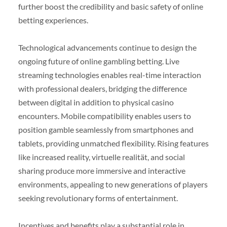
further boost the credibility and basic safety of online
betting experiences.
Technological advancements continue to design the
ongoing future of online gambling betting. Live
streaming technologies enables real-time interaction
with professional dealers, bridging the difference
between digital in addition to physical casino
encounters. Mobile compatibility enables users to
position gamble seamlessly from smartphones and
tablets, providing unmatched flexibility. Rising features
like increased reality, virtuelle realität, and social
sharing produce more immersive and interactive
environments, appealing to new generations of players
seeking revolutionary forms of entertainment.
Incentives and benefits play a substantial role in