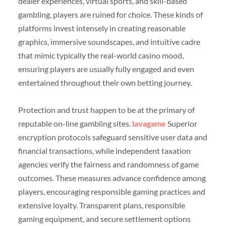
dealer experiences, virtual sports, and skill-based
gambling, players are ruined for choice. These kinds of
platforms invest intensely in creating reasonable
graphics, immersive soundscapes, and intuitive cadre
that mimic typically the real-world casino mood,
ensuring players are usually fully engaged and even
entertained throughout their own betting journey.
Protection and trust happen to be at the primary of
reputable on-line gambling sites.
lavagame
Superior
encryption protocols safeguard sensitive user data and
financial transactions, while independent taxation
agencies verify the fairness and randomness of game
outcomes. These measures advance confidence among
players, encouraging responsible gaming practices and
extensive loyalty. Transparent plans, responsible
gaming equipment, and secure settlement options