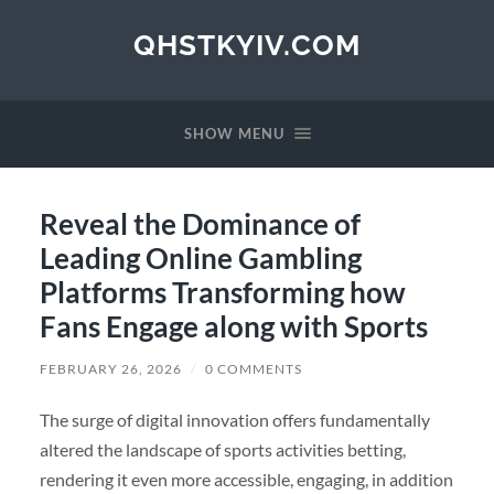
QHSTKYIV.COM
SHOW MENU
Reveal the Dominance of
Leading Online Gambling
Platforms Transforming how
Fans Engage along with Sports
FEBRUARY 26, 2026
/
0 COMMENTS
The surge of digital innovation offers fundamentally
altered the landscape of sports activities betting,
rendering it even more accessible, engaging, in addition