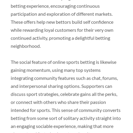
betting experience, encouraging continuous
participation and exploration of different markets.
These offers help new bettors build self confidence
while rewarding loyal customers for their very own
continued activity, promoting a delightful betting
neighborhood.
The social feature of online sports betting is likewise
gaining momentum, using many top systems
integrating community features such as chat, forums,
and interpersonal sharing options. Supporters can
discuss sport strategies, celebrate gains all the perks,
or connect with others who share their passion
intended for sports. This sense of community converts
betting from some sort of solitary activity straight into
an engaging sociable experience, making that more