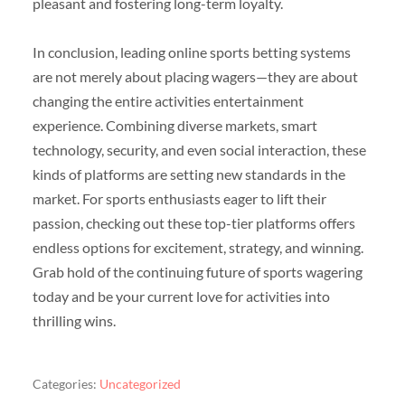
pleasant and fostering long-term loyalty.
In conclusion, leading online sports betting systems
are not merely about placing wagers—they are about
changing the entire activities entertainment
experience. Combining diverse markets, smart
technology, security, and even social interaction, these
kinds of platforms are setting new standards in the
market. For sports enthusiasts eager to lift their
passion, checking out these top-tier platforms offers
endless options for excitement, strategy, and winning.
Grab hold of the continuing future of sports wagering
today and be your current love for activities into
thrilling wins.
Categories:
Uncategorized