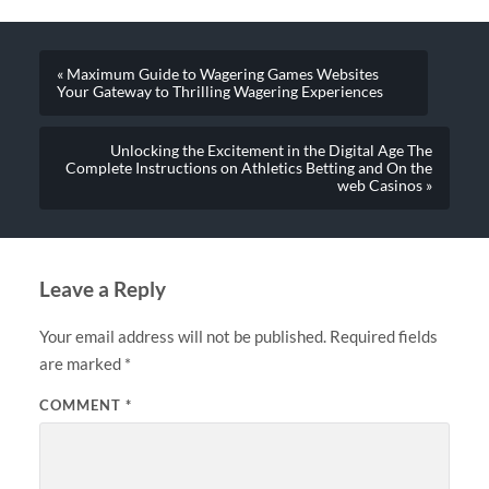
« Maximum Guide to Wagering Games Websites
Your Gateway to Thrilling Wagering Experiences
Unlocking the Excitement in the Digital Age The
Complete Instructions on Athletics Betting and On the
web Casinos »
Leave a Reply
Your email address will not be published.
Required fields
are marked
*
COMMENT
*