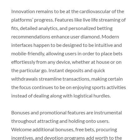
Innovation remains to be at the cardiovascular of the
platforms’ progress. Features like live life streaming of
fits, detailed analytics, and personalized betting
recommendations enhance user diamond. Modern
interfaces happen to be designed to be intuitive and
mobile-friendly, allowing users in order to place bets
effortlessly from any device, whether at house or on
the particular go. Instant deposits and quick
withdrawals streamline transactions, making certain
the focus continues to be on enjoying sports activities
instead of dealing along with logistical hurdles.
Bonuses and promotional features are instrumental
throughout attracting and holding onto users.
Welcome additional bonuses, free bets, procuring
incentives, and devotion programs add worth to the