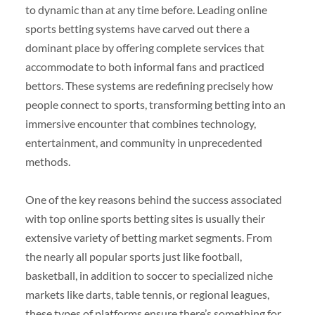
to dynamic than at any time before. Leading online
sports betting systems have carved out there a
dominant place by offering complete services that
accommodate to both informal fans and practiced
bettors. These systems are redefining precisely how
people connect to sports, transforming betting into an
immersive encounter that combines technology,
entertainment, and community in unprecedented
methods.
One of the key reasons behind the success associated
with top online sports betting sites is usually their
extensive variety of betting market segments. From
the nearly all popular sports just like football,
basketball, in addition to soccer to specialized niche
markets like darts, table tennis, or regional leagues,
these types of platforms ensure there’s something for