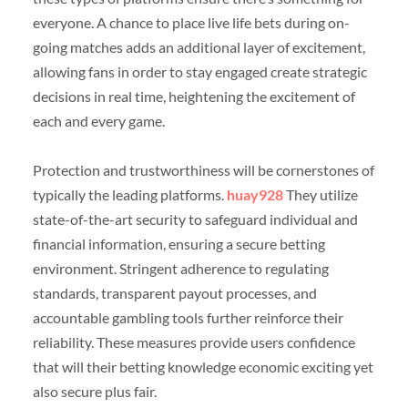
everyone. A chance to place live life bets during on-
going matches adds an additional layer of excitement,
allowing fans in order to stay engaged create strategic
decisions in real time, heightening the excitement of
each and every game.
Protection and trustworthiness will be cornerstones of
typically the leading platforms.
huay928
They utilize
state-of-the-art security to safeguard individual and
financial information, ensuring a secure betting
environment. Stringent adherence to regulating
standards, transparent payout processes, and
accountable gambling tools further reinforce their
reliability. These measures provide users confidence
that will their betting knowledge economic exciting yet
also secure plus fair.