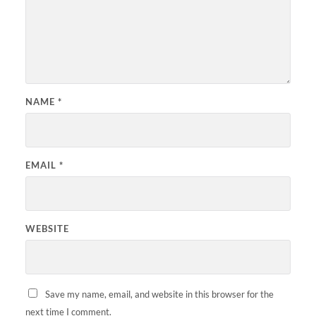
NAME
*
EMAIL
*
WEBSITE
Save my name, email, and website in this browser for the
next time I comment.