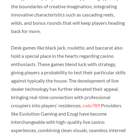
the boundaries of creative imagination, integrating
innovative characteristics such as cascading reels,
wilds, and bonus rounds that will keep players heading
back for more.
Desk games like black jack, roulette, and baccarat also
hold a special place in the hearts regarding casino
enthusiasts. These games blend luck with strategy,
giving players a probability to test their particular skills
against typically the house. The development of live
dealer technology has further elevated their appeal,
bringing real-time connection with professional
croupiers into players’ residences.
coin789
Providers
like Evolution Gaming and Ezugi have become
interchangeable with high-quality live casino
experiences, combining clean visuals, seamless internet