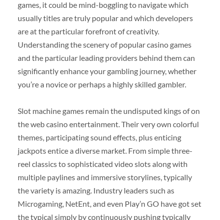
games, it could be mind-boggling to navigate which
usually titles are truly popular and which developers
are at the particular forefront of creativity.
Understanding the scenery of popular casino games
and the particular leading providers behind them can
significantly enhance your gambling journey, whether
you’re a novice or perhaps a highly skilled gambler.
Slot machine games remain the undisputed kings of on
the web casino entertainment. Their very own colorful
themes, participating sound effects, plus enticing
jackpots entice a diverse market. From simple three-
reel classics to sophisticated video slots along with
multiple paylines and immersive storylines, typically
the variety is amazing. Industry leaders such as
Microgaming, NetEnt, and even Play’n GO have got set
the typical simply by continuously pushing typically