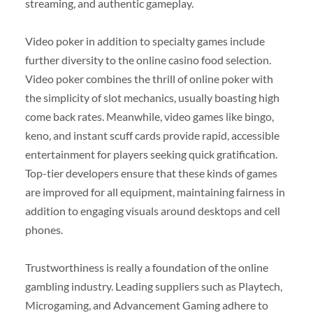
streaming, and authentic gameplay.
Video poker in addition to specialty games include
further diversity to the online casino food selection.
Video poker combines the thrill of online poker with
the simplicity of slot mechanics, usually boasting high
come back rates. Meanwhile, video games like bingo,
keno, and instant scuff cards provide rapid, accessible
entertainment for players seeking quick gratification.
Top-tier developers ensure that these kinds of games
are improved for all equipment, maintaining fairness in
addition to engaging visuals around desktops and cell
phones.
Trustworthiness is really a foundation of the online
gambling industry. Leading suppliers such as Playtech,
Microgaming, and Advancement Gaming adhere to