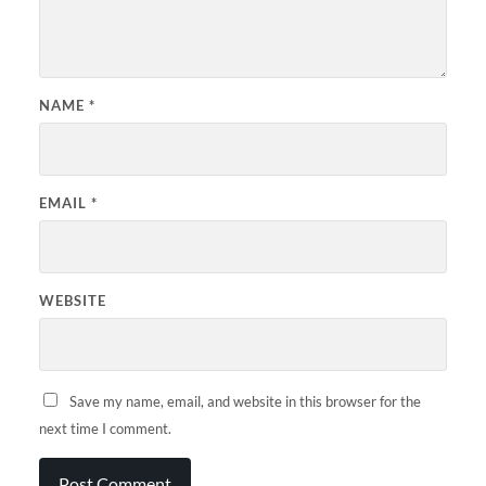
NAME
*
EMAIL
*
WEBSITE
Save my name, email, and website in this browser for the
next time I comment.