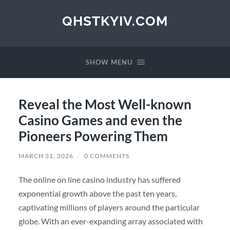
QHSTKYIV.COM
SHOW MENU
Reveal the Most Well-known
Casino Games and even the
Pioneers Powering Them
MARCH 31, 2026
/
0 COMMENTS
The online on line casino industry has suffered
exponential growth above the past ten years,
captivating millions of players around the particular
globe. With an ever-expanding array associated with