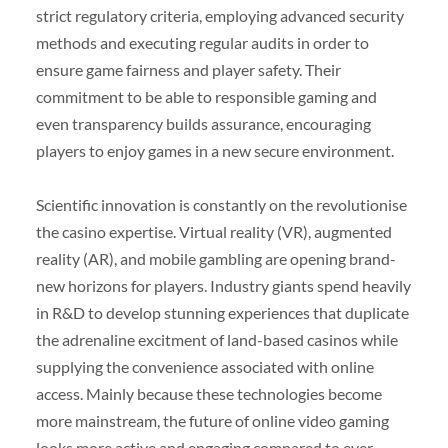
strict regulatory criteria, employing advanced security
methods and executing regular audits in order to
ensure game fairness and player safety. Their
commitment to be able to responsible gaming and
even transparency builds assurance, encouraging
players to enjoy games in a new secure environment.
Scientific innovation is constantly on the revolutionise
the casino expertise. Virtual reality (VR), augmented
reality (AR), and mobile gambling are opening brand-
new horizons for players. Industry giants spend heavily
in R&D to develop stunning experiences that duplicate
the adrenaline excitment of land-based casinos while
supplying the convenience associated with online
access. Mainly because these technologies become
more mainstream, the future of online video gaming
looks more active and engaging compared to ever.