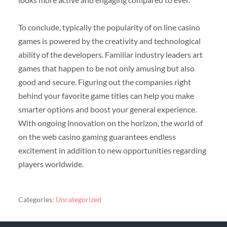
To conclude, typically the popularity of on line casino
games is powered by the creativity and technological
ability of the developers. Familiar industry leaders art
games that happen to be not only amusing but also
good and secure. Figuring out the companies right
behind your favorite game titles can help you make
smarter options and boost your general experience.
With ongoing innovation on the horizon, the world of
on the web casino gaming guarantees endless
excitement in addition to new opportunities regarding
players worldwide.
Categories:
Uncategorized