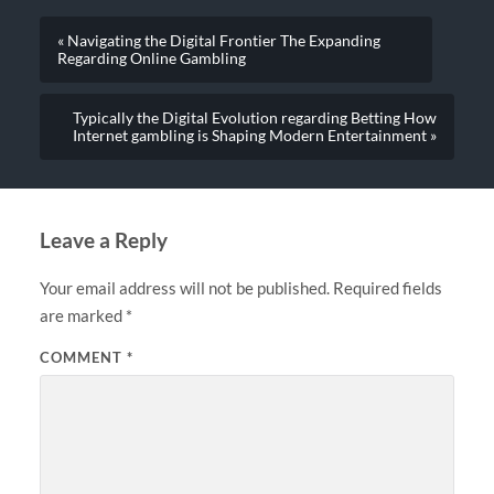
« Navigating the Digital Frontier The Expanding
Regarding Online Gambling
Typically the Digital Evolution regarding Betting How
Internet gambling is Shaping Modern Entertainment »
Leave a Reply
Your email address will not be published.
Required fields
are marked
*
COMMENT
*