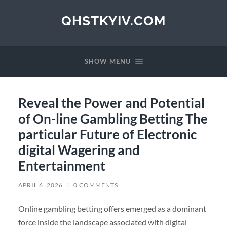
QHSTKYIV.COM
SHOW MENU
Reveal the Power and Potential
of On-line Gambling Betting The
particular Future of Electronic
digital Wagering and
Entertainment
APRIL 6, 2026
/
0 COMMENTS
Online gambling betting offers emerged as a dominant
force inside the landscape associated with digital