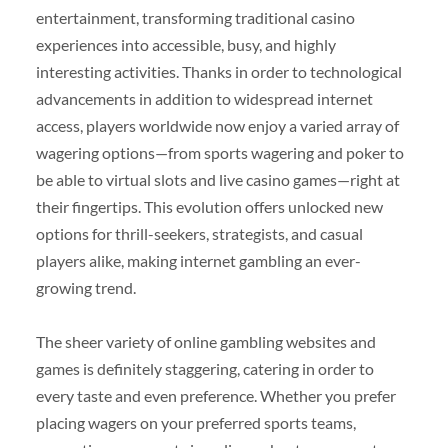
entertainment, transforming traditional casino
experiences into accessible, busy, and highly
interesting activities. Thanks in order to technological
advancements in addition to widespread internet
access, players worldwide now enjoy a varied array of
wagering options—from sports wagering and poker to
be able to virtual slots and live casino games—right at
their fingertips. This evolution offers unlocked new
options for thrill-seekers, strategists, and casual
players alike, making internet gambling an ever-
growing trend.
The sheer variety of online gambling websites and
games is definitely staggering, catering in order to
every taste and even preference. Whether you prefer
placing wagers on your preferred sports teams,