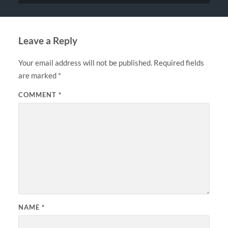
Leave a Reply
Your email address will not be published.
Required fields
are marked
*
COMMENT
*
NAME
*