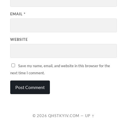
EMAIL
*
WEBSITE
Save my name, email, and website in this browser for the
next time I comment.
© 2026
QHSTKYIV.COM
—
UP ↑