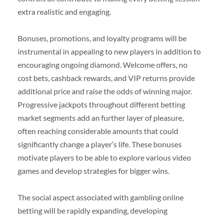
extra realistic and engaging.
Bonuses, promotions, and loyalty programs will be
instrumental in appealing to new players in addition to
encouraging ongoing diamond. Welcome offers, no
cost bets, cashback rewards, and VIP returns provide
additional price and raise the odds of winning major.
Progressive jackpots throughout different betting
market segments add an further layer of pleasure,
often reaching considerable amounts that could
significantly change a player’s life. These bonuses
motivate players to be able to explore various video
games and develop strategies for bigger wins.
The social aspect associated with gambling online
betting will be rapidly expanding, developing