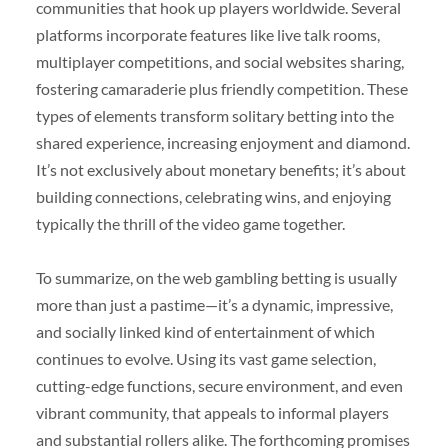
communities that hook up players worldwide. Several
platforms incorporate features like live talk rooms,
multiplayer competitions, and social websites sharing,
fostering camaraderie plus friendly competition. These
types of elements transform solitary betting into the
shared experience, increasing enjoyment and diamond.
It’s not exclusively about monetary benefits; it’s about
building connections, celebrating wins, and enjoying
typically the thrill of the video game together.
To summarize, on the web gambling betting is usually
more than just a pastime—it’s a dynamic, impressive,
and socially linked kind of entertainment of which
continues to evolve. Using its vast game selection,
cutting-edge functions, secure environment, and even
vibrant community, that appeals to informal players
and substantial rollers alike. The forthcoming promises