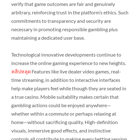
verify that game outcomes are fair and genuinely
arbitrary, reinforcing trust in the platform’s ethics. Such
commitments to transparency and security are
necessary in promoting responsible gambling plus
maintaining a dedicated user base.
Technological innovative developments continue to
increase the online gaming experience to new heights.
คลิปหลุด
Features like live dealer video games, real-
time streaming, in addition to interactive interfaces
help make players feel while though they are seated in
a true casino. Mobile suitability makes certain that
gambling actions could be enjoyed anywhere—
whether within a commute or perhaps relaxing at
home—without sacrificing quality. High-definition
visuals, immersive good effects, and instinctive
controls all contribute to making every betting session