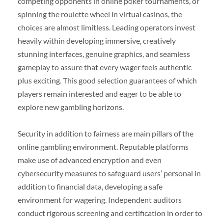
competing opponents in online poker tournaments, or
spinning the roulette wheel in virtual casinos, the
choices are almost limitless. Leading operators invest
heavily within developing immersive, creatively
stunning interfaces, genuine graphics, and seamless
gameplay to assure that every wager feels authentic
plus exciting. This good selection guarantees of which
players remain interested and eager to be able to
explore new gambling horizons.
Security in addition to fairness are main pillars of the
online gambling environment. Reputable platforms
make use of advanced encryption and even
cybersecurity measures to safeguard users’ personal in
addition to financial data, developing a safe
environment for wagering. Independent auditors
conduct rigorous screening and certification in order to