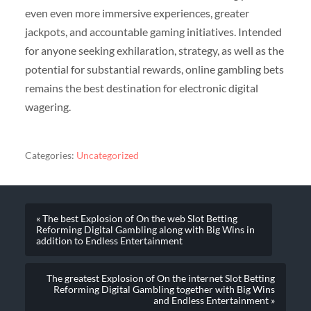
even even more immersive experiences, greater
jackpots, and accountable gaming initiatives. Intended
for anyone seeking exhilaration, strategy, as well as the
potential for substantial rewards, online gambling bets
remains the best destination for electronic digital
wagering.
Categories:
Uncategorized
« The best Explosion of On the web Slot Betting
Reforming Digital Gambling along with Big Wins in
addition to Endless Entertainment
The greatest Explosion of On the internet Slot Betting
Reforming Digital Gambling together with Big Wins
and Endless Entertainment »