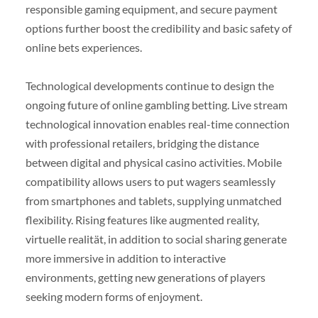
responsible gaming equipment, and secure payment
options further boost the credibility and basic safety of
online bets experiences.
Technological developments continue to design the
ongoing future of online gambling betting. Live stream
technological innovation enables real-time connection
with professional retailers, bridging the distance
between digital and physical casino activities. Mobile
compatibility allows users to put wagers seamlessly
from smartphones and tablets, supplying unmatched
flexibility. Rising features like augmented reality,
virtuelle realität, in addition to social sharing generate
more immersive in addition to interactive
environments, getting new generations of players
seeking modern forms of enjoyment.