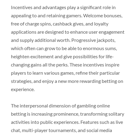
Incentives and advantages play a significant role in
appealing to and retaining gamers. Welcome bonuses,
free of charge spins, cashback gives, and loyalty
applications are designed to enhance user engagement
and supply additional worth. Progressive jackpots,
which often can grow to be able to enormous sums,
heighten excitement and give possibilities for life-
changing gains all the perks. These incentives inspire
players to learn various games, refine their particular
strategies, and enjoy a new more rewarding betting on
experience.
The interpersonal dimension of gambling online
betting is increasing prominence, transforming solitary
activities into public experiences. Features such as live
chat, multi-player tournaments, and social media