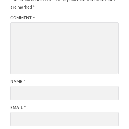
are marked
*
COMMENT
*
NAME
*
EMAIL
*