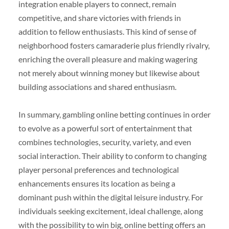
integration enable players to connect, remain
competitive, and share victories with friends in
addition to fellow enthusiasts. This kind of sense of
neighborhood fosters camaraderie plus friendly rivalry,
enriching the overall pleasure and making wagering
not merely about winning money but likewise about
building associations and shared enthusiasm.
In summary, gambling online betting continues in order
to evolve as a powerful sort of entertainment that
combines technologies, security, variety, and even
social interaction. Their ability to conform to changing
player personal preferences and technological
enhancements ensures its location as being a
dominant push within the digital leisure industry. For
individuals seeking excitement, ideal challenge, along
with the possibility to win big, online betting offers an