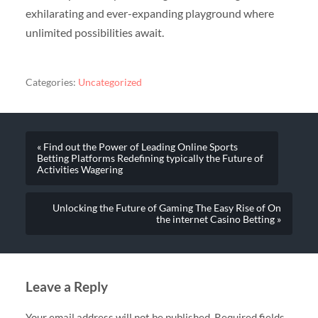
exhilarating and ever-expanding playground where
unlimited possibilities await.
Categories:
Uncategorized
« Find out the Power of Leading Online Sports
Betting Platforms Redefining typically the Future of
Activities Wagering
Unlocking the Future of Gaming The Easy Rise of On
the internet Casino Betting »
Leave a Reply
Your email address will not be published.
Required fields