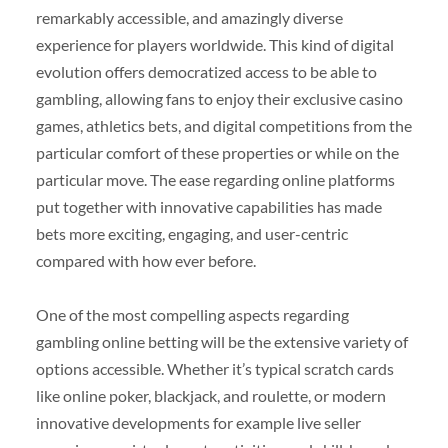
remarkably accessible, and amazingly diverse
experience for players worldwide. This kind of digital
evolution offers democratized access to be able to
gambling, allowing fans to enjoy their exclusive casino
games, athletics bets, and digital competitions from the
particular comfort of these properties or while on the
particular move. The ease regarding online platforms
put together with innovative capabilities has made
bets more exciting, engaging, and user-centric
compared with how ever before.
One of the most compelling aspects regarding
gambling online betting will be the extensive variety of
options accessible. Whether it’s typical scratch cards
like online poker, blackjack, and roulette, or modern
innovative developments for example live seller