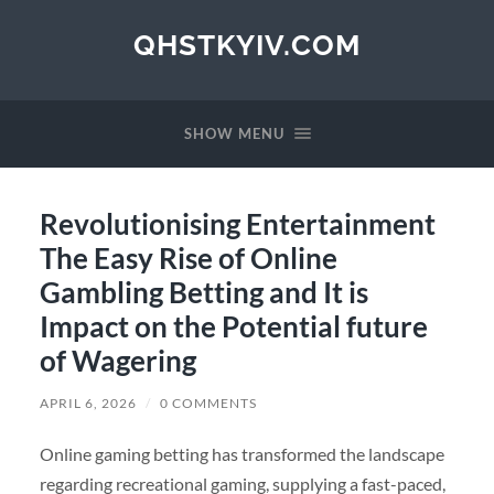
QHSTKYIV.COM
SHOW MENU
Revolutionising Entertainment
The Easy Rise of Online
Gambling Betting and It is
Impact on the Potential future
of Wagering
APRIL 6, 2026
/
0 COMMENTS
Online gaming betting has transformed the landscape
regarding recreational gaming, supplying a fast-paced,