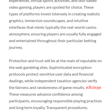
experiences, virtual sports activities, and skill-based
video gaming, players are spoiled for choice. These
types of platforms invest intensely in creating realistic
graphics, immersive soundscapes, and intuitive
interfaces that mimic typically the real-world casino
atmosphere, ensuring players are usually fully engaged
and entertained throughout their particular betting
journey.
Protection and trust will be at the main of reputable on
the web gambling sites. Sophisticated encryption
protocols protect sensitive user data and financial
dealings, while independent taxation agencies verify
the fairness and randomness of game results.
คลิปหลุด
These measures advance confidence among
participants, encouraging responsible playing practices
and long term loyalty. Transparent procedures,