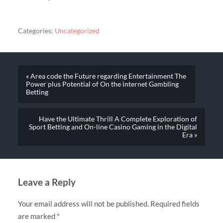
Categories:
Uncategorized
« Area code the Future regarding Entertainment The
Power plus Potential of On the internet Gambling
Betting
Have the Ultimate Thrill A Complete Exploration of
Sport Betting and On-line Casino Gaming in the Digital
Era »
Leave a Reply
Your email address will not be published.
Required fields
are marked
*