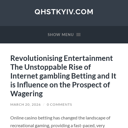
QHSTKYIV.COM
SHOW MENU
Revolutionising Entertainment
The Unstoppable Rise of
Internet gambling Betting and It
is Influence on the Prospect of
Wagering
MARCH 20, 2026
/
0 COMMENTS
Online casino betting has changed the landscape of
recreational gaming, providing a fast-paced, very