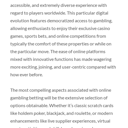
accessible, and extremely diverse experience with
regard to players worldwide. This particular digital
evolution features democratized access to gambling,
allowing enthusiasts to enjoy their exclusive casino
games, sports bets, and online competitions from
typically the comfort of these properties or while on
the particular move. The ease of online platforms
mixed with innovative functions has made wagering
more exciting, joining, and user-centric compared with
how ever before.
The most compelling aspects associated with online
gambling betting will be the extensive selection of
options obtainable. Whether it’s classic scratch cards
like holdem poker, blackjack, and roulette, or modern
enhancements like live supplier experiences, virtual