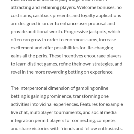
attracting and retaining players. Welcome bonuses, no
cost spins, cashback presents, and loyalty applications
are designed in order to enhance user proposal and
provide additional worth. Progressive jackpots, which
often can grow in order to enormous sums, increase
excitement and offer possibilities for life-changing
gains all the perks. These incentives encourage players
to learn distinct games, refine their own strategies, and
revel in the more rewarding betting on experience.
The interpersonal dimension of gambling online
betting is gaining prominence, transforming one
activities into vicinal experiences. Features for example
live chat, multiplayer tournaments, and social media
integration permit players for connecting, compete,
and share victories with friends and fellow enthusiasts.