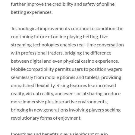
further improve the credibility and safety of online
betting experiences.
Technological improvements continue to condition the
continuing future of online playing betting. Live
streaming technologies enables real-time conversation
with professional traders, bridging the difference
between digital and even physical casino experience.
Mobile compatibility permits users to position wagers
seamlessly from mobile phones and tablets, providing
unmatched flexibility. Rising features like increased
reality, virtual reality, and even social sharing produce
more immersive plus interactive environments,
bringing in new generations involving players seeking
revolutionary forms of enjoyment.
Incentives and benefits play a significant role in