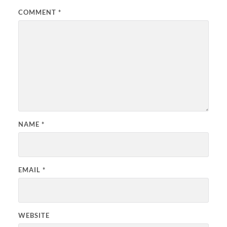
COMMENT
*
NAME
*
EMAIL
*
WEBSITE