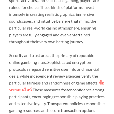
sports activities, and skill-based gaming, players are
ruined for choice. These kinds of platforms invest
intensely in creating realistic graphics, immersive
soundscapes, and intuitive barrière that mimic the
particular real-world casino atmosphere, ensuring
players are fully engaged and even entertained
throughout their very own betting journey.
Security and trust are at the primary of reputable
online gambling sites. Sophisticated encryption
protocols safeguard sensitive user info and financial
deals, while independent review agencies verify the
particular fairness and randomness of game effects.
ซื้อ
หวยออนไลน์
These measures foster confidence among
participants, encouraging responsible playing practices
and extensive loyalty. Transparent policies, responsible
gaming resources, and secure transaction options