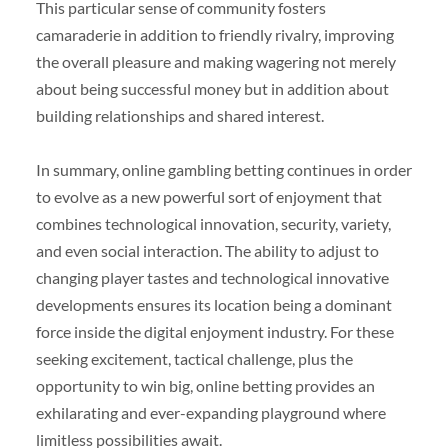
This particular sense of community fosters
camaraderie in addition to friendly rivalry, improving
the overall pleasure and making wagering not merely
about being successful money but in addition about
building relationships and shared interest.
In summary, online gambling betting continues in order
to evolve as a new powerful sort of enjoyment that
combines technological innovation, security, variety,
and even social interaction. The ability to adjust to
changing player tastes and technological innovative
developments ensures its location being a dominant
force inside the digital enjoyment industry. For these
seeking excitement, tactical challenge, plus the
opportunity to win big, online betting provides an
exhilarating and ever-expanding playground where
limitless possibilities await.