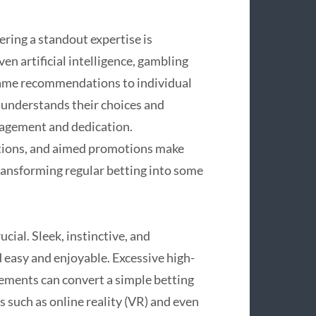
ering a standout expertise is
en artificial intelligence, gambling
 game recommendations to individual
 understands their choices and
gagement and dedication.
ations, and aimed promotions make
ransforming regular betting into some
cial. Sleek, instinctive, and
 easy and enjoyable. Excessive high-
elements can convert a simple betting
 such as online reality (VR) and even