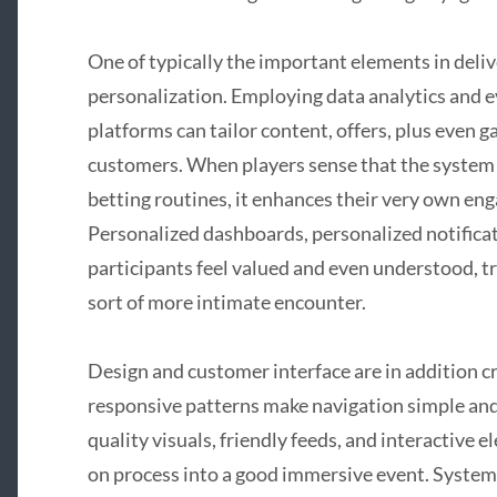
One of typically the important elements in deliv
personalization. Employing data analytics and ev
platforms can tailor content, offers, plus even
customers. When players sense that the system
betting routines, it enhances their very own en
Personalized dashboards, personalized notific
participants feel valued and even understood, t
sort of more intimate encounter.
Design and customer interface are in addition cru
responsive patterns make navigation simple and
quality visuals, friendly feeds, and interactive 
on process into a good immersive event. Systems