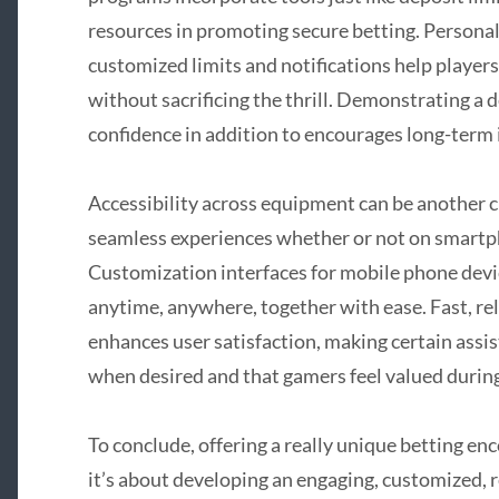
resources in promoting secure betting. Personal
customized limits and notifications help players 
without sacrificing the thrill. Demonstrating a 
confidence in addition to encourages long-term
Accessibility across equipment can be another c
seamless experiences whether or not on smartp
Customization interfaces for mobile phone devi
anytime, anywhere, together with ease. Fast, re
enhances user satisfaction, making certain assist
when desired and that gamers feel valued during
To conclude, offering a really unique betting en
it’s about developing an engaging, customized, r