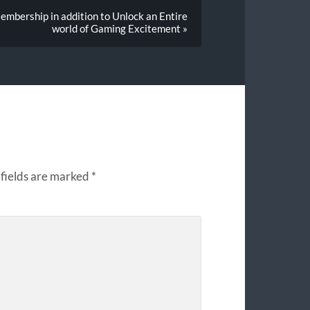
embership in addition to Unlock an Entire
world of Gaming Excitement »
fields are marked
*