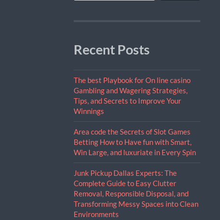
Recent Posts
The best Playbook for On line casino
Gambling and Wagering Strategies,
Tips, and Secrets to Improve Your
Winnings
Area code the Secrets of Slot Games
Betting How to Have fun with Smart,
Win Large, and luxuriate in Every Spin
Junk Pickup Dallas Experts: The
Complete Guide to Easy Clutter
Removal, Responsible Disposal, and
Transforming Messy Spaces into Clean
Environments