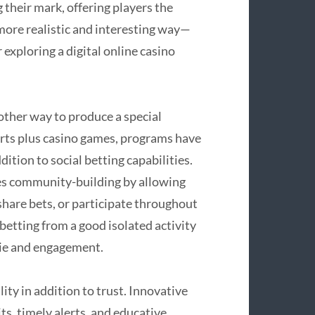
their mark, offering players the
 more realistic and interesting way—
exploring a digital online casino
 other way to produce a special
orts plus casino games, programs have
dition to social betting capabilities.
ges community-building by allowing
 share bets, or participate throughout
 betting from a good isolated activity
rie and engagement.
ity in addition to trust. Innovative
ts, timely alerts, and educative