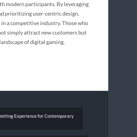
th modern participants. By leveraging
nd prioritizing user-centric design,
 in a competitive industry. Those who
 not simply attract new customers but
 landscape of digital gaming.
Betting Experience for Contemporary