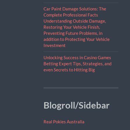
Car Paint Damage Solutions: The
Complete Professional Facts
Understanding Outside Damage,
Restoring Your Vehicle Finish,
Preventing Future Problems, in
addition to Protecting Your Vehicle
Investment
Unlocking Success in Casino Games
Betting Expert Tips, Strategies, and
even Secrets to Hitting Big
Blogroll/Sidebar
Real Pokies Australia