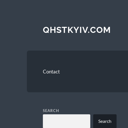
QHSTKYIV.COM
Contact
SEARCH
Search