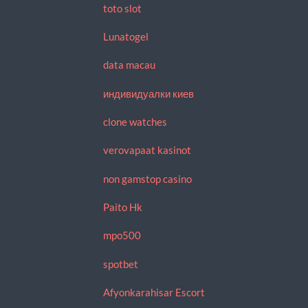
toto slot
Lunatogel
data macau
индивидуалки киев
clone watches
verovapaat kasinot
non gamstop casino
Paito Hk
mpo500
spotbet
Afyonkarahisar Escort