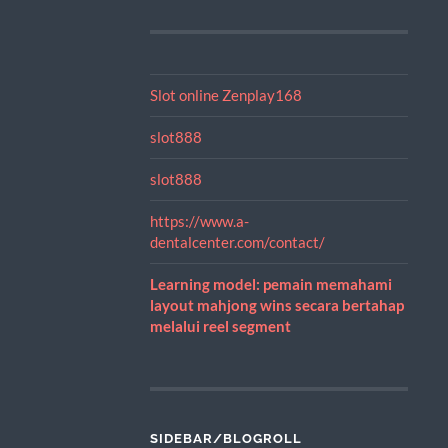
Slot online Zenplay168
slot888
slot888
https://www.a-
dentalcenter.com/contact/
Learning model: pemain memahami
layout mahjong wins secara bertahap
melalui reel segment
SIDEBAR/BLOGROLL