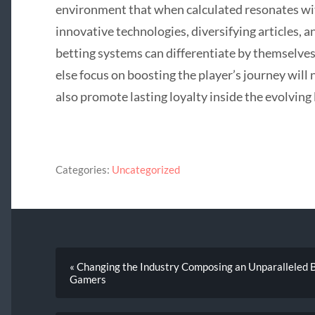
environment that when calculated resonates wi
innovative technologies, diversifying articles, a
betting systems can differentiate by themselves
else focus on boosting the player’s journey will
also promote lasting loyalty inside the evolving
Categories:
Uncategorized
« Changing the Industry Composing an Unparalleled 
Gamers