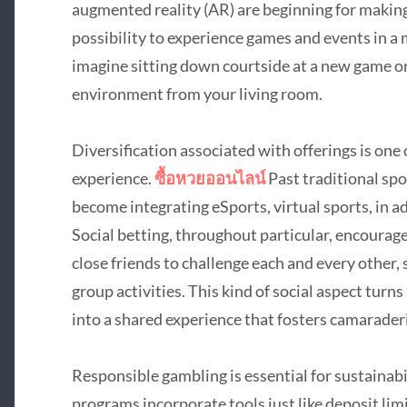
augmented reality (AR) are beginning for making 
possibility to experience games and events in a
imagine sitting down courtside at a new game or 
environment from your living room.
Diversification associated with offerings is one
experience.
ซื้อหวยออนไลน์
Past traditional sp
become integrating eSports, virtual sports, in ad
Social betting, throughout particular, encoura
close friends to challenge each and every other,
group activities. This kind of social aspect turns
into a shared experience that fosters camarade
Responsible gambling is essential for sustainabil
programs incorporate tools just like deposit limi