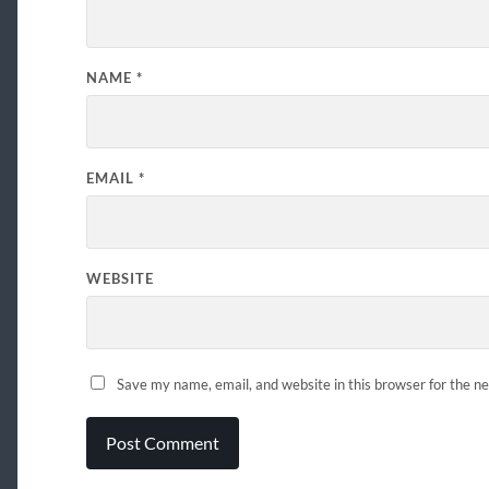
NAME
*
EMAIL
*
WEBSITE
Save my name, email, and website in this browser for the n