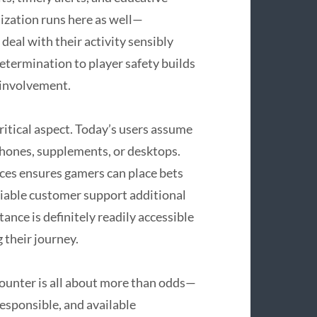
ization runs here as well—
deal with their activity sensibly
determination to player safety builds
 involvement.
ritical aspect. Today’s users assume
hones, supplements, or desktops.
ces ensures gamers can place bets
liable customer support additional
ance is definitely readily accessible
 their journey.
counter is all about more than odds—
esponsible, and available