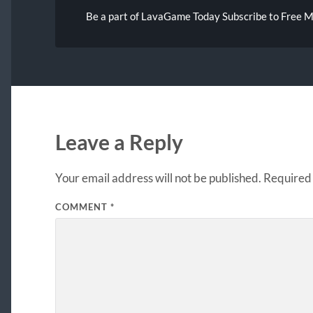
Be a part of LavaGame Today Subscribe to Free M
Leave a Reply
Your email address will not be published.
Required 
COMMENT
*