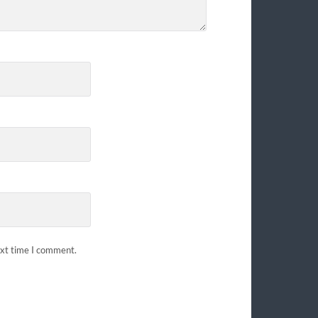
ext time I comment.