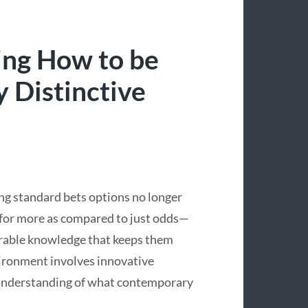
ing How to be
y Distinctive
ring standard bets options no longer
 for more as compared to just odds—
rable knowledge that keeps them
vironment involves innovative
 understanding of what contemporary