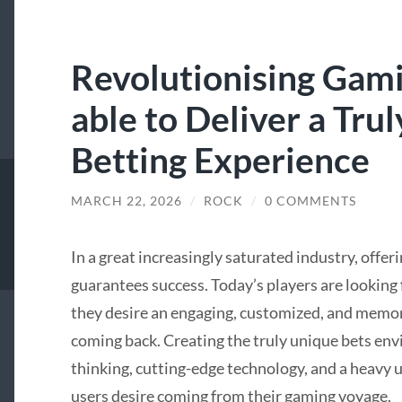
Revolutionising Gam
able to Deliver a Trul
Betting Experience
MARCH 22, 2026
/
ROCK
/
0 COMMENTS
In a great increasingly saturated industry, offe
guarantees success. Today’s players are looking
they desire an engaging, customized, and memo
coming back. Creating the truly unique bets en
thinking, cutting-edge technology, and a heavy
users desire coming from their gaming voyage.