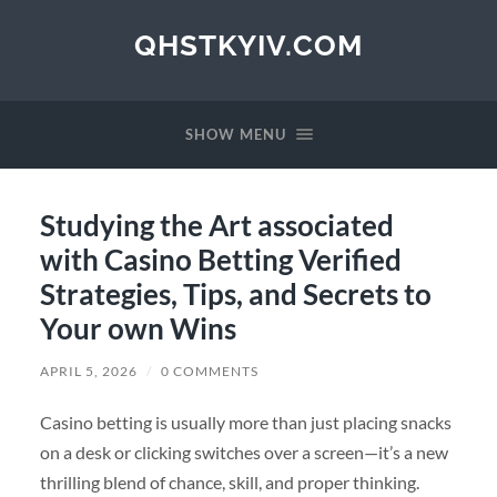
QHSTKYIV.COM
SHOW MENU
Studying the Art associated
with Casino Betting Verified
Strategies, Tips, and Secrets to
Your own Wins
APRIL 5, 2026
/
0 COMMENTS
Casino betting is usually more than just placing snacks
on a desk or clicking switches over a screen—it’s a new
thrilling blend of chance, skill, and proper thinking.