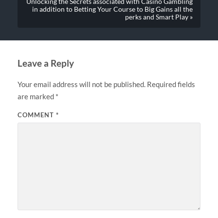
Unlocking the Secrets associated with Casino Gambling
in addition to Betting Your Course to Big Gains all the
perks and Smart Play »
Leave a Reply
Your email address will not be published.
Required fields
are marked
*
COMMENT
*