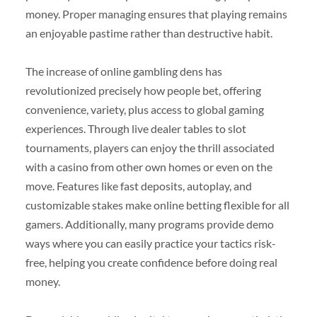
money. Proper managing ensures that playing remains
an enjoyable pastime rather than destructive habit.
The increase of online gambling dens has
revolutionized precisely how people bet, offering
convenience, variety, plus access to global gaming
experiences. Through live dealer tables to slot
tournaments, players can enjoy the thrill associated
with a casino from other own homes or even on the
move. Features like fast deposits, autoplay, and
customizable stakes make online betting flexible for all
gamers. Additionally, many programs provide demo
ways where you can easily practice your tactics risk-
free, helping you create confidence before doing real
money.