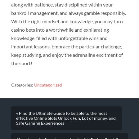
along with patience, stay disciplined within your
bankroll management, and always gamble responsibly.
With the right mindset and knowledge, you may turn
casino bets into a worthwhile and exhilarating
knowledge, filled with unforgettable wins and
important lessons. Embrace the particular challenge,
keep studying, and enjoy the adrenaline excitment of
the sport!
Categories:
Uncategorized
« Find the Ultimate Guide to be able to the most
effective Online Slots Unlock Fun, Lot of money, and
Safe Gaming Experiences