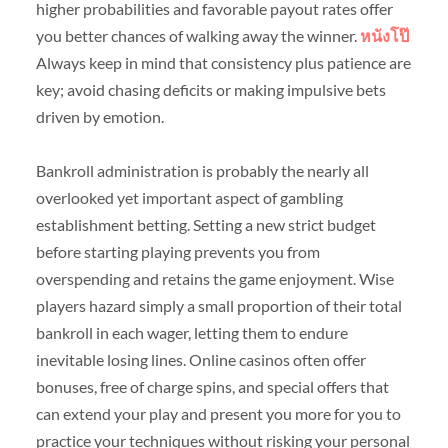
higher probabilities and favorable payout rates offer
you better chances of walking away the winner.
หนังโป๊
Always keep in mind that consistency plus patience are
key; avoid chasing deficits or making impulsive bets
driven by emotion.
Bankroll administration is probably the nearly all
overlooked yet important aspect of gambling
establishment betting. Setting a new strict budget
before starting playing prevents you from
overspending and retains the game enjoyment. Wise
players hazard simply a small proportion of their total
bankroll in each wager, letting them to endure
inevitable losing lines. Online casinos often offer
bonuses, free of charge spins, and special offers that
can extend your play and present you more for you to
practice your techniques without risking your personal