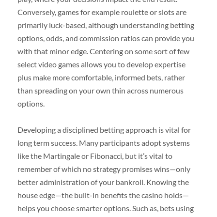
Conversely, games for example roulette or slots are
primarily luck-based, although understanding betting
options, odds, and commission ratios can provide you
with that minor edge. Centering on some sort of few
select video games allows you to develop expertise
plus make more comfortable, informed bets, rather
than spreading on your own thin across numerous
options.
Developing a disciplined betting approach is vital for
long term success. Many participants adopt systems
like the Martingale or Fibonacci, but it’s vital to
remember of which no strategy promises wins—only
better administration of your bankroll. Knowing the
house edge—the built-in benefits the casino holds—
helps you choose smarter options. Such as, bets using