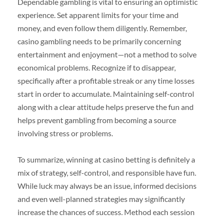
Dependable gambling is vital to ensuring an optimistic
experience. Set apparent limits for your time and
money, and even follow them diligently. Remember,
casino gambling needs to be primarily concerning
entertainment and enjoyment—not a method to solve
economical problems. Recognize if to disappear,
specifically after a profitable streak or any time losses
start in order to accumulate. Maintaining self-control
along with a clear attitude helps preserve the fun and
helps prevent gambling from becoming a source
involving stress or problems.
To summarize, winning at casino betting is definitely a
mix of strategy, self-control, and responsible have fun.
While luck may always be an issue, informed decisions
and even well-planned strategies may significantly
increase the chances of success. Method each session