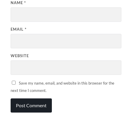
NAME
*
EMAIL
*
WEBSITE
Save my name, email, and website in this browser for the
next time I comment.