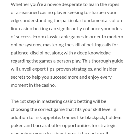
Whether you’re a novice desperate to learn the ropes
or a seasoned casino player seeking to sharpen your
edge, understanding the particular fundamentals of on
line casino betting can significantly enhance your odds
of success. From classic table games in order to modern
online systems, mastering the skill of betting calls for
patience, discipline, along with a deep knowledge
regarding the games a person play. This thorough guide
will unveil expert tips, proven strategies, and insider
secrets to help you succeed more and enjoy every
moment in the casino.
The 1st step in mastering casino betting will be
choosing the correct game that fits your skill level in
addition to risk appetite. Games like blackjack, holdem
poker, and baccarat offer opportunities for strategic
play, where your decisions impact the end result.