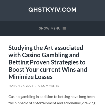
QHSTKYIV.COM
SHOW MENU
Studying the Art associated
with Casino Gambling and
Betting Proven Strategies to
Boost Your current Wins and
Minimize Losses
MARCH 27, 2026
/
0 COMMENTS
Casino gambling in addition to betting have long been
the pinnacle of entertainment and adrenaline, drawing