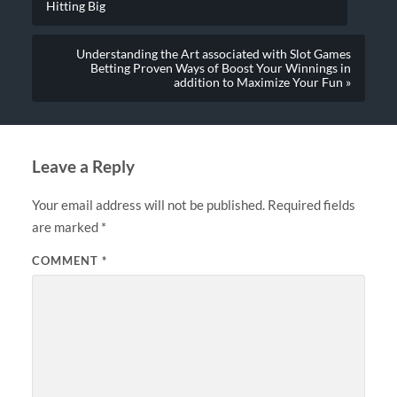
Hitting Big
Understanding the Art associated with Slot Games
Betting Proven Ways of Boost Your Winnings in
addition to Maximize Your Fun »
Leave a Reply
Your email address will not be published.
Required fields
are marked
*
COMMENT
*