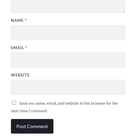
NAME
*
EMAIL
*
WEBSITE
Save my name, email, and website in this browser for the
next time I comment.