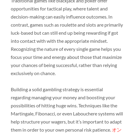
Traditional games like blackjack and poker offer
opportunities for tactical play, where talent and
decision-making can easily influence outcomes. In
contrast, games such as roulette and slots are primarily
luck-based but can still end up being rewarding if got
into contact with with the appropriate mindset.
Recognizing the nature of every single game helps you
focus your time and energy about those that maximize
your chances of being successful, rather than relying
exclusively on chance.
Building a solid gambling strategy is essential
regarding managing your money and boosting your
possibilities of hitting huge wins. Techniques like the
Martingale, Fibonacci, or even Labouchere systems will
help structure your wagers, but it’s important to adapt
them in order to your own personal risk patience.
オン