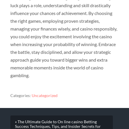
luck plays a role, understanding and skill drastically
influence your chances of achievement. By choosing
the right games, employing proven strategies,
managing your finances wisely, and casino responsibly,
you could enjoy the excitement involving the casino
when increasing your probability of winning. Embrace
the battle, stay disciplined, and allow your strategic
approach guide you toward bigger wins and extra
memorable moments inside the world of casino
gambling.
Categories:
Uncategorized
« The Ultimate Guide to On line casino Betting
Success Techniques, Tips, and Insider Secrets for