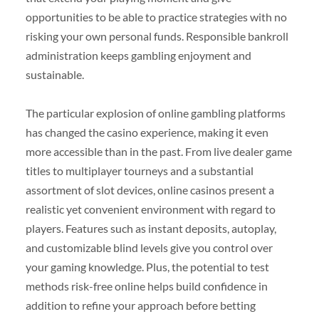
opportunities to be able to practice strategies with no
risking your own personal funds. Responsible bankroll
administration keeps gambling enjoyment and
sustainable.
The particular explosion of online gambling platforms
has changed the casino experience, making it even
more accessible than in the past. From live dealer game
titles to multiplayer tourneys and a substantial
assortment of slot devices, online casinos present a
realistic yet convenient environment with regard to
players. Features such as instant deposits, autoplay,
and customizable blind levels give you control over
your gaming knowledge. Plus, the potential to test
methods risk-free online helps build confidence in
addition to refine your approach before betting