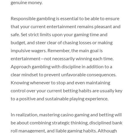
genuine money.
Responsible gambling is essential to be able to ensure
that your current entertainment remains pleasant and
safe. Set strict limits upon your gaming time and
budget, and steer clear of chasing losses or making
impulsive wagers. Remember, the main goal is
entertainment—not necessarily winning each time.
Approach gambling with discipline in addition to a
clear mindset to prevent unfavorable consequences.
Knowing whenever to stop and even maintaining
control over your current betting habits are usually key
to a positive and sustainable playing experience.
In realization, mastering casino gaming and betting will
be about combining strategic thinking, disciplined bank
roll management, and liable gaming habits. Although