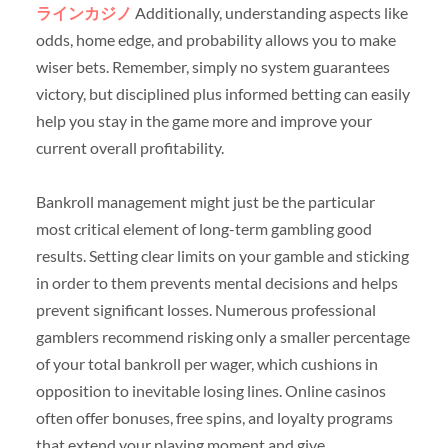
ラインカジノ
Additionally, understanding aspects like
odds, home edge, and probability allows you to make
wiser bets. Remember, simply no system guarantees
victory, but disciplined plus informed betting can easily
help you stay in the game more and improve your
current overall profitability.
Bankroll management might just be the particular
most critical element of long-term gambling good
results. Setting clear limits on your gamble and sticking
in order to them prevents mental decisions and helps
prevent significant losses. Numerous professional
gamblers recommend risking only a smaller percentage
of your total bankroll per wager, which cushions in
opposition to inevitable losing lines. Online casinos
often offer bonuses, free spins, and loyalty programs
that extend your playing moment and give