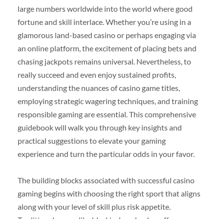
large numbers worldwide into the world where good
fortune and skill interlace. Whether you’re using in a
glamorous land-based casino or perhaps engaging via
an online platform, the excitement of placing bets and
chasing jackpots remains universal. Nevertheless, to
really succeed and even enjoy sustained profits,
understanding the nuances of casino game titles,
employing strategic wagering techniques, and training
responsible gaming are essential. This comprehensive
guidebook will walk you through key insights and
practical suggestions to elevate your gaming
experience and turn the particular odds in your favor.
The building blocks associated with successful casino
gaming begins with choosing the right sport that aligns
along with your level of skill plus risk appetite.