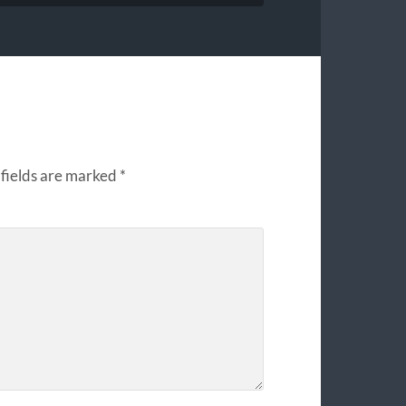
fields are marked
*