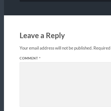
Leave a Reply
Your email address will not be published.
Required 
COMMENT
*