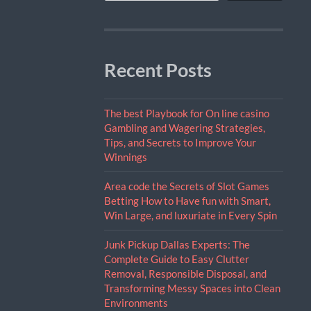
Recent Posts
The best Playbook for On line casino
Gambling and Wagering Strategies,
Tips, and Secrets to Improve Your
Winnings
Area code the Secrets of Slot Games
Betting How to Have fun with Smart,
Win Large, and luxuriate in Every Spin
Junk Pickup Dallas Experts: The
Complete Guide to Easy Clutter
Removal, Responsible Disposal, and
Transforming Messy Spaces into Clean
Environments