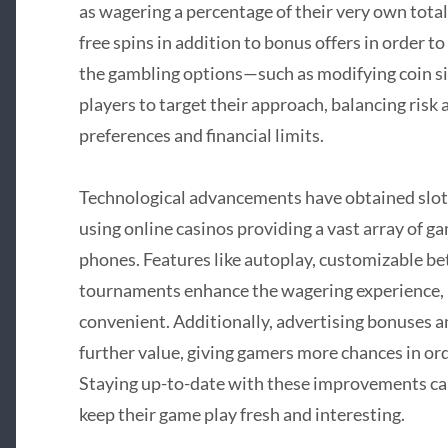
as wagering a percentage of their very own total
free spins in addition to bonus offers in order 
the gambling options—such as modifying coin si
players to target their approach, balancing risk a
preferences and financial limits.
Technological advancements have obtained slot b
using online casinos providing a vast array of g
phones. Features like autoplay, customizable b
tournaments enhance the wagering experience,
convenient. Additionally, advertising bonuses
further value, giving gamers more chances in ord
Staying up-to-date with these improvements can
keep their game play fresh and interesting.