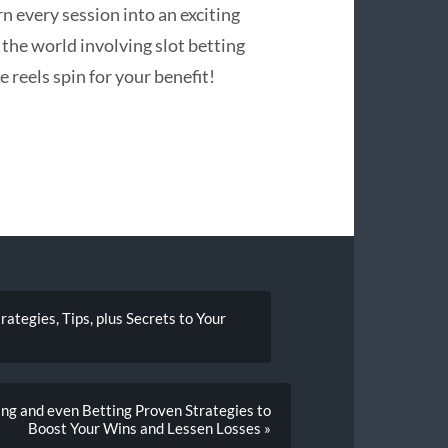
n every session into an exciting
 the world involving slot betting
reels spin for your benefit!
ategies, Tips, plus Secrets to Your
ng and even Betting Proven Strategies to
Boost Your Wins and Lessen Losses »