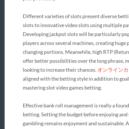
Different varieties of slots present diverse bett
slots to innovative video slots using multiple pa
Developing jackpot slots will be particularly po
players across several machines, creating huge pr
changing portions. Meanwhile, high RTP (Return 
offer better possibilities over the long phrase,
looking to increase their chances.
オンラインカ
aligned with the betting style in addition to goals
mastering slot video games betting.
Effective bank roll management is really a found
betting. Setting the budget before enjoying and s
gambling remains enjoyment and sustainable. A 