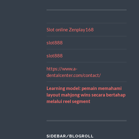
Slot online Zenplay168
slot888
slot888
https://www.a-
dentalcenter.com/contact/
Learning model: pemain memahami
layout mahjong wins secara bertahap
melalui reel segment
SIDEBAR/BLOGROLL