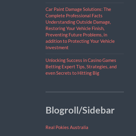
Car Paint Damage Solutions: The
Complete Professional Facts
Understanding Outside Damage,
Restoring Your Vehicle Finish,
Preventing Future Problems, in
addition to Protecting Your Vehicle
Investment
Unlocking Success in Casino Games
Betting Expert Tips, Strategies, and
even Secrets to Hitting Big
Blogroll/Sidebar
Real Pokies Australia