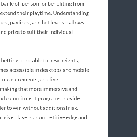
 bankroll per spin or benefiting from
to extend their playtime. Understanding
zes, paylines, and bet levels—allows
nd prize to suit their individual
etting to be able to new heights,
ames accessible in desktops and mobile
et measurements, and live
 making that more immersive and
 and commitment programs provide
er to win without additional risk.
 give players a competitive edge and