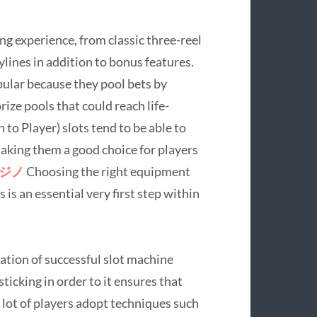
ing experience, from classic three-reel
ylines in addition to bonus features.
pular because they pool bets by
ize pools that could reach life-
to Player) slots tend to be able to
 making them a good choice for players
ジノ
Choosing the right equipment
 is an essential very first step within
ation of successful slot machine
ticking in order to it ensures that
lot of players adopt techniques such