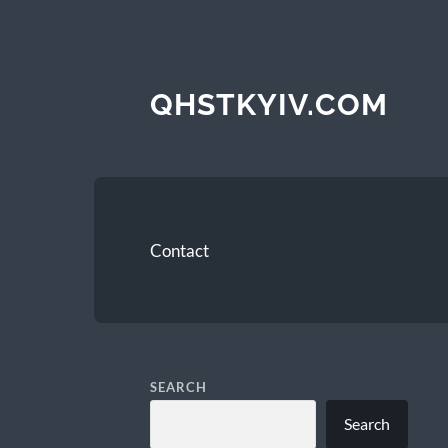
QHSTKYIV.COM
Contact
SEARCH
Search