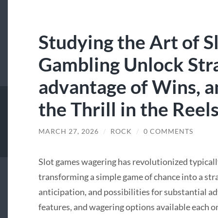
Studying the Art of 
Gambling Unlock Strat
advantage of Wins, a
the Thrill in the Reel
MARCH 27, 2026
/
ROCK
/
0 COMMENTS
Slot games wagering has revolutionized typical
transforming a simple game of chance into a stra
anticipation, and possibilities for substantial 
features, and wagering options available each o