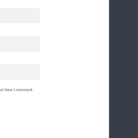
ext time I comment.