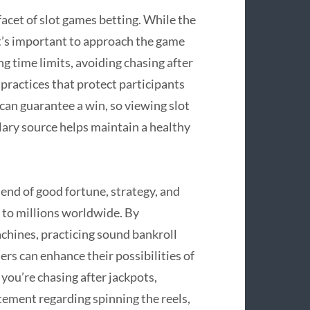
facet of slot games betting. While the
it’s important to approach the game
ng time limits, avoiding chasing after
practices that protect participants
an guarantee a win, so viewing slot
ary source helps maintain a healthy
lend of good fortune, strategy, and
 to millions worldwide. By
chines, practicing sound bankroll
s can enhance their possibilities of
you’re chasing after jackpots,
itement regarding spinning the reels,