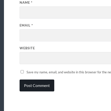
NAME
*
EMAIL
*
WEBSITE
Save my name, email, and website in this browser for the n