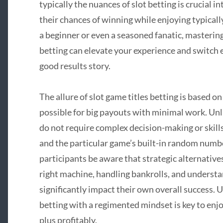
typically the nuances of slot betting is crucial 
their chances of winning while enjoying typical
a beginner or even a seasoned fanatic, mastering 
betting can elevate your experience and switch e
good results story.
The allure of slot game titles betting is based on
possible for big payouts with minimal work. Unli
do not require complex decision-making or skil
and the particular game’s built-in random num
participants be aware that strategic alternatives
right machine, handling bankrolls, and underst
significantly impact their own overall success.
betting with a regimented mindset is key to enj
plus profitably.