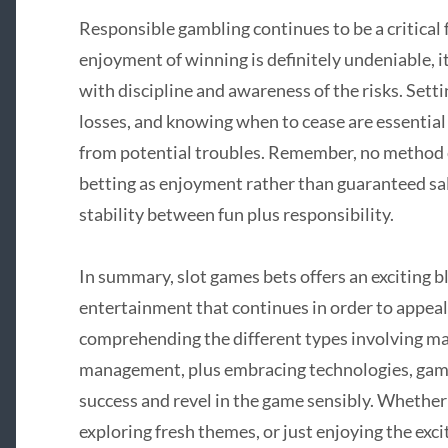
Responsible gambling continues to be a critical 
enjoyment of winning is definitely undeniable, 
with discipline and awareness of the risks. Setti
losses, and knowing when to cease are essential 
from potential troubles. Remember, no method c
betting as enjoyment rather than guaranteed sal
stability between fun plus responsibility.
In summary, slot games bets offers an exciting b
entertainment that continues in order to appeal
comprehending the different types involving ma
management, plus embracing technologies, gamer
success and revel in the game sensibly. Whether 
exploring fresh themes, or just enjoying the exc