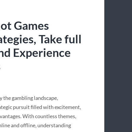
Slot Games
egies, Take full
nd Experience
s
ly the gambling landscape,
tegic pursuit filled with excitement,
advantages. With countless themes,
nline and offline, understanding