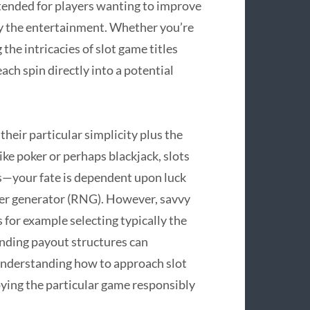
intended for players wanting to improve
ly the entertainment. Whether you’re
the intricacies of slot game titles
ach spin directly into a potential
 their particular simplicity plus the
ke poker or perhaps blackjack, slots
ls—your fate is dependent upon luck
ber generator (RNG). However, savvy
 for example selecting typically the
anding payout structures can
 Understanding how to approach slot
oying the particular game responsibly