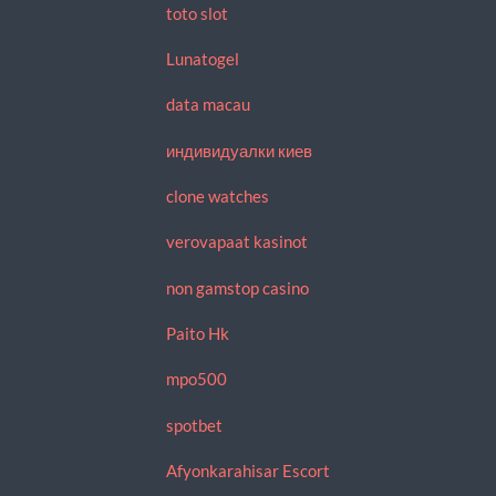
toto slot
Lunatogel
data macau
индивидуалки киев
clone watches
verovapaat kasinot
non gamstop casino
Paito Hk
mpo500
spotbet
Afyonkarahisar Escort