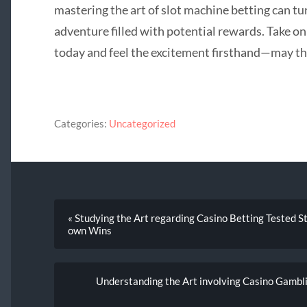
mastering the art of slot machine betting can tur
adventure filled with potential rewards. Take on
today and feel the excitement firsthand—may the 
Categories:
Uncategorized
« Studying the Art regarding Casino Betting Tested Str
own Wins
Understanding the Art involving Casino Gambli