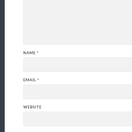
NAME
*
EMAIL
*
WEBSITE