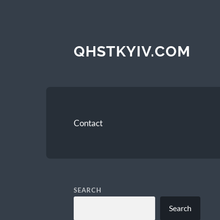
QHSTKYIV.COM
Contact
SEARCH
Search