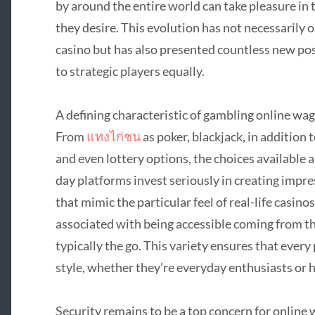
by around the entire world can take pleasure in 
they desire. This evolution has not necessarily 
casino but has also presented countless new possi
to strategic players equally.
A defining characteristic of gambling online wage
From
แทงไก่ชน
as poker, blackjack, in addition 
and even lottery options, the choices available 
day platforms invest seriously in creating impr
that mimic the particular feel of real-life casino
associated with being accessible coming from t
typically the go. This variety ensures that every
style, whether they’re everyday enthusiasts or 
Security remains to be a top concern for online