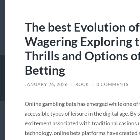
The best Evolution of
Wagering Exploring t
Thrills and Options o
Betting
JANUARY 26, 2026
/
ROCK
/
0 COMMENTS
Online gambling bets has emerged while one of 
accessible types of leisure in the digital age. B
excitement associated with traditional casinos 
technology, online bets platforms have created