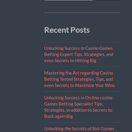
Recent Posts
Unlocking Success in Casino Games
Betting Expert Tips, Strategies, and
even Secrets to Hitting Big
Mastering the Art regarding Casino
Betting Tested Strategies, Tips, and
even Secrets to Maximize Your Wins
Unlocking Success in On line casino
Games Betting Specialist Tips,
Strategies, in addition to Secrets to
Back again Big
Unlocking the Secrets of Slot Games