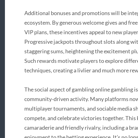
Additional bonuses and promotions will be integ
ecosystem. By generous welcome gives and free
VIP plans, these incentives appeal to new playe
Progressive jackpots throughout slots along wit
staggering sums, heightening the excitement plus
Such rewards motivate players to explore diffe
techniques, creating a livlier and much more r
The social aspect of gambling online gambling is
community-driven activity. Many platforms now i
multiplayer tournaments, and sociable media sha
compete, and celebrate victories together. This 
camaraderie and friendly rivalry, including a b
enjoyment to the betting experience. It’s no lo