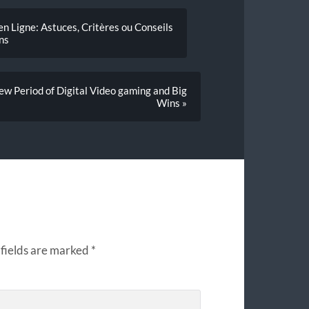
en Ligne: Astuces, Critères ou Conseils
ns
ew Period of Digital Video gaming and Big
Wins »
fields are marked
*