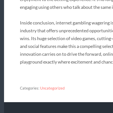
engaging using others who talk about the same i
Inside conclusion, internet gambling wagering i
industry that offers unprecedented opportuniti
wins. Its huge selection of video games, cuttin
and social features make this a compelling selec
innovation carries on to drive the forward, onlin
playground exactly where excitement and chance 
Categories:
Uncategorized