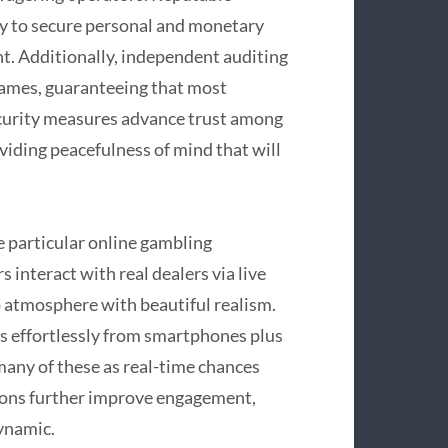
y to secure personal and monetary
t. Additionally, independent auditing
 games, guaranteeing that most
curity measures advance trust among
viding peacefulness of mind that will
e particular online gambling
 interact with real dealers via live
o atmosphere with beautiful realism.
rs effortlessly from smartphones plus
 many of these as real-time chances
tions further improve engagement,
ynamic.