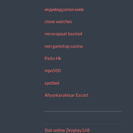
индивидуалки киев
clone watches
verovapaat kasinot
non gamstop casino
Paito Hk
mpo500
spotbet
Afyonkarahisar Escort
Slot online Zenplay168