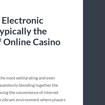
 Electronic
ypically the
f Online Casino
the most exhilarating and even
y seamlessly blending together the
using the convenience of internet
 a vibrant environment where players