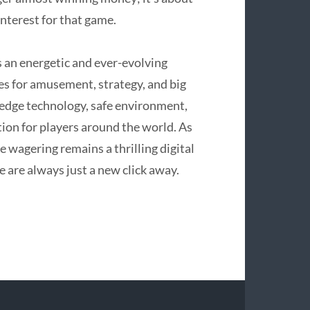
nterest for that game.
s an energetic and ever-evolving
es for amusement, strategy, and big
g-edge technology, safe environment,
tion for players around the world. As
e wagering remains a thrilling digital
are always just a new click away.