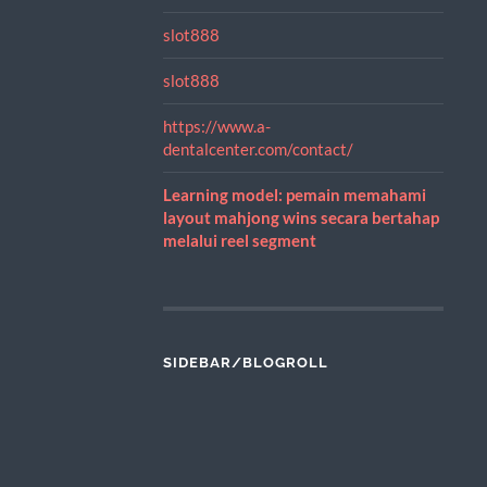
slot888
slot888
https://www.a-
dentalcenter.com/contact/
Learning model: pemain memahami
layout mahjong wins secara bertahap
melalui reel segment
SIDEBAR/BLOGROLL