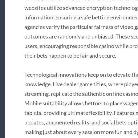
websites utilize advanced encryption technolog
information, ensuring a safe betting environmen
agencies verify the particular fairness of video
outcomes are randomly and unbiased. These se
users, encouraging responsible casino while pro
their bets happen to be fair and secure.
Technological innovations keep on to elevate th
knowledge. Live dealer game titles, where players
streaming, replicate the authentic on line casin
Mobile suitability allows bettors to place wage
tablets, providing ultimate flexibility. Features
updates, augmented reality, and social bets op
making just about every session more fun and d