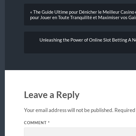
« The Guide Ultime pour Dénicher le Meilleur Casino 
pour Jouer en Toute Tranquilité et Maximiser vos Gai
Unleashing the Power of Online Slot Betting A N
Leave a Reply
Your email address will not be published.
Required 
COMMENT
*