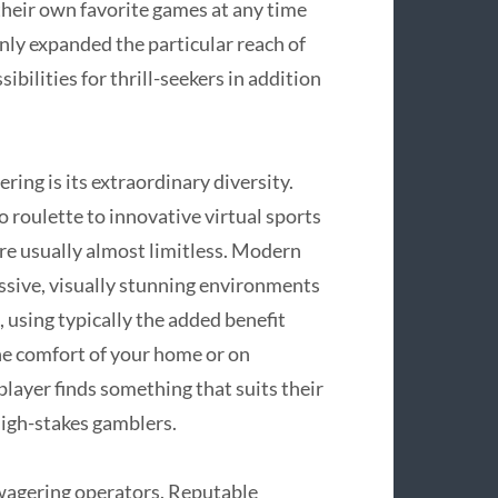
their own favorite games at any time
only expanded the particular reach of
bilities for thrill-seekers in addition
ring is its extraordinary diversity.
to roulette to innovative virtual sports
are usually almost limitless. Modern
essive, visually stunning environments
s, using typically the added benefit
he comfort of your home or on
 player finds something that suits their
high-stakes gamblers.
 wagering operators. Reputable