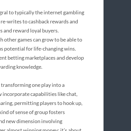
ral to typically the internet gambling
 re-writes to cashback rewards and
rs and reward loyal buyers.
h other games can grow to be able to
 potential for life-changing wins.
rent betting marketplaces and develop
ewarding knowledge.
 transforming one play into a
ncorporate capabilities like chat,
ring, permitting players to hook up,
kind of sense of group fosters
rand new dimension involving
nger almost winning money; it’s about