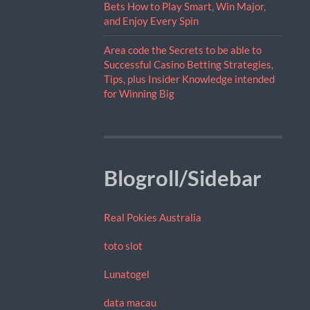
Bets How to Play Smart, Win Major,
and Enjoy Every Spin
Area code the Secrets to be able to
Successful Casino Betting Strategies,
Tips, plus Insider Knowledge intended
for Winning Big
Blogroll/Sidebar
Real Pokies Australia
toto slot
Lunatogel
data macau