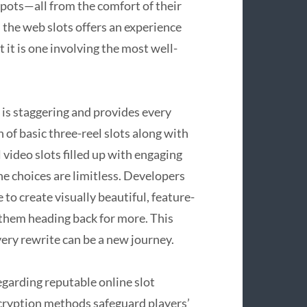
ckpots—all from the comfort of their
 the web slots offers an experience
at it is one involving the most well-
 is staggering and provides every
 of basic three-reel slots along with
 video slots filled up with engaging
he choices are limitless. Developers
to create visually beautiful, feature-
 them heading back for more. This
very rewrite can be a new journey.
egarding reputable online slot
cryption methods safeguard players’