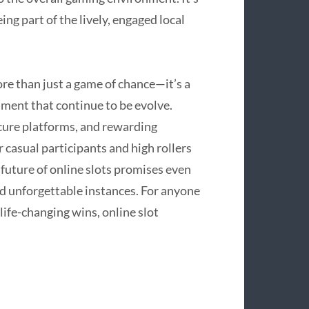
ing part of the lively, engaged local
more than just a game of chance—it’s a
nment that continue to be evolve.
ecure platforms, and rewarding
 casual participants and high rollers
 future of online slots promises even
d unforgettable instances. For anyone
 life-changing wins, online slot