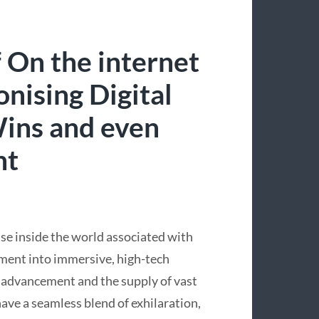
 On the internet
onising Digital
Wins and even
nt
e inside the world associated with
pment into immersive, high-tech
 advancement and the supply of vast
ve a seamless blend of exhilaration,