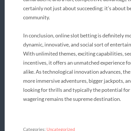
certainly not just about succeeding; it’s about be
community.
In conclusion, online slot betting is definitely 
dynamic, innovative, and social sort of entertai
With unlimited themes, exciting capabilities, s
incentives, it offers an unmatched experience for
alike. As technological innovation advances, the
more immersive adventures, bigger jackpots, an
looking for thrills and typically the potential for
wagering remains the supreme destination.
Categories:
Uncategorized