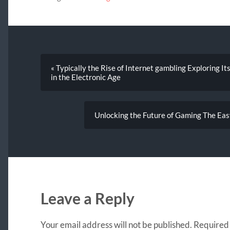
« Typically the Rise of Internet gambling Exploring I
in the Electronic Age
Unlocking the Future of Gaming The Easy
Leave a Reply
Your email address will not be published.
Required 