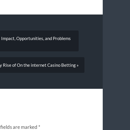
ts Impact, Opportunities, and Problems
 Rise of On the internet Casino Betting »
fields are marked
*