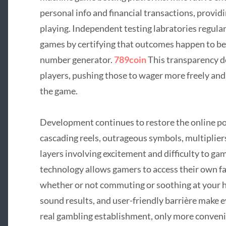
personal info and financial transactions, provi
playing. Independent testing labratories regularl
games by certifying that outcomes happen to b
number generator.
789coin
This transparency d
players, pushing those to wager more freely and 
the game.
Development continues to restore the online pos
cascading reels, outrageous symbols, multiplier
layers involving excitement and difficulty to ga
technology allows gamers to access their own f
whether or not commuting or soothing at your 
sound results, and user-friendly barrière make ev
real gambling establishment, only more conveni