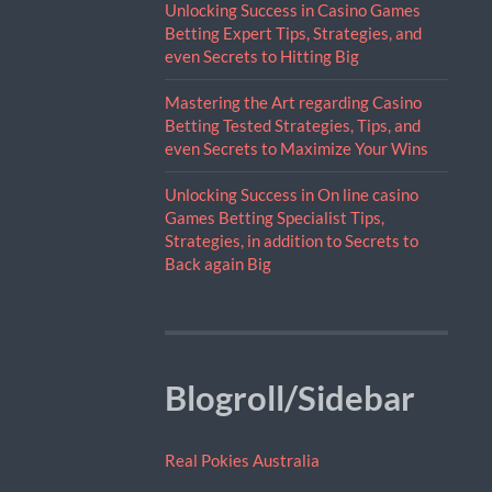
Unlocking Success in Casino Games
Betting Expert Tips, Strategies, and
even Secrets to Hitting Big
Mastering the Art regarding Casino
Betting Tested Strategies, Tips, and
even Secrets to Maximize Your Wins
Unlocking Success in On line casino
Games Betting Specialist Tips,
Strategies, in addition to Secrets to
Back again Big
Blogroll/Sidebar
Real Pokies Australia