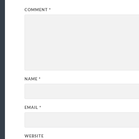
COMMENT
*
NAME
*
EMAIL
*
WEBSITE