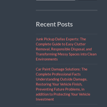
Recent Posts
Junk Pickup Dallas Experts: The
Complete Guide to Easy Clutter
Removal, Responsible Disposal, and
Transforming Messy Spaces into Clean
Environments
Car Paint Damage Solutions: The
Complete Professional Facts
Understanding Outside Damage,
Restoring Your Vehicle Finish,
Preventing Future Problems, in
addition to Protecting Your Vehicle
Investment