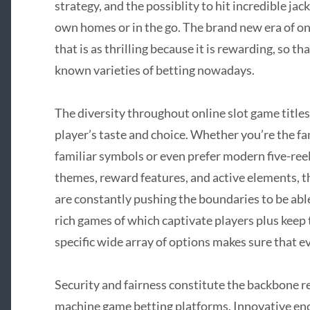
strategy, and the possiblity to hit incredible ja
own homes or in the go. The brand new era of on
that is as thrilling because it is rewarding, so th
known varieties of betting nowadays.
The diversity throughout online slot game titles
player’s taste and choice. Whether you’re the fan
familiar symbols or even prefer modern five-reel
themes, reward features, and active elements, t
are constantly pushing the boundaries to be able 
rich games of which captivate players plus keep
specific wide array of options makes sure that e
Security and fairness constitute the backbone r
machine game betting platforms. Innovative en