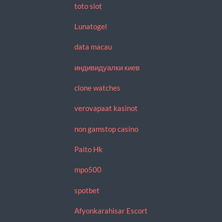
toto slot
Lunatogel
data macau
индивидуалки киев
clone watches
verovapaat kasinot
non gamstop casino
Paito Hk
mpo500
spotbet
Afyonkarahisar Escort