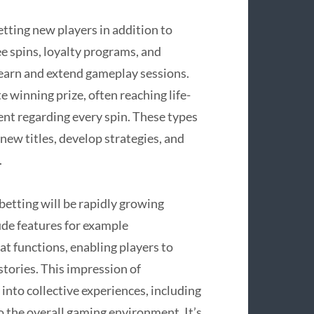
tting new players in addition to
 spins, loyalty programs, and
 earn and extend gameplay sessions.
e winning prize, often reaching life-
nt regarding every spin. These types
new titles, develop strategies, and
.
 betting will be rapidly growing
de features for example
t functions, enabling players to
tories. This impression of
into collective experiences, including
 the overall gaming environment. It’s