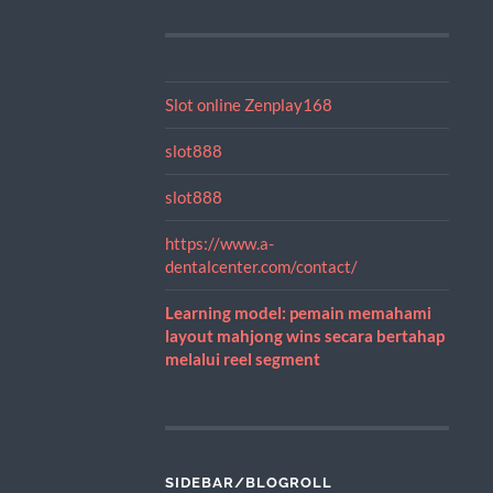
Slot online Zenplay168
slot888
slot888
https://www.a-
dentalcenter.com/contact/
Learning model: pemain memahami
layout mahjong wins secara bertahap
melalui reel segment
SIDEBAR/BLOGROLL