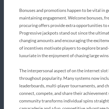
Bonuses and promotions happen to be vital in ge
maintaining engagement. Welcome bonuses, free
procuring offers provide extra opportunities to
Progressive jackpots stand out since the ultimat
changing amounts and encouraging the exciteme
of incentives motivate players to explore brand-
luxuriate in the enjoyment of chasing large wins
The interpersonal aspect of on the internet slot
throughout popularity. Many systems now inclu
leaderboards, multi-player tournaments, and cha
connect, compete, and share their achievement s
community transforms individual spins straight 
camaraderie and a fun, competitive advantage to