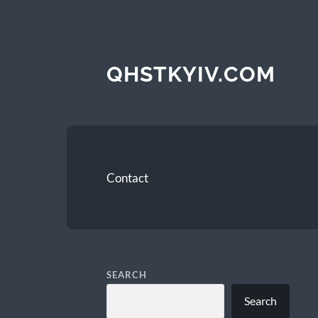
QHSTKYIV.COM
Contact
SEARCH
Search