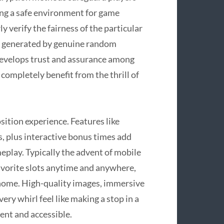
ding a safe environment for game
y verify the fairness of the particular
e generated by genuine random
evelops trust and assurance among
completely benefit from the thrill of
ition experience. Features like
s, plus interactive bonus times add
meplay. Typically the advent of mobile
avorite slots anytime and anywhere,
home. High-quality images, immersive
ery whirl feel like making a stop in a
ent and accessible.