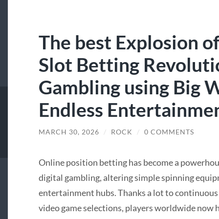
The best Explosion of
Slot Betting Revoluti
Gambling using Big 
Endless Entertainme
MARCH 30, 2026
/
ROCK
/
0 COMMENTS
Online position betting has become a powerhous
digital gambling, altering simple spinning equi
entertainment hubs. Thanks a lot to continuous
video game selections, players worldwide now ha