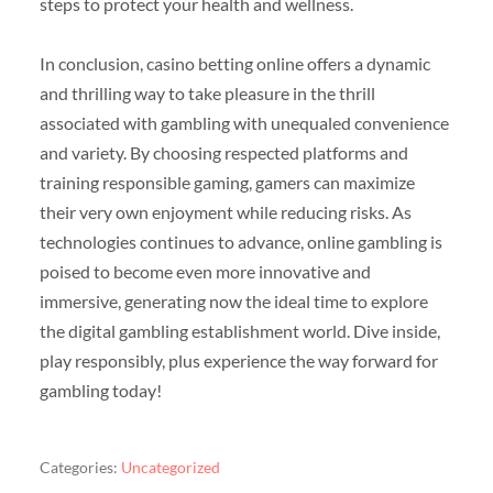
steps to protect your health and wellness.
In conclusion, casino betting online offers a dynamic
and thrilling way to take pleasure in the thrill
associated with gambling with unequaled convenience
and variety. By choosing respected platforms and
training responsible gaming, gamers can maximize
their very own enjoyment while reducing risks. As
technologies continues to advance, online gambling is
poised to become even more innovative and
immersive, generating now the ideal time to explore
the digital gambling establishment world. Dive inside,
play responsibly, plus experience the way forward for
gambling today!
Categories:
Uncategorized