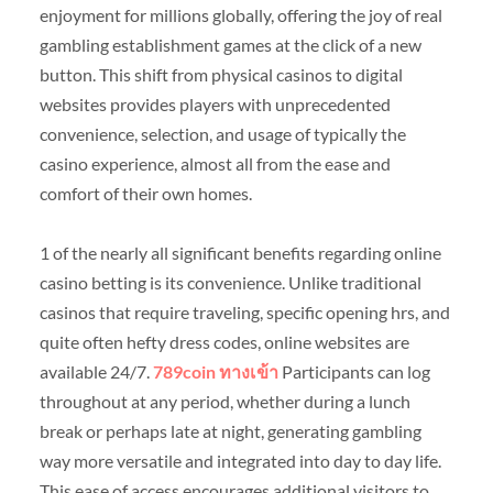
enjoyment for millions globally, offering the joy of real
gambling establishment games at the click of a new
button. This shift from physical casinos to digital
websites provides players with unprecedented
convenience, selection, and usage of typically the
casino experience, almost all from the ease and
comfort of their own homes.
1 of the nearly all significant benefits regarding online
casino betting is its convenience. Unlike traditional
casinos that require traveling, specific opening hrs, and
quite often hefty dress codes, online websites are
available 24/7.
789coin ทางเข้า
Participants can log
throughout at any period, whether during a lunch
break or perhaps late at night, generating gambling
way more versatile and integrated into day to day life.
This ease of access encourages additional visitors to