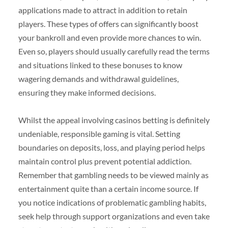
applications made to attract in addition to retain
players. These types of offers can significantly boost
your bankroll and even provide more chances to win.
Even so, players should usually carefully read the terms
and situations linked to these bonuses to know
wagering demands and withdrawal guidelines,
ensuring they make informed decisions.
Whilst the appeal involving casinos betting is definitely
undeniable, responsible gaming is vital. Setting
boundaries on deposits, loss, and playing period helps
maintain control plus prevent potential addiction.
Remember that gambling needs to be viewed mainly as
entertainment quite than a certain income source. If
you notice indications of problematic gambling habits,
seek help through support organizations and even take