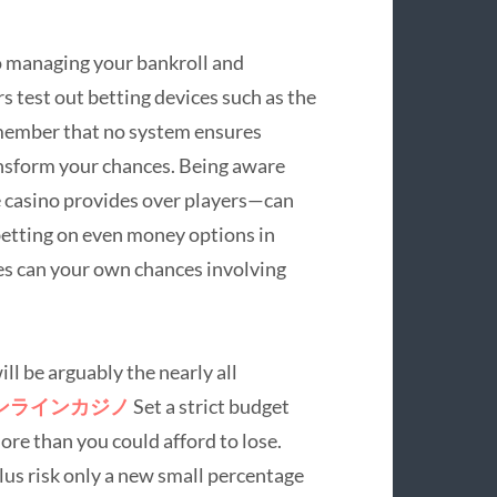
o managing your bankroll and
 test out betting devices such as the
remember that no system ensures
nsform your chances. Being aware
 casino provides over players—can
betting on even money options in
es can your own chances involving
l be arguably the nearly all
ンラインカジノ
Set a strict budget
re than you could afford to lose.
plus risk only a new small percentage