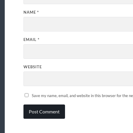
NAME
*
EMAIL
*
WEBSITE
Save my name, email, and website in this browser for the n