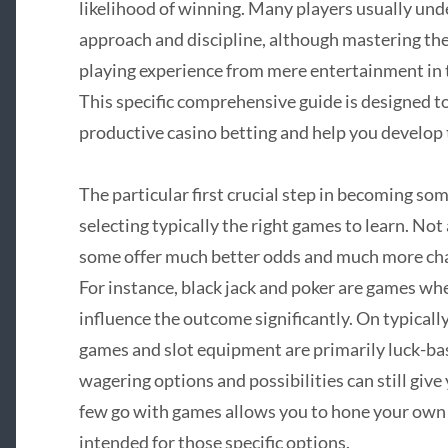
likelihood of winning. Many players usually und
approach and discipline, although mastering th
playing experience from mere entertainment in to
This specific comprehensive guide is designed to
productive casino betting and help you develop
The particular first crucial step in becoming som
selecting typically the right games to learn. No
some offer much better odds and much more chan
For instance, black jack and poker are games whe
influence the outcome significantly. On typically
games and slot equipment are primarily luck-b
wagering options and possibilities can still give
few go with games allows you to hone your own s
intended for those specific options.