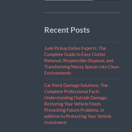
Recent Posts
Junk Pickup Dallas Experts: The
Complete Guide to Easy Clutter
Removal, Responsible Disposal, and
Transforming Messy Spaces into Clean
Environments
Car Paint Damage Solutions: The
Complete Professional Facts
Understanding Outside Damage,
Restoring Your Vehicle Finish,
Preventing Future Problems, in
addition to Protecting Your Vehicle
Investment