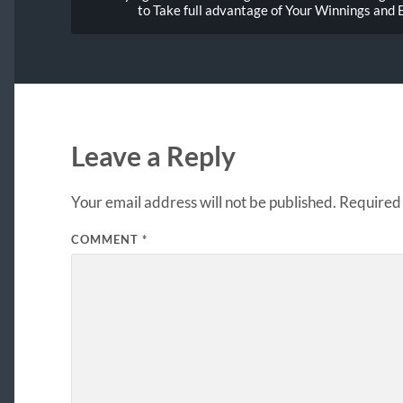
to Take full advantage of Your Winnings and
Leave a Reply
Your email address will not be published.
Required 
COMMENT
*