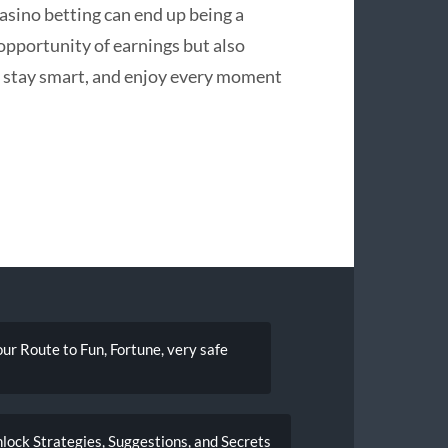
casino betting can end up being a
e opportunity of earnings but also
 stay smart, and enjoy every moment
our Route to Fun, Fortune, very safe
lock Strategies, Suggestions, and Secrets