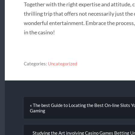
Together with the right expertise and attitude, 
thrilling trip that offers not necessarily just th
wonderful entertainment. Embrace the process,
in the casino!
Categories:
Uncategorized
« The best Guide to Locating the Best On-line Slots Y
Gaming
Studying the Art involving Casino Games Betting Un