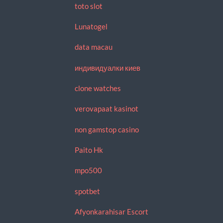
toto slot
Lunatogel
data macau
индивидуалки киев
clone watches
verovapaat kasinot
non gamstop casino
Paito Hk
mpo500
spotbet
Afyonkarahisar Escort