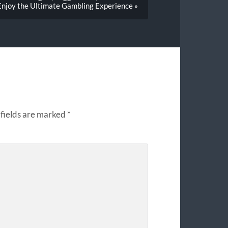
 Enjoy the Ultimate Gambling Experience »
fields are marked
*