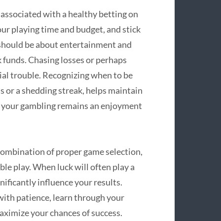
associated with a healthy betting on
our playing time and budget, and stick
 should be about entertainment and
k funds. Chasing losses or perhaps
cial trouble. Recognizing when to be
lls or a shedding streak, helps maintain
at your gambling remains an enjoyment
 combination of proper game selection,
e play. When luck will often play a
nificantly influence your results.
with patience, learn through your
maximize your chances of success.