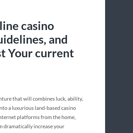
line casino
uidelines, and
st Your current
ture that will combines luck, ability,
nto a luxurious land-based casino
internet platforms from the home,
n dramatically increase your