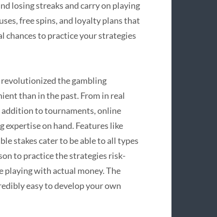
nd losing streaks and carry on playing
uses, free spins, and loyalty plans that
l chances to practice your strategies
s revolutionized the gambling
ent than in the past. From in real
n addition to tournaments, online
g expertise on hand. Features like
e stakes cater to be able to all types
on to practice the strategies risk-
ore playing with actual money. The
ncredibly easy to develop your own