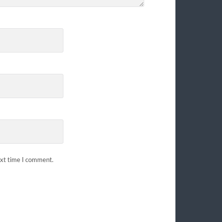
ext time I comment.