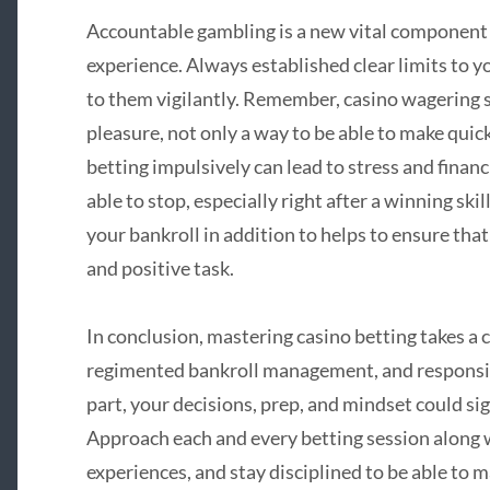
Accountable gambling is a new vital component 
experience. Always established clear limits to y
to them vigilantly. Remember, casino wagering
pleasure, not only a way to be able to make quic
betting impulsively can lead to stress and finan
able to stop, especially right after a winning ski
your bankroll in addition to helps to ensure th
and positive task.
In conclusion, mastering casino betting takes a
regimented bankroll management, and responsibl
part, your decisions, prep, and mindset could sig
Approach each and every betting session along 
experiences, and stay disciplined to be able to 