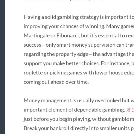
Having a solid gambling strategy is important t
improving your chances of winning. Many gamers
Martingale or Fibonacci, but it’s essential to 
success—only smart money supervision can tra
regarding the property edge—the advantage the
support you make better choices. For instance, 
roulette or picking games with lower house edg
coming out ahead over time.
Money management is usually overlooked but wil
important element of dependable gambling.
オ
just before you begin playing, without gamble mo
Break your bankroll directly into smaller units 