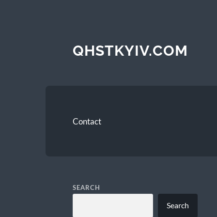
QHSTKYIV.COM
Contact
SEARCH
Search