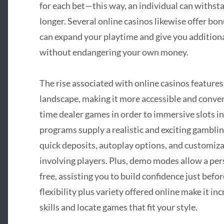
for each bet—this way, an individual can withsta
longer. Several online casinos likewise offer bon
can expand your playtime and give you additiona
without endangering your own money.
The rise associated with online casinos feature
landscape, making it more accessible and conveni
time dealer games in order to immersive slots i
programs supply a realistic and exciting gamblin
quick deposits, autoplay options, and customizabl
involving players. Plus, demo modes allow a pers
free, assisting you to build confidence just bef
flexibility plus variety offered online make it i
skills and locate games that fit your style.