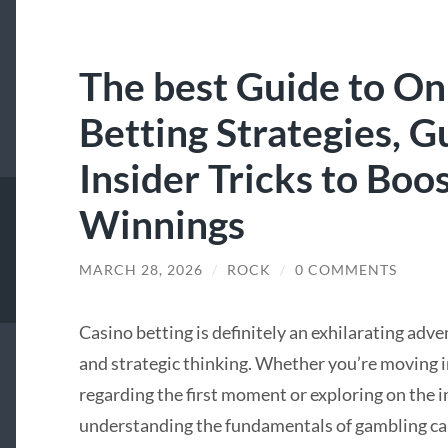
The best Guide to On
Betting Strategies, G
Insider Tricks to Boo
Winnings
MARCH 28, 2026
/
ROCK
/
0 COMMENTS
Casino betting is definitely an exhilarating adven
and strategic thinking. Whether you’re moving i
regarding the first moment or exploring on the 
understanding the fundamentals of gambling ca