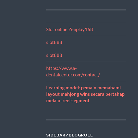
Slot online Zenplay168
slot888
slot888
https://www.a-
dentalcenter.com/contact/
Learning model: pemain memahami
layout mahjong wins secara bertahap
melalui reel segment
SIDEBAR/BLOGROLL