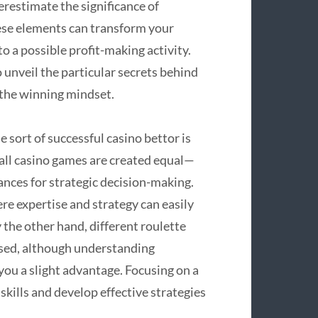
erestimate the significance of
ese elements can transform your
 a possible profit-making activity.
 unveil the particular secrets behind
 the winning mindset.
e sort of successful casino bettor is
t all casino games are created equal—
ces for strategic decision-making.
re expertise and strategy can easily
 the other hand, different roulette
ased, although understanding
 you a slight advantage. Focusing on a
kills and develop effective strategies