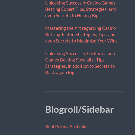
Unlocking Success in Casino Games
Betting Expert Tips, Strategies, and
even Secrets to Hitting Big
Mastering the Art regarding Casino
Betting Tested Strategies, Tips, and
even Secrets to Maximize Your Wins
Unlocking Success in On line casino
Games Betting Specialist Tips,
Strategies, in addition to Secrets to
Back again Big
Blogroll/Sidebar
Real Pokies Australia