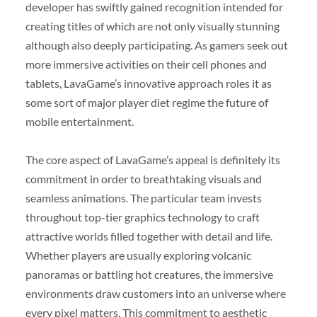
developer has swiftly gained recognition intended for
creating titles of which are not only visually stunning
although also deeply participating. As gamers seek out
more immersive activities on their cell phones and
tablets, LavaGame’s innovative approach roles it as
some sort of major player diet regime the future of
mobile entertainment.
The core aspect of LavaGame’s appeal is definitely its
commitment in order to breathtaking visuals and
seamless animations. The particular team invests
throughout top-tier graphics technology to craft
attractive worlds filled together with detail and life.
Whether players are usually exploring volcanic
panoramas or battling hot creatures, the immersive
environments draw customers into an universe where
every pixel matters. This commitment to aesthetic