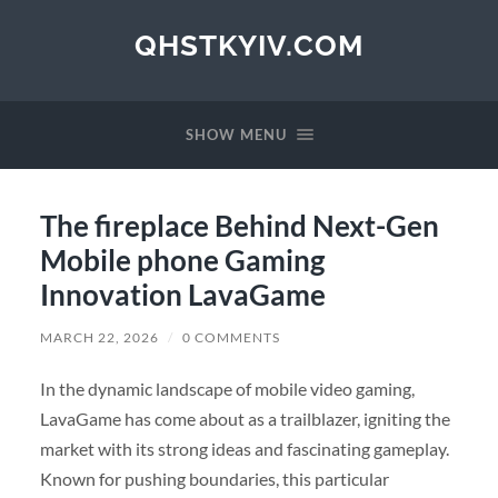
QHSTKYIV.COM
SHOW MENU
The fireplace Behind Next-Gen
Mobile phone Gaming
Innovation LavaGame
MARCH 22, 2026
/
0 COMMENTS
In the dynamic landscape of mobile video gaming,
LavaGame has come about as a trailblazer, igniting the
market with its strong ideas and fascinating gameplay.
Known for pushing boundaries, this particular