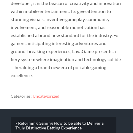
developer; it is the beacon of creativity and innovation
within mobile entertainment. Its give attention to
stunning visuals, inventive gameplay, community
involvement, and reasonable monetization has
established a brand new standard for the industry. For
gamers anticipating interesting adventures and
ground-breaking experiences, LavaGame presents a
fiery system where imagination and technology collide
—heralding a brand new era of portable gaming
excellence.
Categories:
Uncategorized
« Reforming Gaming How to be able to Deliver a
Truly Distinctive Betting Experience