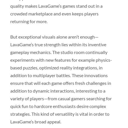
quality makes LavaGame’s games stand out in a
crowded marketplace and even keeps players
returning for more.
But exceptional visuals alone aren’t enough—
LavaGame’s true strength lies within its inventive
gameplay mechanics. The studio room continually
experiments with new features for example physics-
based puzzles, optimized reality integrations, in
addition to multiplayer battles. These innovations
ensure that will each game offers fresh challenges in
addition to dynamic interactions, interesting to a
variety of players—from casual gamers searching for
quick fun to hardcore enthusiasts desire complex
strategies. This kind of versatility is vital in order to
LavaGame’s broad appeal.