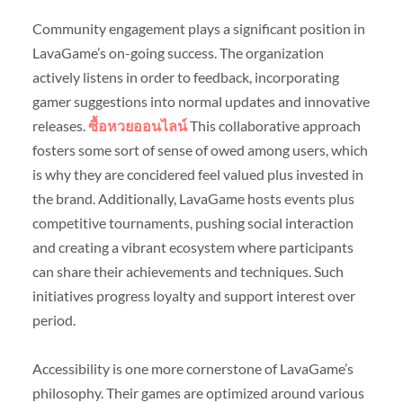
Community engagement plays a significant position in
LavaGame’s on-going success. The organization
actively listens in order to feedback, incorporating
gamer suggestions into normal updates and innovative
releases.
ซื้อหวยออนไลน์
This collaborative approach
fosters some sort of sense of owed among users, which
is why they are concidered feel valued plus invested in
the brand. Additionally, LavaGame hosts events plus
competitive tournaments, pushing social interaction
and creating a vibrant ecosystem where participants
can share their achievements and techniques. Such
initiatives progress loyalty and support interest over
period.
Accessibility is one more cornerstone of LavaGame’s
philosophy. Their games are optimized around various