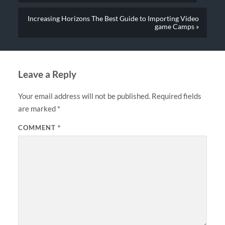
Increasing Horizons The Best Guide to Importing Video
game Camps »
Leave a Reply
Your email address will not be published.
Required fields
are marked
*
COMMENT
*