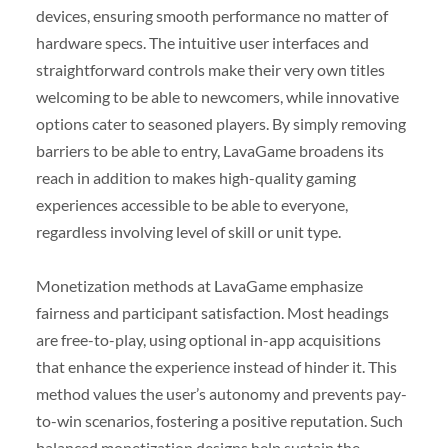
devices, ensuring smooth performance no matter of
hardware specs. The intuitive user interfaces and
straightforward controls make their very own titles
welcoming to be able to newcomers, while innovative
options cater to seasoned players. By simply removing
barriers to be able to entry, LavaGame broadens its
reach in addition to makes high-quality gaming
experiences accessible to be able to everyone,
regardless involving level of skill or unit type.
Monetization methods at LavaGame emphasize
fairness and participant satisfaction. Most headings
are free-to-play, using optional in-app acquisitions
that enhance the experience instead of hinder it. This
method values the user’s autonomy and prevents pay-
to-win scenarios, fostering a positive reputation. Such
balanced monetization designs help sustain the