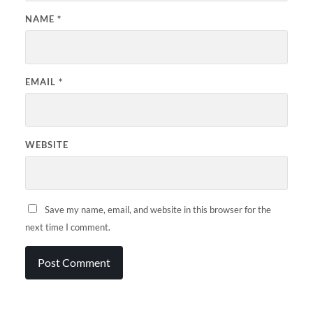
NAME
*
EMAIL
*
WEBSITE
Save my name, email, and website in this browser for the
next time I comment.