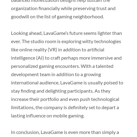
organization financially while preserving trust and
goodwill on the list of gaming neighborhood.
Looking ahead, LavaGame’s future seems lighter than
ever. The studio room is exploring witty technologies
like online reality (VR) in addition to artificial
intelligence (AI) to craft perhaps more immersive and
personalized gaming encounters. With a talented
development team in addition to a growing
international audience, LavaGame is usually poised to
stay finding and delighting participants. As they
increase their portfolio and even push technological
limitations, the company is definitely set to depart a
lasting influence on mobile gaming.
In conclusion, LavaGame is even more than simply a