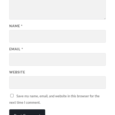
NAME
*
EMAIL
*
WEBSITE
Save my name, email, and website in this browser for the
next time I comment.