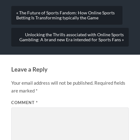
« The Future of Sports Fandom: How Online Sports
Betting Is Transforming typically the Game
Unlocking the Thrills associated with Online Sports
Gambling: A brand new Era intended for Sports Fans »
Leave a Reply
Your email address will not be published.
Required fields
are marked
*
COMMENT
*