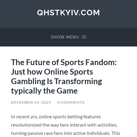
QHSTKYIV.COM
SHOW MENU
The Future of Sports Fandom:
Just how Online Sports
Gambling Is Transforming
typically the Game
DECEMBER 24, 2025
/
0 COMMENTS
In recent yrs, online sports betting features
revolutionized the way fans interact with activities,
turning passive race fans into active individuals. This