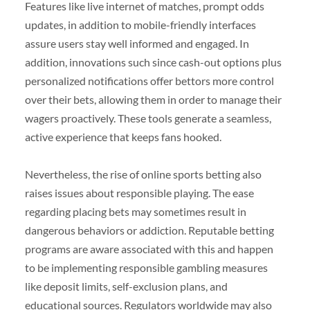
Features like live internet of matches, prompt odds
updates, in addition to mobile-friendly interfaces
assure users stay well informed and engaged. In
addition, innovations such since cash-out options plus
personalized notifications offer bettors more control
over their bets, allowing them in order to manage their
wagers proactively. These tools generate a seamless,
active experience that keeps fans hooked.
Nevertheless, the rise of online sports betting also
raises issues about responsible playing. The ease
regarding placing bets may sometimes result in
dangerous behaviors or addiction. Reputable betting
programs are aware associated with this and happen
to be implementing responsible gambling measures
like deposit limits, self-exclusion plans, and
educational sources. Regulators worldwide may also