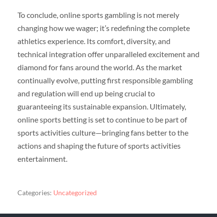
To conclude, online sports gambling is not merely
changing how we wager; it’s redefining the complete
athletics experience. Its comfort, diversity, and
technical integration offer unparalleled excitement and
diamond for fans around the world. As the market
continually evolve, putting first responsible gambling
and regulation will end up being crucial to
guaranteeing its sustainable expansion. Ultimately,
online sports betting is set to continue to be part of
sports activities culture—bringing fans better to the
actions and shaping the future of sports activities
entertainment.
Categories:
Uncategorized