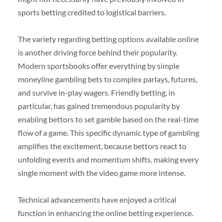
sports betting credited to logistical barriers.
The variety regarding betting options available online
is another driving force behind their popularity.
Modern sportsbooks offer everything by simple
moneyline gambling bets to complex parlays, futures,
and survive in-play wagers. Friendly betting, in
particular, has gained tremendous popularity by
enabling bettors to set gamble based on the real-time
flow of a game. This specific dynamic type of gambling
amplifies the excitement, because bettors react to
unfolding events and momentum shifts, making every
single moment with the video game more intense.
Technical advancements have enjoyed a critical
function in enhancing the online betting experience.