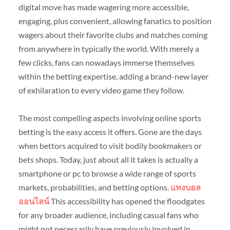
digital move has made wagering more accessible,
engaging, plus convenient, allowing fanatics to position
wagers about their favorite clubs and matches coming
from anywhere in typically the world. With merely a
few clicks, fans can nowadays immerse themselves
within the betting expertise, adding a brand-new layer
of exhilaration to every video game they follow.
The most compelling aspects involving online sports
betting is the easy access it offers. Gone are the days
when bettors acquired to visit bodily bookmakers or
bets shops. Today, just about all it takes is actually a
smartphone or pc to browse a wide range of sports
markets, probabilities, and betting options.
แทงบอล
ออนไลน์
This accessibility has opened the floodgates
for any broader audience, including casual fans who
might not necessarily have previously involved in