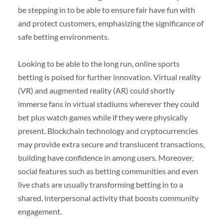
be stepping in to be able to ensure fair have fun with
and protect customers, emphasizing the significance of
safe betting environments.
Looking to be able to the long run, online sports
betting is poised for further innovation. Virtual reality
(VR) and augmented reality (AR) could shortly
immerse fans in virtual stadiums wherever they could
bet plus watch games while if they were physically
present. Blockchain technology and cryptocurrencies
may provide extra secure and translucent transactions,
building have confidence in among users. Moreover,
social features such as betting communities and even
live chats are usually transforming betting in to a
shared, interpersonal activity that boosts community
engagement.