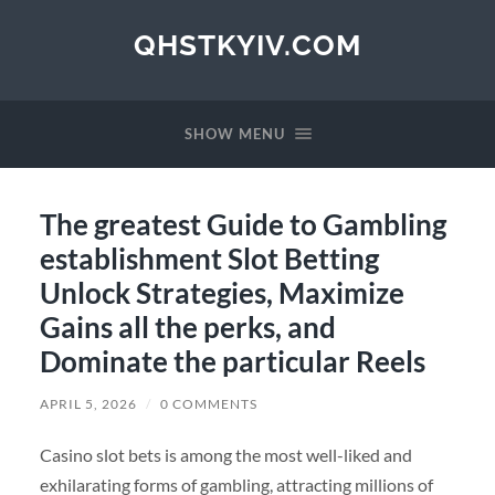
QHSTKYIV.COM
SHOW MENU
The greatest Guide to Gambling
establishment Slot Betting
Unlock Strategies, Maximize
Gains all the perks, and
Dominate the particular Reels
APRIL 5, 2026
/
0 COMMENTS
Casino slot bets is among the most well-liked and
exhilarating forms of gambling, attracting millions of