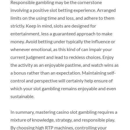
Responsible gambling may be the cornerstone
involving a positive slot betting experience. Arranged
limits on the using time and loss, and adhere to them
strictly. Keep in mind, slots are designed for
entertainment, less a guaranteed approach to make
money. Avoid betting under typically the influence or
whenever emotional, as this kind of can impair your
current judgment and lead to reckless choices. Enjoy
the activity as an enjoyable pastime, and watch wins as
a bonus rather than an expectation. Maintaining self-
control and perspective will certainly help ensure of
which your slot gambling remains enjoyable and even
sustainable.
In summary, mastering casino slot gambling requires a
mixture of knowledge, strategy, and responsible play.
By choosing high RTP machines, controlling your