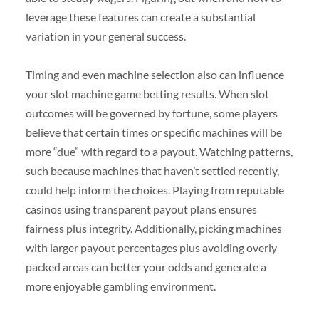
leverage these features can create a substantial
variation in your general success.
Timing and even machine selection also can influence
your slot machine game betting results. When slot
outcomes will be governed by fortune, some players
believe that certain times or specific machines will be
more “due” with regard to a payout. Watching patterns,
such because machines that haven’t settled recently,
could help inform the choices. Playing from reputable
casinos using transparent payout plans ensures
fairness plus integrity. Additionally, picking machines
with larger payout percentages plus avoiding overly
packed areas can better your odds and generate a
more enjoyable gambling environment.