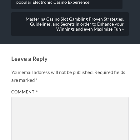
popular Electronic Casino Experience
Mastering Casino Slot Gambling Proven Strategies,
Guidelines, and Secrets in order to Enhance your
Winnings and even Maximize Fun »
Leave a Reply
Your email address will not be published.
Required fields
are marked
*
COMMENT
*