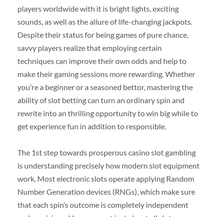
players worldwide with it is bright lights, exciting
sounds, as well as the allure of life-changing jackpots.
Despite their status for being games of pure chance,
savvy players realize that employing certain
techniques can improve their own odds and help to
make their gaming sessions more rewarding. Whether
you’re a beginner or a seasoned bettor, mastering the
ability of slot betting can turn an ordinary spin and
rewrite into an thrilling opportunity to win big while to
get experience fun in addition to responsible.
The 1st step towards prosperous casino slot gambling
is understanding precisely how modern slot equipment
work. Most electronic slots operate applying Random
Number Generation devices (RNGs), which make sure
that each spin’s outcome is completely independent