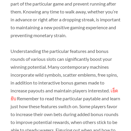
part of the particular game and prevent running after
them. Knowing any time to walk away, whether you’re
in advance or right after a dropping streak, is important
to maintaining a new positive gaming experience and
preventing monetary strain.
Understanding the particular features and bonus
rounds of various slots can significantly boost your
winning potential. Many contemporary machines
incorporate wild symbols, scatter emblems, free spins,
in addition to interactive bonus games made to
increase payouts and maintain players interested.
เย็ด
ยับ
Remember to read the particular paytable and learn
just how these features switch on. Some players favor
to increase their own bets during added bonus rounds
to improve potential rewards, when others stick to be
able to steady wagers. Figuring out when and how to