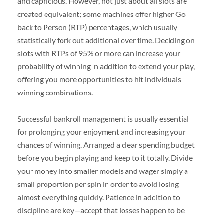
and capricious. However, not just about all slots are
created equivalent; some machines offer higher Go
back to Person (RTP) percentages, which usually
statistically fork out additional over time. Deciding on
slots with RTPs of 95% or more can increase your
probability of winning in addition to extend your play,
offering you more opportunities to hit individuals
winning combinations.
Successful bankroll management is usually essential
for prolonging your enjoyment and increasing your
chances of winning. Arranged a clear spending budget
before you begin playing and keep to it totally. Divide
your money into smaller models and wager simply a
small proportion per spin in order to avoid losing
almost everything quickly. Patience in addition to
discipline are key—accept that losses happen to be