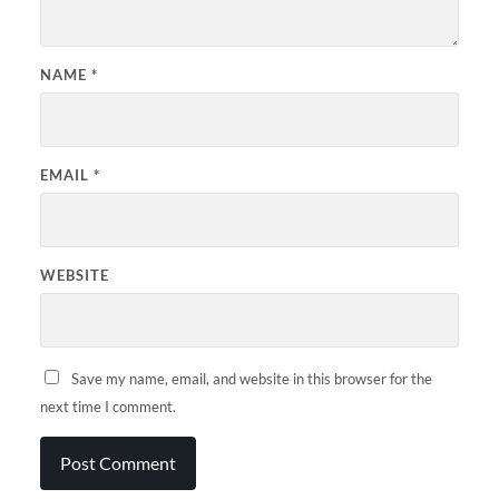
NAME
*
EMAIL
*
WEBSITE
Save my name, email, and website in this browser for the
next time I comment.