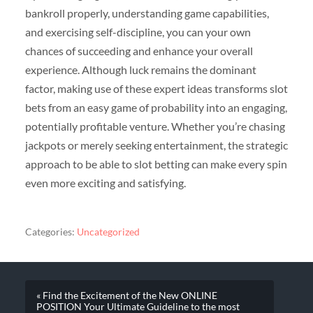
bankroll properly, understanding game capabilities,
and exercising self-discipline, you can your own
chances of succeeding and enhance your overall
experience. Although luck remains the dominant
factor, making use of these expert ideas transforms slot
bets from an easy game of probability into an engaging,
potentially profitable venture. Whether you’re chasing
jackpots or merely seeking entertainment, the strategic
approach to be able to slot betting can make every spin
even more exciting and satisfying.
Categories:
Uncategorized
« Find the Excitement of the New ONLINE
POSITION Your Ultimate Guideline to the most