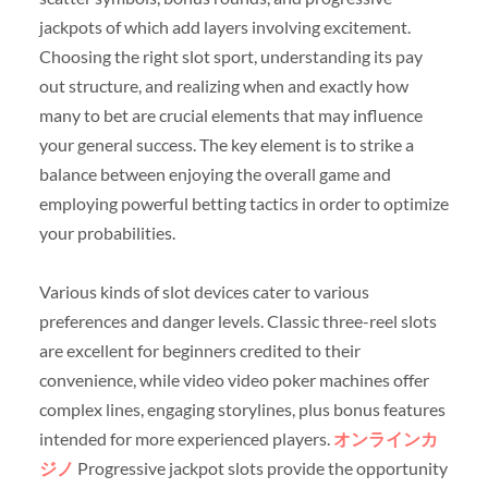
jackpots of which add layers involving excitement.
Choosing the right slot sport, understanding its pay
out structure, and realizing when and exactly how
many to bet are crucial elements that may influence
your general success. The key element is to strike a
balance between enjoying the overall game and
employing powerful betting tactics in order to optimize
your probabilities.
Various kinds of slot devices cater to various
preferences and danger levels. Classic three-reel slots
are excellent for beginners credited to their
convenience, while video video poker machines offer
complex lines, engaging storylines, plus bonus features
intended for more experienced players.
オンラインカ
ジノ
Progressive jackpot slots provide the opportunity