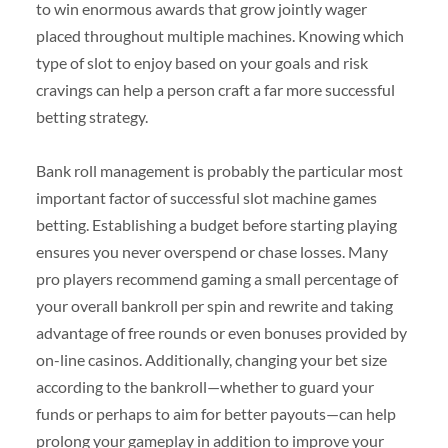
to win enormous awards that grow jointly wager
placed throughout multiple machines. Knowing which
type of slot to enjoy based on your goals and risk
cravings can help a person craft a far more successful
betting strategy.
Bank roll management is probably the particular most
important factor of successful slot machine games
betting. Establishing a budget before starting playing
ensures you never overspend or chase losses. Many
pro players recommend gaming a small percentage of
your overall bankroll per spin and rewrite and taking
advantage of free rounds or even bonuses provided by
on-line casinos. Additionally, changing your bet size
according to the bankroll—whether to guard your
funds or perhaps to aim for better payouts—can help
prolong your gameplay in addition to improve your