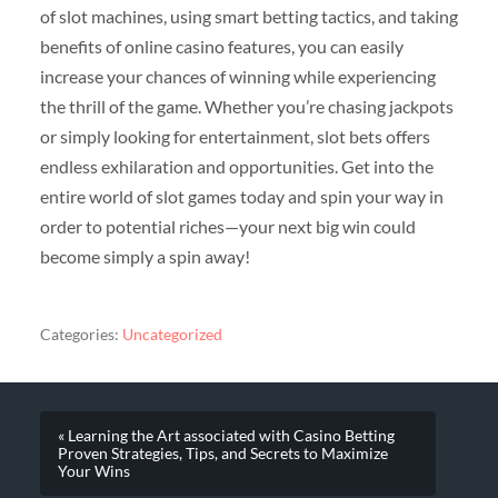
of slot machines, using smart betting tactics, and taking
benefits of online casino features, you can easily
increase your chances of winning while experiencing
the thrill of the game. Whether you’re chasing jackpots
or simply looking for entertainment, slot bets offers
endless exhilaration and opportunities. Get into the
entire world of slot games today and spin your way in
order to potential riches—your next big win could
become simply a spin away!
Categories:
Uncategorized
« Learning the Art associated with Casino Betting
Proven Strategies, Tips, and Secrets to Maximize
Your Wins