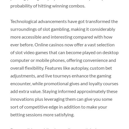
probability of hitting winning combos.
Technological advancements have got transformed the
surroundings of slot gambling, making it considerably
more accessible and interesting compared with how
ever before. Online casinos now offer a vast selection
of slot video games that can become played on desktop
computer or mobile phones, offering convenience and
overall flexibility. Features like autoplay, custom bet
adjustments, and live tourneys enhance the gaming
encounter, while promotional gives and loyalty courses
add extra value. Staying informed approximately these
innovations plus leveraging them can give you some
sort of competitive edge in addition to make your
betting sessions more satisfying.