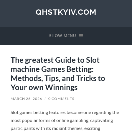
QHSTKYIV.COM
SHOW MENU
The greatest Guide to Slot
machine Games Betting:
Methods, Tips, and Tricks to
Your own Winnings
MARCH 26, 2026
/
0 COMMENTS
Slot games betting features become one regarding the
most popular forms of online gambling, captivating
participants with its radiant themes, exciting