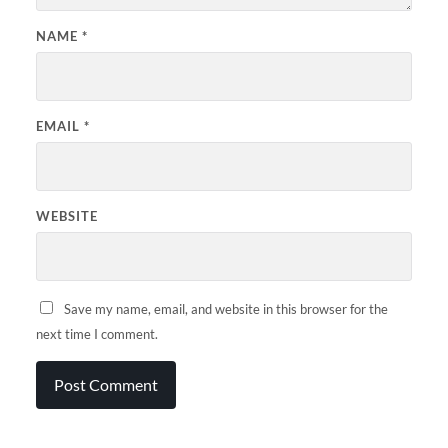
NAME
*
EMAIL
*
WEBSITE
Save my name, email, and website in this browser for the
next time I comment.