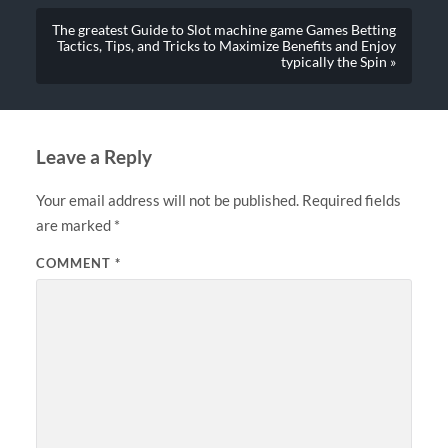
The greatest Guide to Slot machine game Games Betting
Tactics, Tips, and Tricks to Maximize Benefits and Enjoy
typically the Spin »
Leave a Reply
Your email address will not be published.
Required fields
are marked
*
COMMENT
*