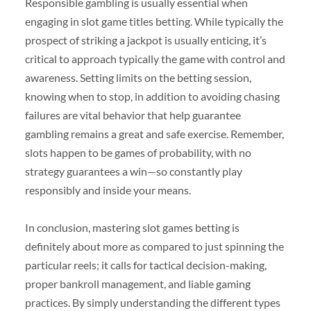
Responsible gambling is usually essential when
engaging in slot game titles betting. While typically the
prospect of striking a jackpot is usually enticing, it’s
critical to approach typically the game with control and
awareness. Setting limits on the betting session,
knowing when to stop, in addition to avoiding chasing
failures are vital behavior that help guarantee
gambling remains a great and safe exercise. Remember,
slots happen to be games of probability, with no
strategy guarantees a win—so constantly play
responsibly and inside your means.
In conclusion, mastering slot games betting is
definitely about more as compared to just spinning the
particular reels; it calls for tactical decision-making,
proper bankroll management, and liable gaming
practices. By simply understanding the different types