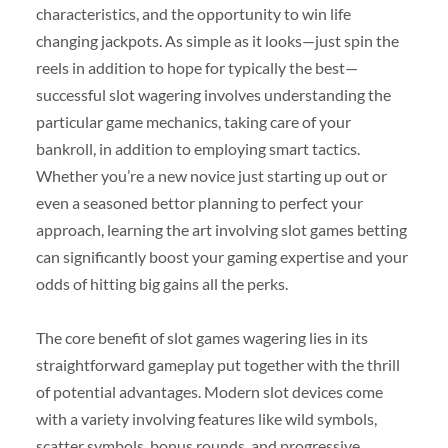
characteristics, and the opportunity to win life
changing jackpots. As simple as it looks—just spin the
reels in addition to hope for typically the best—
successful slot wagering involves understanding the
particular game mechanics, taking care of your
bankroll, in addition to employing smart tactics.
Whether you’re a new novice just starting up out or
even a seasoned bettor planning to perfect your
approach, learning the art involving slot games betting
can significantly boost your gaming expertise and your
odds of hitting big gains all the perks.
The core benefit of slot games wagering lies in its
straightforward gameplay put together with the thrill
of potential advantages. Modern slot devices come
with a variety involving features like wild symbols,
scatter symbols, bonus rounds, and progressive