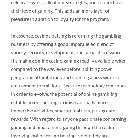
celebrate wins, talk about strategies, and connect over
their love of gaming. This adds an more layer of
pleasure in addition to loyalty for the program.
In essence, casinos betting is reforming the gambling
business by offering a good unparalleled blend of
variety, security, development, and social discussion.
It’s making online casino gaming readily available when
compared to the way ever before, splitting down
geographical limitations and opening a new world of
amusement for millions. Because technology continues
in order to evolve, the potential of online gambling
establishment betting promises actually more
immersive activities, smarter features, plus greater
rewards. With regard to anyone passionate concerning
gaming and amusement, going through the realm
involving online casino betting is definitely an