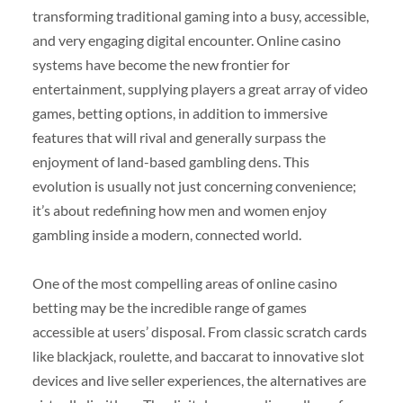
transforming traditional gaming into a busy, accessible,
and very engaging digital encounter. Online casino
systems have become the new frontier for
entertainment, supplying players a great array of video
games, betting options, in addition to immersive
features that will rival and generally surpass the
enjoyment of land-based gambling dens. This
evolution is usually not just concerning convenience;
it’s about redefining how men and women enjoy
gambling inside a modern, connected world.
One of the most compelling areas of online casino
betting may be the incredible range of games
accessible at users’ disposal. From classic scratch cards
like blackjack, roulette, and baccarat to innovative slot
devices and live seller experiences, the alternatives are