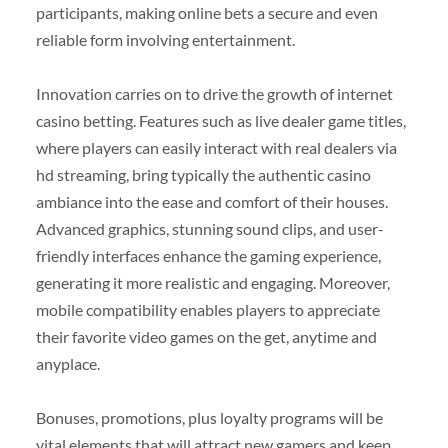
participants, making online bets a secure and even
reliable form involving entertainment.
Innovation carries on to drive the growth of internet
casino betting. Features such as live dealer game titles,
where players can easily interact with real dealers via
hd streaming, bring typically the authentic casino
ambiance into the ease and comfort of their houses.
Advanced graphics, stunning sound clips, and user-
friendly interfaces enhance the gaming experience,
generating it more realistic and engaging. Moreover,
mobile compatibility enables players to appreciate
their favorite video games on the get, anytime and
anyplace.
Bonuses, promotions, plus loyalty programs will be
vital elements that will attract new gamers and keep