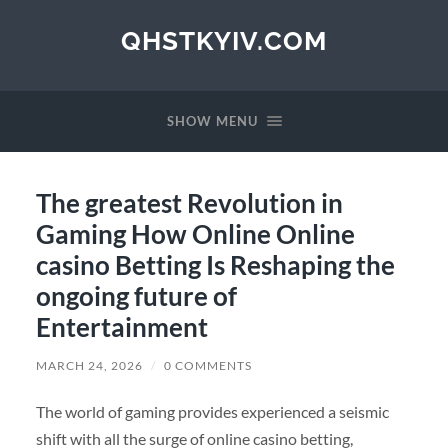
QHSTKYIV.COM
SHOW MENU
The greatest Revolution in
Gaming How Online Online
casino Betting Is Reshaping the
ongoing future of
Entertainment
MARCH 24, 2026
/
0 COMMENTS
The world of gaming provides experienced a seismic
shift with all the surge of online casino betting,