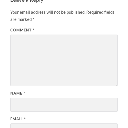
Your email address will not be published.
Required fields
are marked
*
COMMENT
*
NAME
*
EMAIL
*