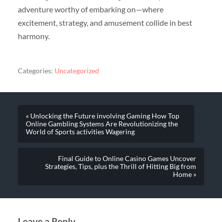
adventure worthy of embarking on—where
excitement, strategy, and amusement collide in best
harmony.
Categories:
Uncategorized
« Unlocking the Future involving Gaming How Top
Online Gambling Systems Are Revolutionizing the
World of Sports activities Wagering
Final Guide to Online Casino Games Uncover
Strategies, Tips, plus the Thrill of Hitting Big from
Home »
Leave a Reply