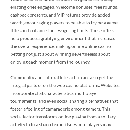
existing ones engaged. Welcome bonuses, free rounds,
cashback presents, and VIP returns provide added
worth, encouraging players to be able to try new game
titles and enhance their wagering limits. These offers
help produce a gratifying environment that increases
the overall experience, making online online casino
betting not just about winning nevertheless about
enjoying each moment from the journey.
Community and cultural interaction are also getting
integral parts of on the web casino platforms. Websites
incorporate chat characteristics, multiplayer
tournaments, and even social sharing alternatives that
foster a feeling of camaraderie among gamers. This
social factor transforms online playing from a solitary
activity in to a shared expertise, where players may