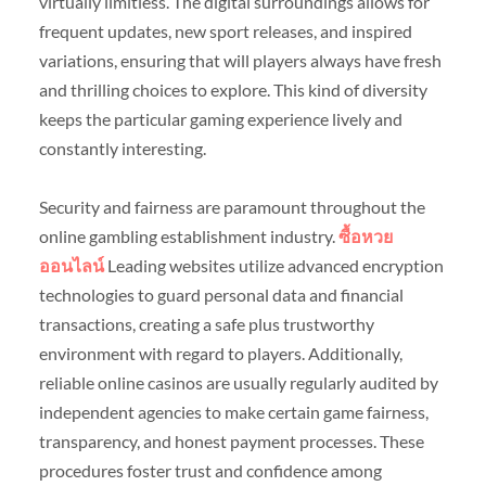
virtually limitless. The digital surroundings allows for
frequent updates, new sport releases, and inspired
variations, ensuring that will players always have fresh
and thrilling choices to explore. This kind of diversity
keeps the particular gaming experience lively and
constantly interesting.
Security and fairness are paramount throughout the
online gambling establishment industry.
ซื้อหวย
ออนไลน์
Leading websites utilize advanced encryption
technologies to guard personal data and financial
transactions, creating a safe plus trustworthy
environment with regard to players. Additionally,
reliable online casinos are usually regularly audited by
independent agencies to make certain game fairness,
transparency, and honest payment processes. These
procedures foster trust and confidence among