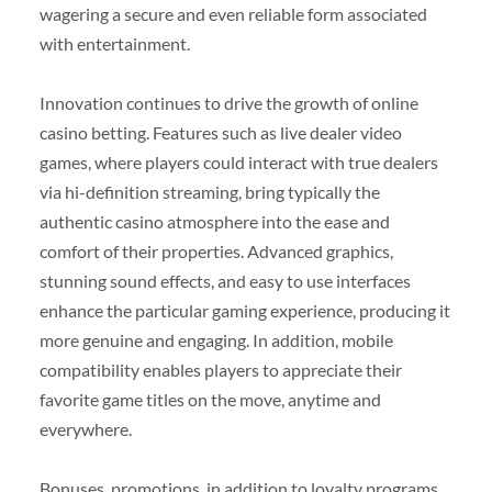
wagering a secure and even reliable form associated
with entertainment.
Innovation continues to drive the growth of online
casino betting. Features such as live dealer video
games, where players could interact with true dealers
via hi-definition streaming, bring typically the
authentic casino atmosphere into the ease and
comfort of their properties. Advanced graphics,
stunning sound effects, and easy to use interfaces
enhance the particular gaming experience, producing it
more genuine and engaging. In addition, mobile
compatibility enables players to appreciate their
favorite game titles on the move, anytime and
everywhere.
Bonuses, promotions, in addition to loyalty programs