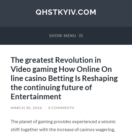
QHSTKYIV.COM
SHOW MENU
The greatest Revolution in
Video gaming How Online On
line casino Betting Is Reshaping
the continuing future of
Entertainment
MARCH 30, 2026
/
0 COMMENTS
The planet of gaming provides experienced a seismic
shift together with the increase of casinos wagering,