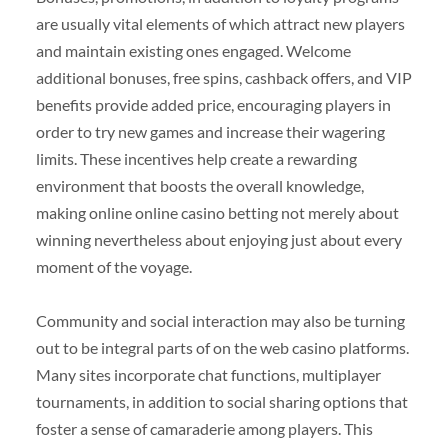
are usually vital elements of which attract new players
and maintain existing ones engaged. Welcome
additional bonuses, free spins, cashback offers, and VIP
benefits provide added price, encouraging players in
order to try new games and increase their wagering
limits. These incentives help create a rewarding
environment that boosts the overall knowledge,
making online online casino betting not merely about
winning nevertheless about enjoying just about every
moment of the voyage.
Community and social interaction may also be turning
out to be integral parts of on the web casino platforms.
Many sites incorporate chat functions, multiplayer
tournaments, in addition to social sharing options that
foster a sense of camaraderie among players. This