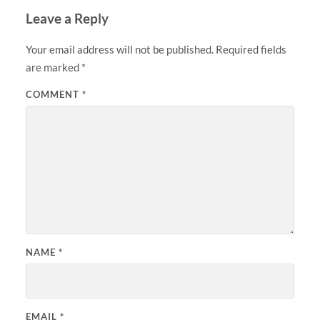
Leave a Reply
Your email address will not be published.
Required fields
are marked
*
COMMENT
*
NAME
*
EMAIL
*