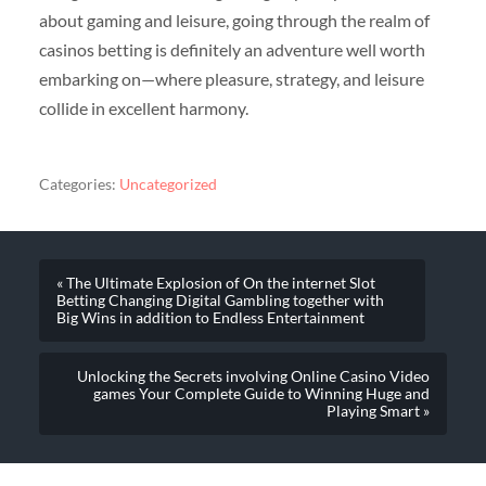
about gaming and leisure, going through the realm of
casinos betting is definitely an adventure well worth
embarking on—where pleasure, strategy, and leisure
collide in excellent harmony.
Categories:
Uncategorized
« The Ultimate Explosion of On the internet Slot
Betting Changing Digital Gambling together with
Big Wins in addition to Endless Entertainment
Unlocking the Secrets involving Online Casino Video
games Your Complete Guide to Winning Huge and
Playing Smart »