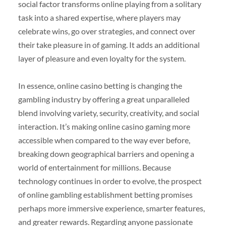
social factor transforms online playing from a solitary
task into a shared expertise, where players may
celebrate wins, go over strategies, and connect over
their take pleasure in of gaming. It adds an additional
layer of pleasure and even loyalty for the system.
In essence, online casino betting is changing the
gambling industry by offering a great unparalleled
blend involving variety, security, creativity, and social
interaction. It’s making online casino gaming more
accessible when compared to the way ever before,
breaking down geographical barriers and opening a
world of entertainment for millions. Because
technology continues in order to evolve, the prospect
of online gambling establishment betting promises
perhaps more immersive experience, smarter features,
and greater rewards. Regarding anyone passionate