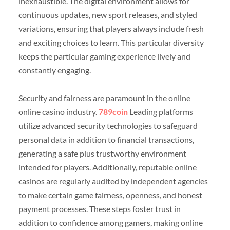
inexhaustible. The digital environment allows for
continuous updates, new sport releases, and styled
variations, ensuring that players always include fresh
and exciting choices to learn. This particular diversity
keeps the particular gaming experience lively and
constantly engaging.
Security and fairness are paramount in the online
online casino industry.
789coin
Leading platforms
utilize advanced security technologies to safeguard
personal data in addition to financial transactions,
generating a safe plus trustworthy environment
intended for players. Additionally, reputable online
casinos are regularly audited by independent agencies
to make certain game fairness, openness, and honest
payment processes. These steps foster trust in
addition to confidence among gamers, making online