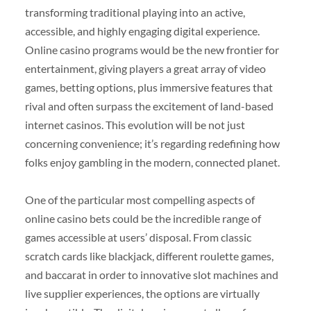
transforming traditional playing into an active,
accessible, and highly engaging digital experience.
Online casino programs would be the new frontier for
entertainment, giving players a great array of video
games, betting options, plus immersive features that
rival and often surpass the excitement of land-based
internet casinos. This evolution will be not just
concerning convenience; it’s regarding redefining how
folks enjoy gambling in the modern, connected planet.
One of the particular most compelling aspects of
online casino bets could be the incredible range of
games accessible at users’ disposal. From classic
scratch cards like blackjack, different roulette games,
and baccarat in order to innovative slot machines and
live supplier experiences, the options are virtually