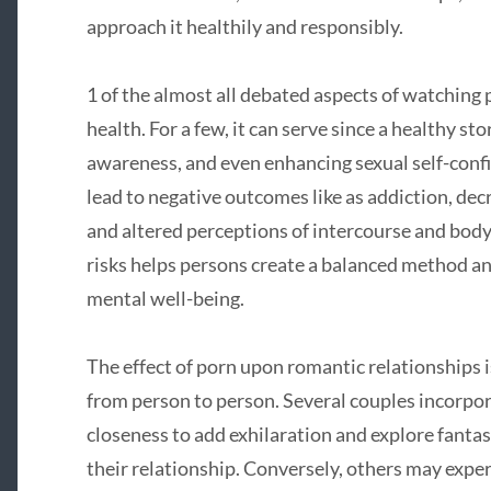
approach it healthily and responsibly.
1 of the almost all debated aspects of watching 
health. For a few, it can serve since a healthy sto
awareness, and even enhancing sexual self-conf
lead to negative outcomes like as addiction, decr
and altered perceptions of intercourse and bod
risks helps persons create a balanced method an
mental well-being.
The effect of porn upon romantic relationships i
from person to person. Several couples incorpo
closeness to add exhilaration and explore fanta
their relationship. Conversely, others may expe