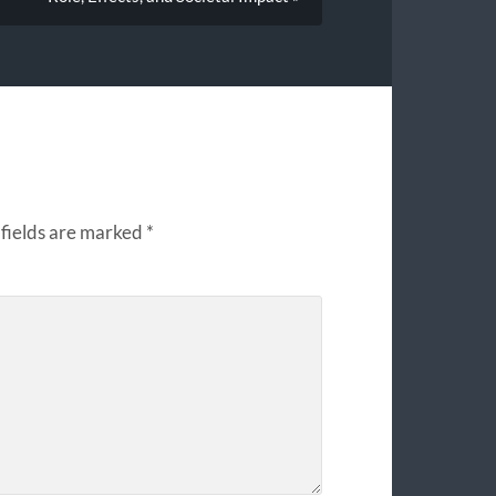
fields are marked
*