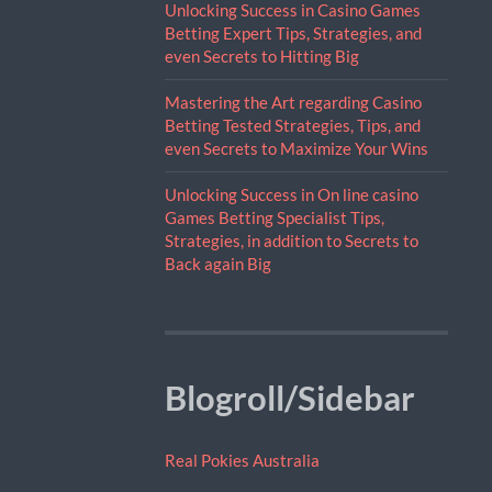
Unlocking Success in Casino Games
Betting Expert Tips, Strategies, and
even Secrets to Hitting Big
Mastering the Art regarding Casino
Betting Tested Strategies, Tips, and
even Secrets to Maximize Your Wins
Unlocking Success in On line casino
Games Betting Specialist Tips,
Strategies, in addition to Secrets to
Back again Big
Blogroll/Sidebar
Real Pokies Australia