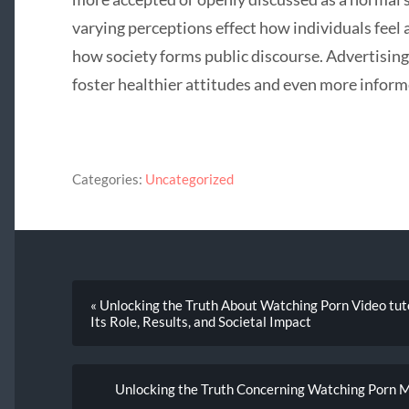
varying perceptions effect how individuals feel 
how society forms public discourse. Advertisin
foster healthier attitudes and even more inform
Categories:
Uncategorized
« Unlocking the Truth About Watching Porn Video tut
Its Role, Results, and Societal Impact
Unlocking the Truth Concerning Watching Porn M