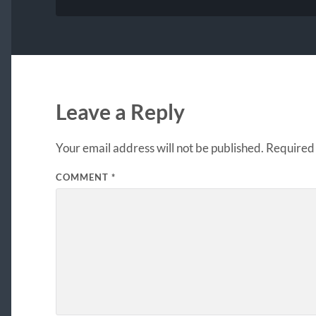
Leave a Reply
Your email address will not be published.
Required 
COMMENT
*