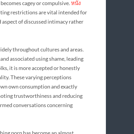
use becomes cagey or compulsive.
หนัง
ng restrictions are vital intended for
 aspect of discussed intimacy rather
widely throughout cultures and areas.
ed and associated using shame, leading
olks, it is more accepted or honestly
lity. These varying perceptions
y own own consumption and exactly
moting trustworthiness and reducing
formed conversations concerning
ching porn has become an almost