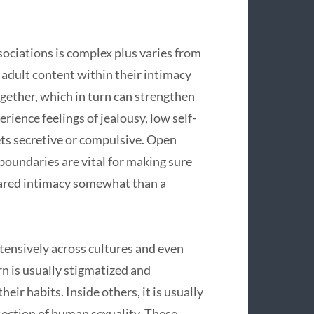
sociations is complex plus varies from
 adult content within their intimacy
ogether, which in turn can strengthen
rience feelings of jealousy, low self-
ets secretive or compulsive. Open
oundaries are vital for making sure
hared intimacy somewhat than a
tensively across cultures and even
n is usually stigmatized and
eir habits. Inside others, it is usually
section of human sexuality. These