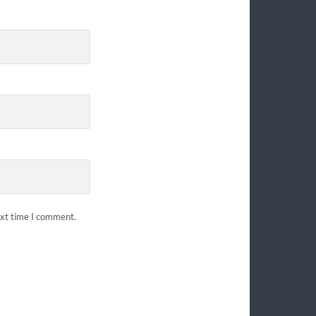
ext time I comment.