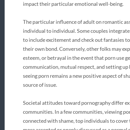
impact their particular emotional well-being.
The particular influence of adult on romantic as
individual to individual. Some couples integrate
to include excitement and check out fantasies t
their own bond. Conversely, other folks may expe
esteem, or betrayal in the event that porn use g
communication, mutual respect, and setting up b
seeing porn remains a new positive aspect of s
source of issue.
Societal attitudes toward pornography differ ex
communities. In a few communities, viewing por
connected with shame, top individuals to cover th
more accepted or openly discussed as a normal 