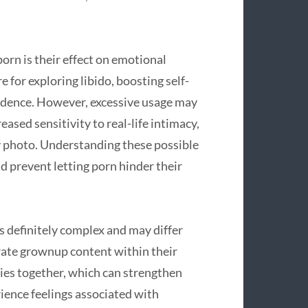
porn is their effect on emotional
re for exploring libido, boosting self-
idence. However, excessive usage may
eased sensitivity to real-life intimacy,
y photo. Understanding these possible
d prevent letting porn hinder their
s definitely complex and may differ
rate grownup content within their
sies together, which can strengthen
rience feelings associated with