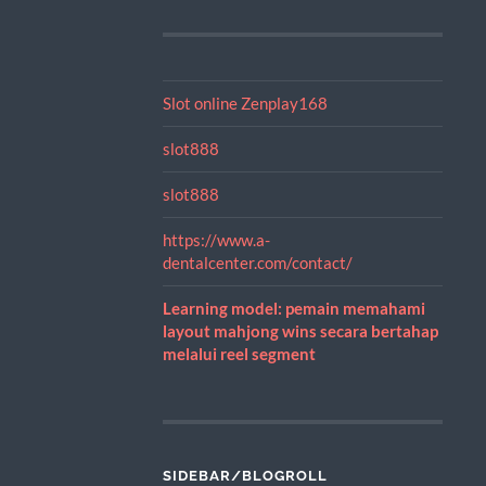
Slot online Zenplay168
slot888
slot888
https://www.a-
dentalcenter.com/contact/
Learning model: pemain memahami
layout mahjong wins secara bertahap
melalui reel segment
SIDEBAR/BLOGROLL