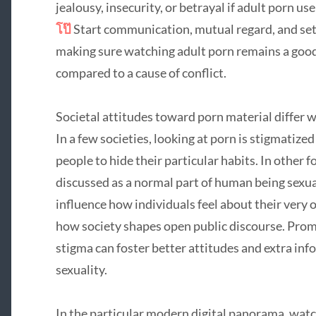
jealousy, insecurity, or betrayal if adult porn 
โป๊
Start communication, mutual regard, and setti
making sure watching adult porn remains a good
compared to a cause of conflict.
Societal attitudes toward porn material differ 
In a few societies, looking at porn is stigmatiz
people to hide their particular habits. In other f
discussed as a normal part of human being sexua
influence how individuals feel about their ver
how society shapes open public discourse. Pro
stigma can foster better attitudes and extra in
sexuality.
In the particular modern digital panorama, wat