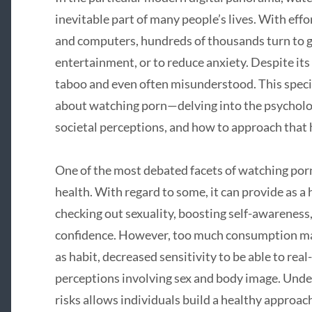
inevitable part of many people’s lives. With ef
and computers, hundreds of thousands turn to g
entertainment, or to reduce anxiety. Despite it
taboo and even often misunderstood. This specifi
about watching porn—delving into the psychologi
societal perceptions, and how to approach that h
One of the most debated facets of watching porn i
health. With regard to some, it can provide as a
checking out sexuality, boosting self-awarenes
confidence. However, too much consumption may 
as habit, decreased sensitivity to be able to real
perceptions involving sex and body image. Unde
risks allows individuals build a healthy approac