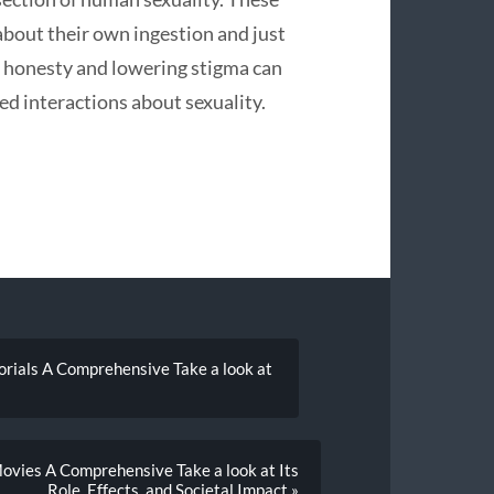
about their own ingestion and just
g honesty and lowering stigma can
ed interactions about sexuality.
orials A Comprehensive Take a look at
ovies A Comprehensive Take a look at Its
Role, Effects, and Societal Impact »