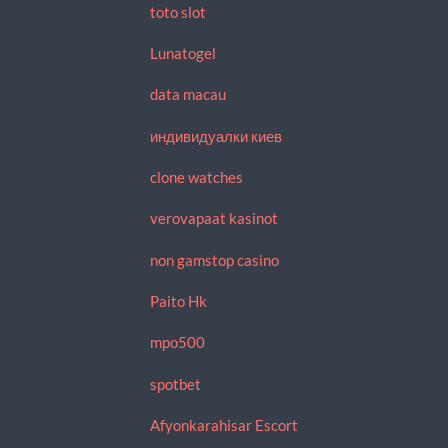
toto slot
Lunatogel
data macau
индивидуалки киев
clone watches
verovapaat kasinot
non gamstop casino
Paito Hk
mpo500
spotbet
Afyonkarahisar Escort