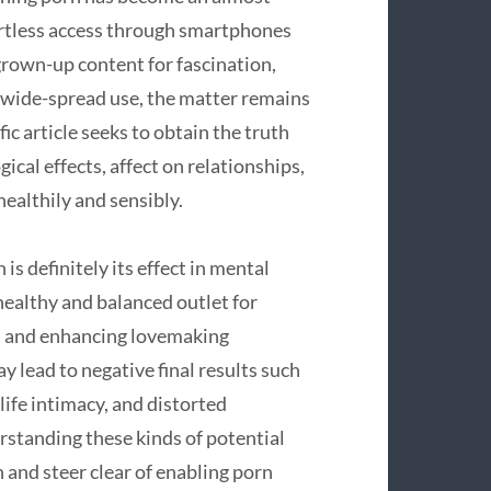
fortless access through smartphones
rown-up content for fascination,
s wide-spread use, the matter remains
c article seeks to obtain the truth
cal effects, affect on relationships,
ealthily and sensibly.
s definitely its effect in mental
 healthy and balanced outlet for
s, and enhancing lovemaking
lead to negative final results such
-life intimacy, and distorted
rstanding these kinds of potential
h and steer clear of enabling porn