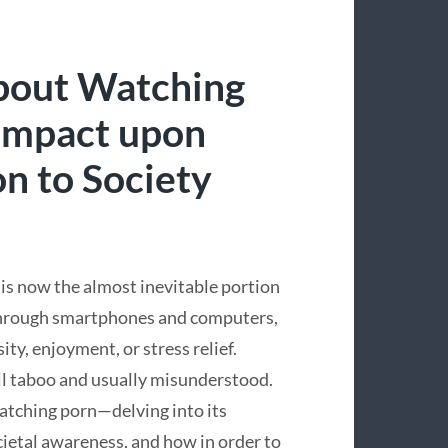
bout Watching
 Impact upon
on to Society
 is now the almost inevitable portion
y through smartphones and computers,
ity, enjoyment, or stress relief.
till taboo and usually misunderstood.
watching porn—delving into its
ocietal awareness, and how in order to