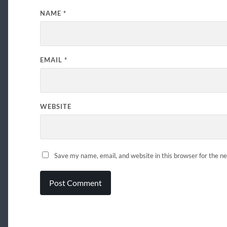
NAME
*
EMAIL
*
WEBSITE
Save my name, email, and website in this browser for the n