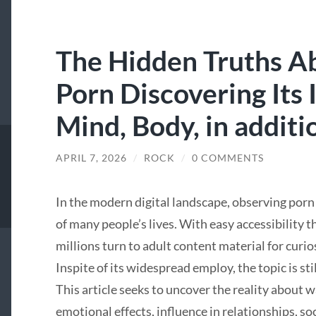
The Hidden Truths A
Porn Discovering Its
Mind, Body, in additi
APRIL 7, 2026
/
ROCK
/
0 COMMENTS
In the modern digital landscape, observing porn
of many people’s lives. With easy accessibilit
millions turn to adult content material for curios
Inspite of its widespread employ, the topic is s
This article seeks to uncover the reality about 
emotional effects, influence in relationships, s