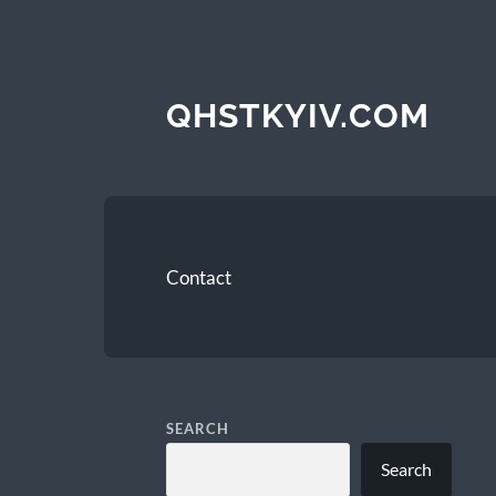
QHSTKYIV.COM
Contact
SEARCH
Search