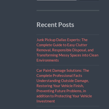
Recent Posts
Junk Pickup Dallas Experts: The
Complete Guide to Easy Clutter
Removal, Responsible Disposal, and
Transforming Messy Spaces into Clean
Environments
Car Paint Damage Solutions: The
Complete Professional Facts
Understanding Outside Damage,
Restoring Your Vehicle Finish,
Preventing Future Problems, in
addition to Protecting Your Vehicle
Investment