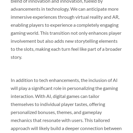
blend of innovation and innovation, fueled by
advancements in technology. We can anticipate more
immersive experiences through virtual reality and AR,
enabling players to experience a completely engaging
gaming world. This transition not only enhances player
involvement but also adds new storytelling elements
to the slots, making each turn feel like part of a broader
story.
In addition to tech enhancements, the inclusion of AI
will play a significant role in personalizing the gaming
interaction. With AI, digital games can tailor
themselves to individual player tastes, offering
personalized bonuses, themes, and gameplay
mechanics that resonate with users. This tailored
approach will likely build a deeper connection between