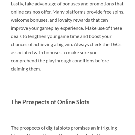
Lastly, take advantage of bonuses and promotions that
online casinos offer. Many platforms provide free spins,
welcome bonuses, and loyalty rewards that can
improve your gameplay experience. Make use of these
deals to lengthen your game time and boost your
chances of achieving a big win. Always check the T&Cs
associated with bonuses to make sure you
comprehend the playthrough conditions before
claiming them.
The Prospects of Online Slots
The prospects of digital slots promises an intriguing