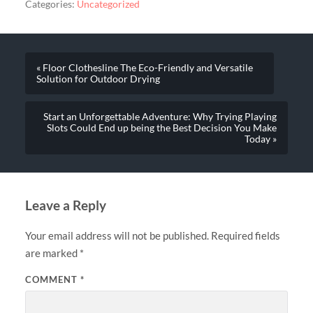
Categories:
Uncategorized
« Floor Clothesline The Eco-Friendly and Versatile
Solution for Outdoor Drying
Start an Unforgettable Adventure: Why Trying Playing
Slots Could End up being the Best Decision You Make
Today »
Leave a Reply
Your email address will not be published.
Required fields
are marked
*
COMMENT
*