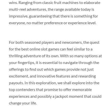
wins. Ranging from classic fruit machines to elaborate
multi-reel adventures, the range available today is
impressive, guaranteeing that there is something for
everyone, no matter preference or experience level.
For both seasoned players and newcomers, the quest
for the best online slot games can feel similar to a
thrilling adventure of its own. With so many options at
your fingertips, it is essential to navigate through the
offerings to find out which games provide not just
excitement, and innovative features and rewarding
payouts. In this exploration, we shall explore into the
top contenders that promise to offer memorable
experiences and possibly a jackpot moment that could
change your life.