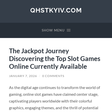
QHSTKYIV.COM
SHOW MENU
The Jackpot Journey
Discovering the Top Slot Games
Online Currently Available
JANUARY 7, 2026
/
0 COMMENTS
As the digital age continues to transform the world of
gaming, online slot games have claimed center stage,
captivating players worldwide with their colorful
graphics, engaging themes, and the thrill of potential