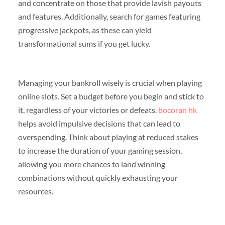
and concentrate on those that provide lavish payouts
and features. Additionally, search for games featuring
progressive jackpots, as these can yield
transformational sums if you get lucky.
Managing your bankroll wisely is crucial when playing
online slots. Set a budget before you begin and stick to
it, regardless of your victories or defeats.
bocoran hk
helps avoid impulsive decisions that can lead to
overspending. Think about playing at reduced stakes
to increase the duration of your gaming session,
allowing you more chances to land winning
combinations without quickly exhausting your
resources.