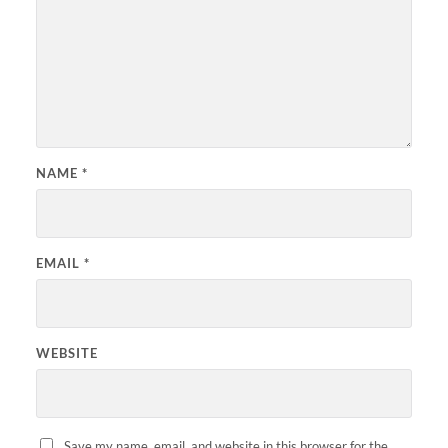
NAME
*
EMAIL
*
WEBSITE
Save my name, email, and website in this browser for the