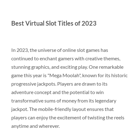
Best Virtual Slot Titles of 2023
In 2023, the universe of online slot games has
continued to enchant gamers with creative themes,
stunning graphics, and exciting play. One remarkable
game this year is "Mega Moolah", known for its historic
progressive jackpots. Players are drawn to its
adventure concept and the potential to win
transformative sums of money from its legendary
jackpot. The mobile-friendly layout ensures that
players can enjoy the excitement of twisting the reels
anytime and wherever.