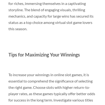
for riches, immersing themselves in a captivating
storyline. The blend of engaging visuals, thrilling
mechanics, and capacity for large wins has secured its
status as a top choice among virtual slot game lovers
this season.
Tips for Maximizing Your Winnings
To increase your winnings in online slot games, it is
essential to comprehend the significance of selecting
the right game. Choose slots with higher return-to-
player rates, as these games typically offer better odds
for success in the long term. Investigate various titles