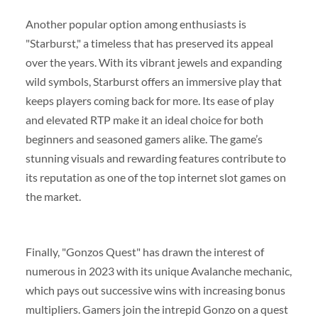
Another popular option among enthusiasts is
"Starburst," a timeless that has preserved its appeal
over the years. With its vibrant jewels and expanding
wild symbols, Starburst offers an immersive play that
keeps players coming back for more. Its ease of play
and elevated RTP make it an ideal choice for both
beginners and seasoned gamers alike. The game’s
stunning visuals and rewarding features contribute to
its reputation as one of the top internet slot games on
the market.
Finally, "Gonzos Quest" has drawn the interest of
numerous in 2023 with its unique Avalanche mechanic,
which pays out successive wins with increasing bonus
multipliers. Gamers join the intrepid Gonzo on a quest