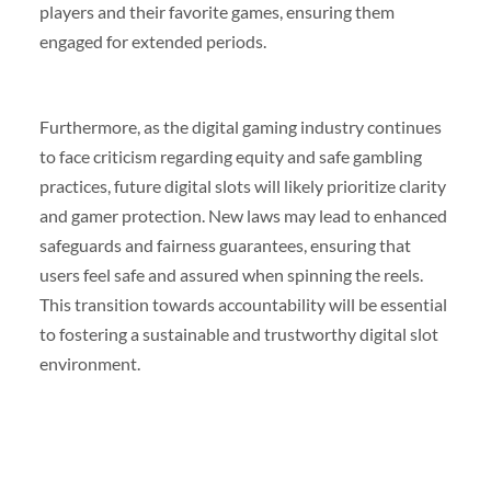
players and their favorite games, ensuring them
engaged for extended periods.
Furthermore, as the digital gaming industry continues
to face criticism regarding equity and safe gambling
practices, future digital slots will likely prioritize clarity
and gamer protection. New laws may lead to enhanced
safeguards and fairness guarantees, ensuring that
users feel safe and assured when spinning the reels.
This transition towards accountability will be essential
to fostering a sustainable and trustworthy digital slot
environment.