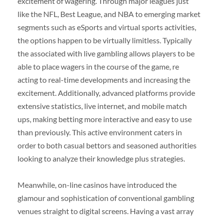
excitement of wagering. Through major leagues just
like the NFL, Best League, and NBA to emerging market
segments such as eSports and virtual sports activities,
the options happen to be virtually limitless. Typically
the associated with live gambling allows players to be
able to place wagers in the course of the game, re
acting to real-time developments and increasing the
excitement. Additionally, advanced platforms provide
extensive statistics, live internet, and mobile match
ups, making betting more interactive and easy to use
than previously. This active environment caters in
order to both casual bettors and seasoned authorities
looking to analyze their knowledge plus strategies.
Meanwhile, on-line casinos have introduced the
glamour and sophistication of conventional gambling
venues straight to digital screens. Having a vast array