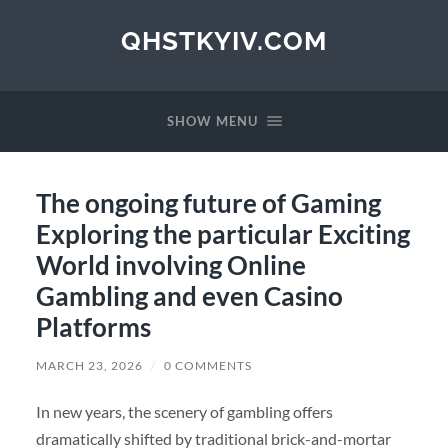
QHSTKYIV.COM
SHOW MENU
The ongoing future of Gaming
Exploring the particular Exciting
World involving Online
Gambling and even Casino
Platforms
MARCH 23, 2026
/
0 COMMENTS
In new years, the scenery of gambling offers
dramatically shifted by traditional brick-and-mortar