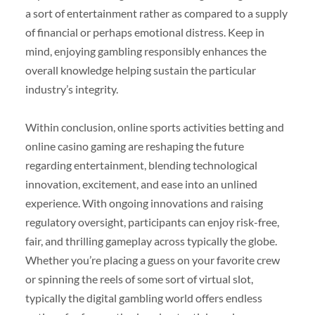
a sort of entertainment rather as compared to a supply
of financial or perhaps emotional distress. Keep in
mind, enjoying gambling responsibly enhances the
overall knowledge helping sustain the particular
industry’s integrity.
Within conclusion, online sports activities betting and
online casino gaming are reshaping the future
regarding entertainment, blending technological
innovation, excitement, and ease into an unlined
experience. With ongoing innovations and raising
regulatory oversight, participants can enjoy risk-free,
fair, and thrilling gameplay across typically the globe.
Whether you’re placing a guess on your favorite crew
or spinning the reels of some sort of virtual slot,
typically the digital gambling world offers endless