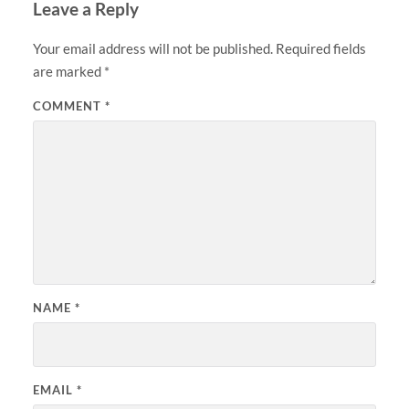
Leave a Reply
Your email address will not be published.
Required fields
are marked
*
COMMENT
*
NAME
*
EMAIL
*