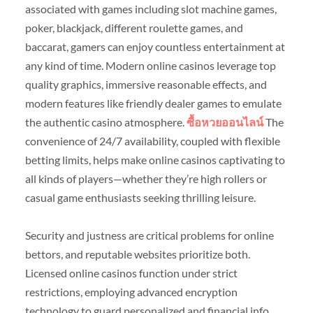
associated with games including slot machine games,
poker, blackjack, different roulette games, and
baccarat, gamers can enjoy countless entertainment at
any kind of time. Modern online casinos leverage top
quality graphics, immersive reasonable effects, and
modern features like friendly dealer games to emulate
the authentic casino atmosphere.
ซื้อหวยออนไลน์
The
convenience of 24/7 availability, coupled with flexible
betting limits, helps make online casinos captivating to
all kinds of players—whether they’re high rollers or
casual game enthusiasts seeking thrilling leisure.
Security and justness are critical problems for online
bettors, and reputable websites prioritize both.
Licensed online casinos function under strict
restrictions, employing advanced encryption
technology to guard personalized and financial info.