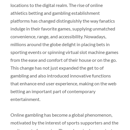
locations to the digital realm. The rise of online
athletics betting and gambling establishment
platforms has changed distinguishly the way fanatics
indulge in their favorite games, supplying unmatched
convenience, range, and accessibility. Nowadays,
millions around the globe delight in placing bets in
sporting events or spinning virtual slot machine games
from the ease and comfort of their house or on the go.
This change has not just expanded the get to of
gambling and also introduced innovative functions
that enhance end user experience, making on the web
betting an important part of contemporary
entertainment.
Online gambling has become a global phenomenon,
motivated by the interest of sports supporters and the