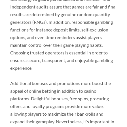
Independent audits assure that games are fair and final
results are determined by genuine random quantity
generators (RNGs). In addition, responsible gambling
functions for instance deposit limits, self-exclusion
options, and even time reminders assist players
maintain control over their game playing habits.
Choosing trusted operators is essential in order to
ensure a secure, transparent, and enjoyable gambling
experience.
Additional bonuses and promotions more boost the
appeal of online betting in addition to casino
platforms. Delightful bonuses, free spins, procuring
offers, and loyalty programs provide more value,
allowing players to maximize their bankrolls and
expand their gameplay. Nevertheless, it’s important in