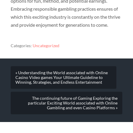
options for fun, method, and potential earnings.
Embracing responsible gambling practices ensures of
which this exciting industry is constantly on the thrive
and provide enjoyment for generations to come.
Categories:
Uncategorized
« Understanding the World associated with Online
Casino Video games Your Ultimate Guideline to
Winning, Strategies, and Endless Entertainment
The continuing future of Gaming Exploring the
particular Exciting World associated with Online
Gambling and even Casino Platforms »