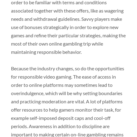
order to be familiar with terms and conditions
associated together with these offers, like as wagering
needs and withdrawal guidelines. Savvy players make
use of bonuses strategically in order to explore new
games and refine their particular strategies, making the
most of their own online gambling trip while
maintaining responsible behavior.
Because the industry changes, so do the opportunities
for responsible video gaming. The ease of access in
order to online platforms may sometimes lead to
overindulgence, which will be why setting boundaries
and practicing moderation are vital. A lot of platforms
offer resources to help gamers monitor their task, for
example self-imposed deposit caps and cool-off
periods. Awareness in addition to discipline are
important to making certain on-line gambling remains