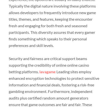
Typically the digital nature involving these platforms
allows developers to frequently introduce new game
titles, themes, and features, keeping the encounter
fresh and engaging for both fresh and seasoned
participants. This diversity assures that every gamer
finds something which speaks to their personal
preferences and skill levels.
Security and fairness are critical support beams
supporting the credibility of online online casino
betting platforms.
lavagame
Leading sites employ
enhanced encryption technologies to protect sensitive
information and financial deals, fostering a risk-free
gambling environment. Furthermore, independent
audits plus certified random amount generators
ensure that game outcomes are fair and fair. These