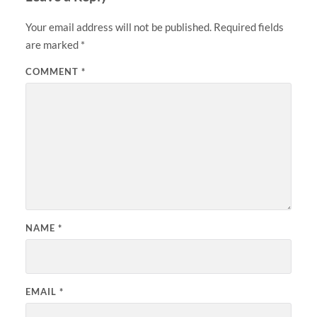
Your email address will not be published.
Required fields
are marked
*
COMMENT
*
NAME
*
EMAIL
*