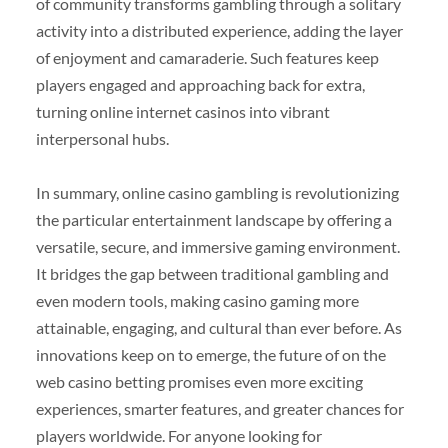
of community transforms gambling through a solitary
activity into a distributed experience, adding the layer
of enjoyment and camaraderie. Such features keep
players engaged and approaching back for extra,
turning online internet casinos into vibrant
interpersonal hubs.
In summary, online casino gambling is revolutionizing
the particular entertainment landscape by offering a
versatile, secure, and immersive gaming environment.
It bridges the gap between traditional gambling and
even modern tools, making casino gaming more
attainable, engaging, and cultural than ever before. As
innovations keep on to emerge, the future of on the
web casino betting promises even more exciting
experiences, smarter features, and greater chances for
players worldwide. For anyone looking for