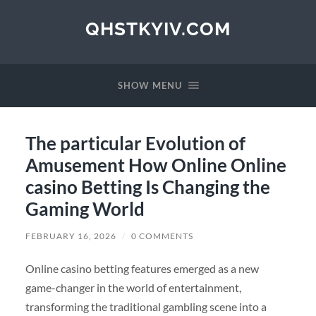
QHSTKYIV.COM
SHOW MENU
The particular Evolution of
Amusement How Online Online
casino Betting Is Changing the
Gaming World
FEBRUARY 16, 2026
/
0 COMMENTS
Online casino betting features emerged as a new
game-changer in the world of entertainment,
transforming the traditional gambling scene into a