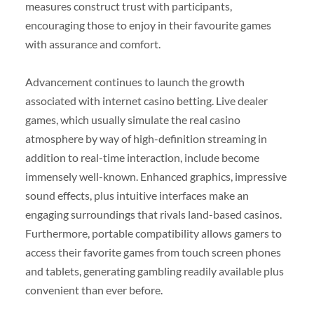
measures construct trust with participants,
encouraging those to enjoy in their favourite games
with assurance and comfort.
Advancement continues to launch the growth
associated with internet casino betting. Live dealer
games, which usually simulate the real casino
atmosphere by way of high-definition streaming in
addition to real-time interaction, include become
immensely well-known. Enhanced graphics, impressive
sound effects, plus intuitive interfaces make an
engaging surroundings that rivals land-based casinos.
Furthermore, portable compatibility allows gamers to
access their favorite games from touch screen phones
and tablets, generating gambling readily available plus
convenient than ever before.