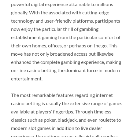
powerful digital experience attainable to millions
globally. With the associated with cutting-edge
technology and user-friendly platforms, participants
now enjoy the particular thrill of gambling
establishment gaming from the particular comfort of
their own homes, offices, or perhaps on the go. This
move has not only broadened access but likewise
enhanced the complete gambling experience, making
on-line casino betting the dominant force in modern
entertainment.
The most remarkable features regarding internet
casino betting is usually the extensive range of games
available at players’ fingertips. Through timeless
classics such as poker, blackjack, and even roulette to
modern slot games in addition to live dealer
experience, the options are usually virtually endless.