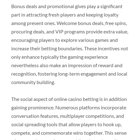
Bonus deals and promotional gives play a significant
part in attracting fresh players and keeping loyalty
among present ones. Welcome bonus deals, free spins,
procuring deals, and VIP programs provide extra value,
encouraging players to explore various games and
increase their betting boundaries. These incentives not
only enhance typically the gaming experience
nevertheless also make an impression of reward and
recognition, fostering long-term engagement and local
community building.
The social aspect of online casino betting is in addition
gaining prominence. Numerous platforms incorporate
conversation features, multiplayer competitions, and
social spreading tools that allow players to hook up,
compete, and commemorate wins together. This sense