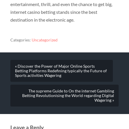
entertainment, thrill, and even the chance to get big,
internet casino betting stands since the best
destination in the electronic age.
Categories:
Uncategorized
« Discover the Power of Major Online Sports
Betting Platforms Redefining typically the Future of
Sports activities Wagering
The supreme Guide to On the internet Gambling
Betting Revolutionising the World regarding Digital
Wagering »
Leave a Reply