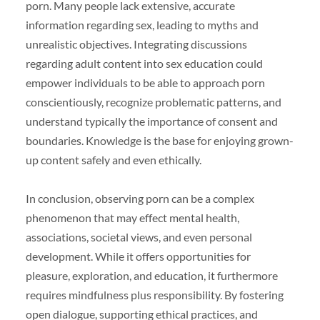
porn. Many people lack extensive, accurate
information regarding sex, leading to myths and
unrealistic objectives. Integrating discussions
regarding adult content into sex education could
empower individuals to be able to approach porn
conscientiously, recognize problematic patterns, and
understand typically the importance of consent and
boundaries. Knowledge is the base for enjoying grown-
up content safely and even ethically.
In conclusion, observing porn can be a complex
phenomenon that may effect mental health,
associations, societal views, and even personal
development. While it offers opportunities for
pleasure, exploration, and education, it furthermore
requires mindfulness plus responsibility. By fostering
open dialogue, supporting ethical practices, and