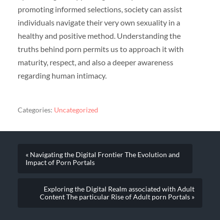
promoting informed selections, society can assist
individuals navigate their very own sexuality in a
healthy and positive method. Understanding the
truths behind porn permits us to approach it with
maturity, respect, and also a deeper awareness
regarding human intimacy.
Categories:
Uncategorized
« Navigating the Digital Frontier The Evolution and
Impact of Porn Portals
Exploring the Digital Realm associated with Adult
Content The particular Rise of Adult porn Portals »