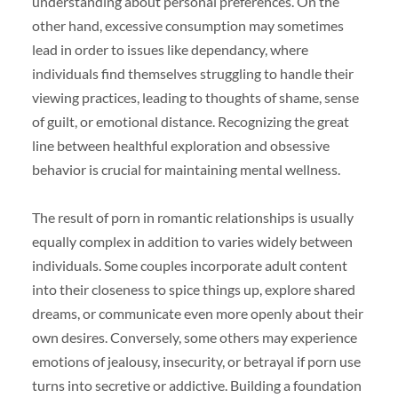
understanding about personal preferences. On the
other hand, excessive consumption may sometimes
lead in order to issues like dependancy, where
individuals find themselves struggling to handle their
viewing practices, leading to thoughts of shame, sense
of guilt, or emotional distance. Recognizing the great
line between healthful exploration and obsessive
behavior is crucial for maintaining mental wellness.
The result of porn in romantic relationships is usually
equally complex in addition to varies widely between
individuals. Some couples incorporate adult content
into their closeness to spice things up, explore shared
dreams, or communicate even more openly about their
own desires. Conversely, some others may experience
emotions of jealousy, insecurity, or betrayal if porn use
turns into secretive or addictive. Building a foundation