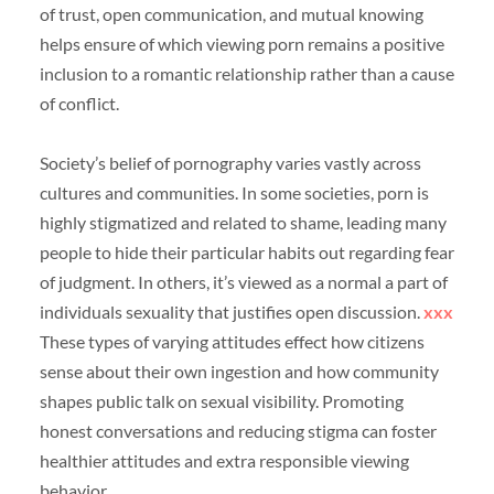
of trust, open communication, and mutual knowing
helps ensure of which viewing porn remains a positive
inclusion to a romantic relationship rather than a cause
of conflict.
Society’s belief of pornography varies vastly across
cultures and communities. In some societies, porn is
highly stigmatized and related to shame, leading many
people to hide their particular habits out regarding fear
of judgment. In others, it’s viewed as a normal a part of
individuals sexuality that justifies open discussion.
xxx
These types of varying attitudes effect how citizens
sense about their own ingestion and how community
shapes public talk on sexual visibility. Promoting
honest conversations and reducing stigma can foster
healthier attitudes and extra responsible viewing
behavior.