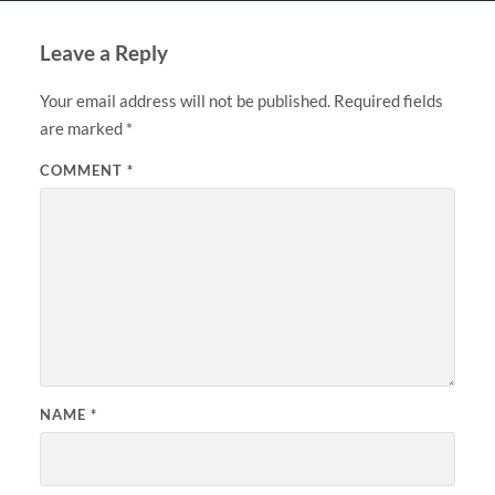
Leave a Reply
Your email address will not be published.
Required fields
are marked
*
COMMENT
*
NAME
*