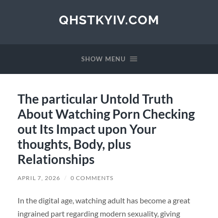
QHSTKYIV.COM
SHOW MENU
The particular Untold Truth
About Watching Porn Checking
out Its Impact upon Your
thoughts, Body, plus
Relationships
APRIL 7, 2026
/
0 COMMENTS
In the digital age, watching adult has become a great
ingrained part regarding modern sexuality, giving