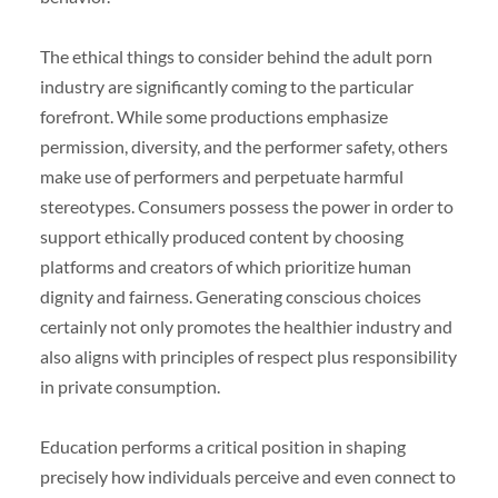
The ethical things to consider behind the adult porn
industry are significantly coming to the particular
forefront. While some productions emphasize
permission, diversity, and the performer safety, others
make use of performers and perpetuate harmful
stereotypes. Consumers possess the power in order to
support ethically produced content by choosing
platforms and creators of which prioritize human
dignity and fairness. Generating conscious choices
certainly not only promotes the healthier industry and
also aligns with principles of respect plus responsibility
in private consumption.
Education performs a critical position in shaping
precisely how individuals perceive and even connect to