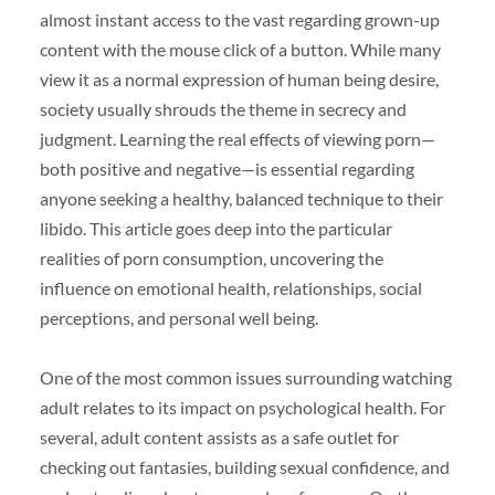
almost instant access to the vast regarding grown-up
content with the mouse click of a button. While many
view it as a normal expression of human being desire,
society usually shrouds the theme in secrecy and
judgment. Learning the real effects of viewing porn—
both positive and negative—is essential regarding
anyone seeking a healthy, balanced technique to their
libido. This article goes deep into the particular
realities of porn consumption, uncovering the
influence on emotional health, relationships, social
perceptions, and personal well being.
One of the most common issues surrounding watching
adult relates to its impact on psychological health. For
several, adult content assists as a safe outlet for
checking out fantasies, building sexual confidence, and