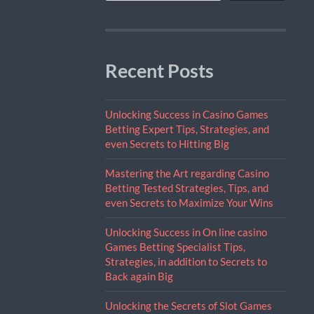
Recent Posts
Unlocking Success in Casino Games
Betting Expert Tips, Strategies, and
even Secrets to Hitting Big
Mastering the Art regarding Casino
Betting Tested Strategies, Tips, and
even Secrets to Maximize Your Wins
Unlocking Success in On line casino
Games Betting Specialist Tips,
Strategies, in addition to Secrets to
Back again Big
Unlocking the Secrets of Slot Games