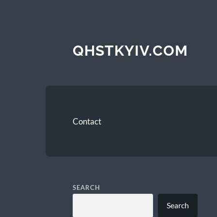
QHSTKYIV.COM
Contact
SEARCH
Search