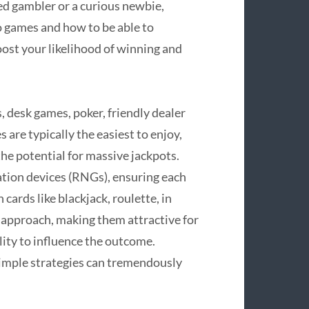
d gambler or a curious newbie,
o games and how to be able to
oost your likelihood of winning and
 desk games, poker, friendly dealer
 are typically the easiest to enjoy,
he potential for massive jackpots.
ion devices (RNGs), ensuring each
 cards like blackjack, roulette, in
d approach, making them attractive for
lity to influence the outcome.
imple strategies can tremendously