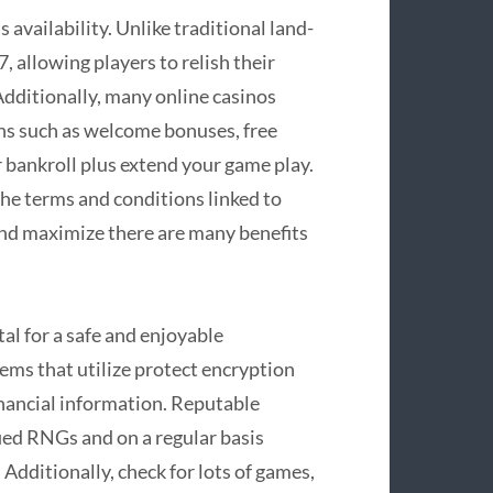
 availability. Unlike traditional land-
, allowing players to relish their
dditionally, many online casinos
ns such as welcome bonuses, free
r bankroll plus extend your game play.
the terms and conditions linked to
and maximize there are many benefits
tal for a safe and enjoyable
ems that utilize protect encryption
inancial information. Reputable
ied RNGs and on a regular basis
Additionally, check for lots of games,