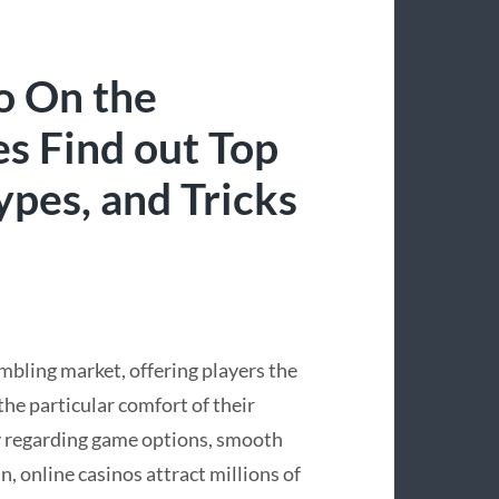
o On the
s Find out Top
ypes, and Tricks
bling market, offering players the
the particular comfort of their
ay regarding game options, smooth
n, online casinos attract millions of