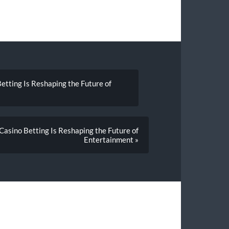
etting Is Reshaping the Future of
asino Betting Is Reshaping the Future of
Entertainment »