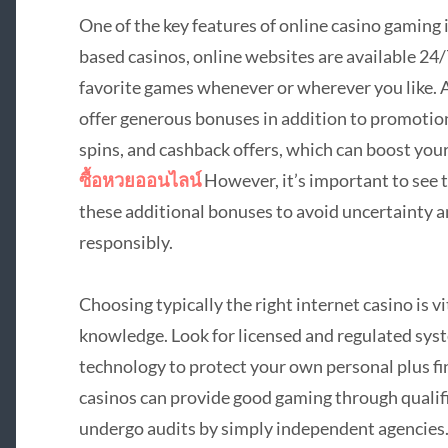
One of the key features of online casino gaming is
based casinos, online websites are available 24/7
favorite games whenever or wherever you like. A
offer generous bonuses in addition to promotio
spins, and cashback offers, which can boost you
ซื้อหวยออนไลน์
However, it’s important to see 
these additional bonuses to avoid uncertainty 
responsibly.
Choosing typically the right internet casino is vi
knowledge. Look for licensed and regulated syst
technology to protect your own personal plus f
casinos can provide good gaming through qualif
undergo audits by simply independent agencies. 