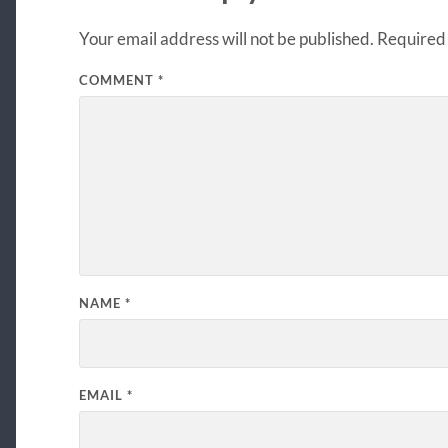
Your email address will not be published.
Required 
COMMENT
*
NAME
*
EMAIL
*