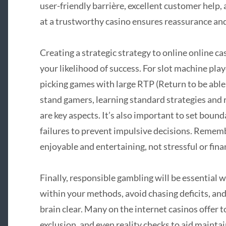
user-friendly barrière, excellent customer help,
at a trustworthy casino ensures reassurance and 
Creating a strategic strategy to online online 
your likelihood of success. For slot machine pla
picking games with large RTP (Return to be able 
stand gamers, learning standard strategies and
are key aspects. It’s also important to set bound
failures to prevent impulsive decisions. Remem
enjoyable and entertaining, not stressful or finan
Finally, responsible gambling will be essential 
within your methods, avoid chasing deficits, and 
brain clear. Many on the internet casinos offer to
exclusion, and even reality checks to aid maint