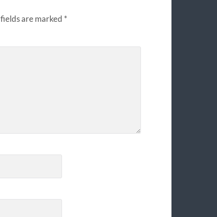
fields are marked
*