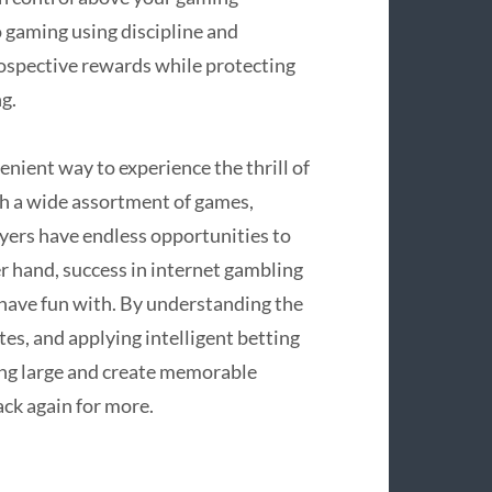
o gaming using discipline and
ospective rewards while protecting
g.
enient way to experience the thrill of
th a wide assortment of games,
ayers have endless opportunities to
r hand, success in internet gambling
have fun with. By understanding the
es, and applying intelligent betting
ing large and create memorable
ck again for more.