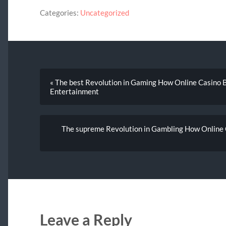
Categories:
Uncategorized
« The best Revolution in Gaming How Online Casino B
Entertainment
The supreme Revolution in Gambling How Online C
Leave a Reply