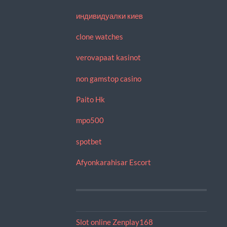
индивидуалки киев
clone watches
verovapaat kasinot
non gamstop casino
Paito Hk
mpo500
spotbet
Afyonkarahisar Escort
Slot online Zenplay168