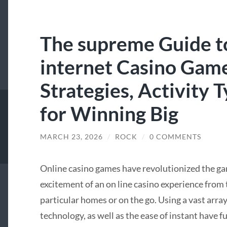
The supreme Guide t
internet Casino Game
Strategies, Activity T
for Winning Big
MARCH 23, 2026
/
ROCK
/
0 COMMENTS
Online casino games have revolutionized the gam
excitement of an on line casino experience from 
particular homes or on the go. Using a vast arr
technology, as well as the ease of instant have fu