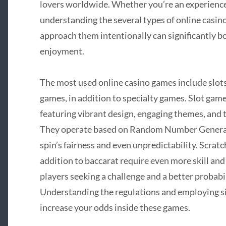
lovers worldwide. Whether you’re an experience
understanding the several types of online casin
approach them intentionally can significantly b
enjoyment.
The most used online casino games include slots,
games, in addition to specialty games. Slot games
featuring vibrant design, engaging themes, and t
They operate based on Random Number Generat
spin’s fairness and even unpredictability. Scratch
addition to baccarat require even more skill an
players seeking a challenge and a better probabi
Understanding the regulations and employing s
increase your odds inside these games.