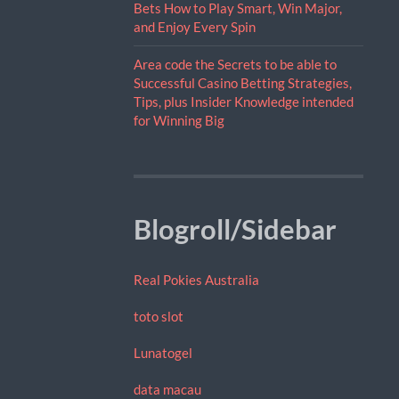
Bets How to Play Smart, Win Major,
and Enjoy Every Spin
Area code the Secrets to be able to
Successful Casino Betting Strategies,
Tips, plus Insider Knowledge intended
for Winning Big
Blogroll/Sidebar
Real Pokies Australia
toto slot
Lunatogel
data macau