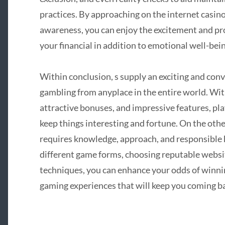
practices. By approaching on the internet casin
awareness, you can enjoy the excitement and pr
your financial in addition to emotional well-bein
Within conclusion, s supply an exciting and conv
gambling from anyplace in the entire world. Wi
attractive bonuses, and impressive features, pl
keep things interesting and fortune. On the othe
requires knowledge, approach, and responsible 
different game forms, choosing reputable websit
techniques, you can enhance your odds of winn
gaming experiences that will keep you coming ba