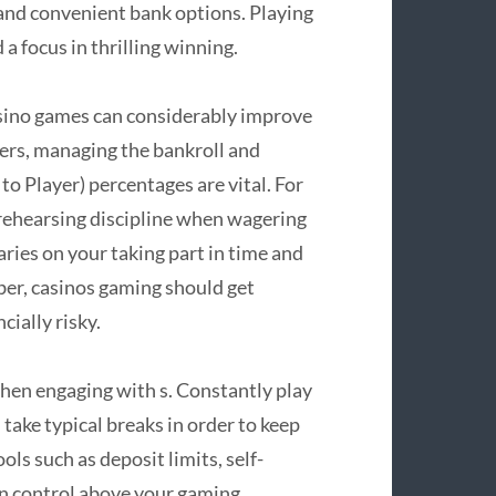
 and convenient bank options. Playing
a focus in thrilling winning.
casino games can considerably improve
yers, managing the bankroll and
to Player) percentages are vital. For
 rehearsing discipline when wagering
aries on your taking part in time and
ber, casinos gaming should get
cially risky.
when engaging with s. Constantly play
take typical breaks in order to keep
ols such as deposit limits, self-
ain control above your gaming