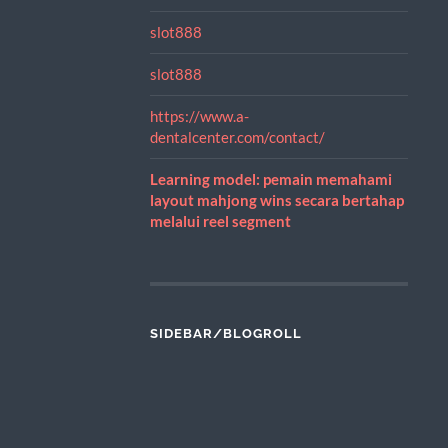
slot888
slot888
https://www.a-
dentalcenter.com/contact/
Learning model: pemain memahami
layout mahjong wins secara bertahap
melalui reel segment
SIDEBAR/BLOGROLL