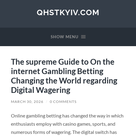
QHSTKYIV.COM
SHOW MENU
The supreme Guide to On the
internet Gambling Betting
Changing the World regarding
Digital Wagering
MARCH 30, 2026
/
0 COMMENTS
Online gambling betting has changed the way in which
enthusiasts employ with casino games, sports, and
numerous forms of wagering. The digital switch has