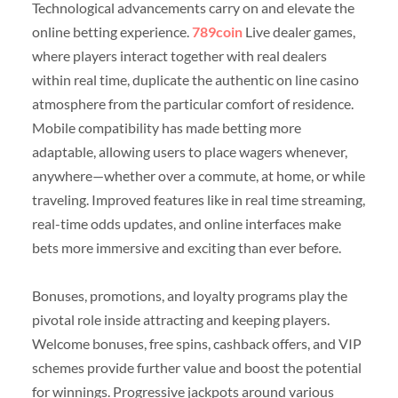
Technological advancements carry on and elevate the
online betting experience.
789coin
Live dealer games,
where players interact together with real dealers
within real time, duplicate the authentic on line casino
atmosphere from the particular comfort of residence.
Mobile compatibility has made betting more
adaptable, allowing users to place wagers whenever,
anywhere—whether over a commute, at home, or while
traveling. Improved features like in real time streaming,
real-time odds updates, and online interfaces make
bets more immersive and exciting than ever before.
Bonuses, promotions, and loyalty programs play the
pivotal role inside attracting and keeping players.
Welcome bonuses, free spins, cashback offers, and VIP
schemes provide further value and boost the potential
for winnings. Progressive jackpots around various