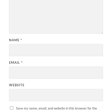
NAME
*
EMAIL
*
WEBSITE
Save my name, email, and website in this browser for the