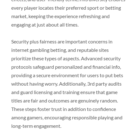
every player locates their preferred sport or betting
market, keeping the experience refreshing and
engaging at just about all times.
Security plus fairness are important concerns in
internet gambling betting, and reputable sites
prioritize these types of aspects. Advanced security
protocols safeguard personalized and financial info,
providing a secure environment for users to put bets
without having worry. Additionally, 3rd party audits
and guard licensing and training ensure that game
titles are fair and outcomes are genuinely random.
These steps foster trust in addition to confidence
among gamers, encouraging responsible playing and
long-term engagement.