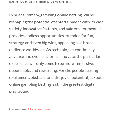
same love for gaming plus wagering.
In brief summary, gambling online betting will be
reshaping the potential of entertainment with its vast
variety, innovative features, and safe environment. It
provides endless opportunities intended for fun,
strategy, and even big wins, appealing to a broad
audience worldwide. As technologies continually
advance and even platforms innovate, the particular
experience will only come to be more immersive,
dependable, and rewarding. For the people seeking
excitement, obstacle, and the joy of potential jackpots,
online gambling betting is still the greatest digital
playground.
Categories:
Uncategorized