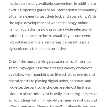
made bets readily available, convenient, in addition to
exciting, opening gates to an international community
of gamers eager to test their luck and even skills. With
the rapid development of web technology, online
gambling platforms now provide a wide selection of
options that cater to both casual players and even
high-stakes gamblers, rendering it a versatile plus
dynamic entertainment alternative.
One of the most striking characteristics of internet
gambling wagering is the amazing variety of choices
available. From gambling on live activities events and
digital sports to playing digital poker, baccarat, and
roulette, the particular choices are almost limitless.
Modern platforms invest heavily in creating immersive
surroundings with high-quality images, realistic sound
effects, and user-friendly terme.This diversity ensures