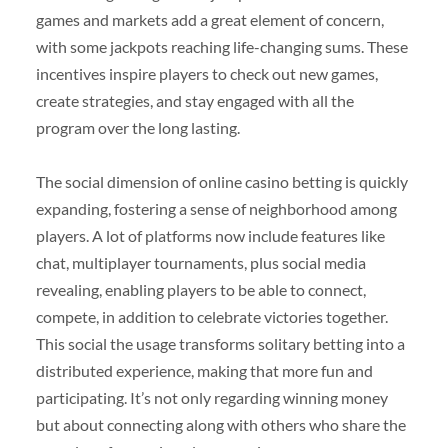
games and markets add a great element of concern,
with some jackpots reaching life-changing sums. These
incentives inspire players to check out new games,
create strategies, and stay engaged with all the
program over the long lasting.
The social dimension of online casino betting is quickly
expanding, fostering a sense of neighborhood among
players. A lot of platforms now include features like
chat, multiplayer tournaments, plus social media
revealing, enabling players to be able to connect,
compete, in addition to celebrate victories together.
This social the usage transforms solitary betting into a
distributed experience, making that more fun and
participating. It’s not only regarding winning money
but about connecting along with others who share the