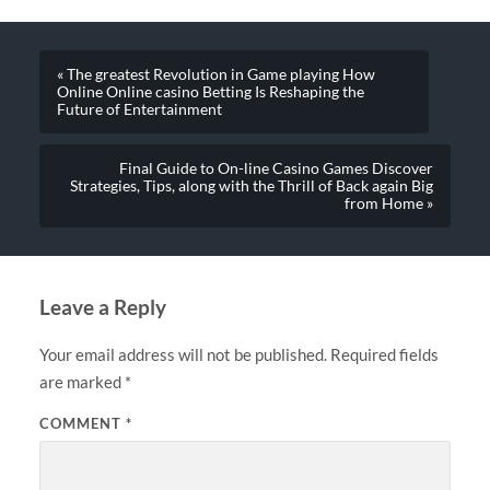
« The greatest Revolution in Game playing How
Online Online casino Betting Is Reshaping the
Future of Entertainment
Final Guide to On-line Casino Games Discover
Strategies, Tips, along with the Thrill of Back again Big
from Home »
Leave a Reply
Your email address will not be published.
Required fields
are marked
*
COMMENT
*