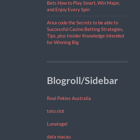
Bets How to Play Smart, Win Major,
and Enjoy Every Spin
Area code the Secrets to be able to
Successful Casino Betting Strategies,
Tips, plus Insider Knowledge intended
for Winning Big
Blogroll/Sidebar
Real Pokies Australia
toto slot
Lunatogel
data macau