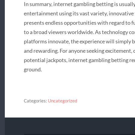
In summary, internet gambling betting is usuall
entertainment using its vast variety, innovative
presents endless opportunities with regard to fun
to a broad viewers worldwide. As technology con
platforms innovate, the experience will simply
and rewarding. For anyone seeking excitement, 
potential jackpots, internet gambling betting re
ground.
Categories:
Uncategorized