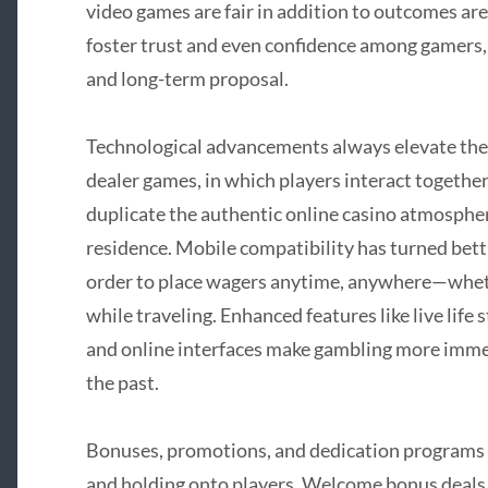
video games are fair in addition to outcomes ar
foster trust and even confidence among gamers
and long-term proposal.
Technological advancements always elevate the o
dealer games, in which players interact together 
duplicate the authentic online casino atmospher
residence. Mobile compatibility has turned bett
order to place wagers anytime, anywhere—wheth
while traveling. Enhanced features like live life
and online interfaces make gambling more immers
the past.
Bonuses, promotions, and dedication programs pl
and holding onto players. Welcome bonus deals,