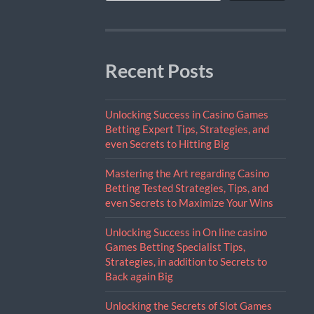
Recent Posts
Unlocking Success in Casino Games
Betting Expert Tips, Strategies, and
even Secrets to Hitting Big
Mastering the Art regarding Casino
Betting Tested Strategies, Tips, and
even Secrets to Maximize Your Wins
Unlocking Success in On line casino
Games Betting Specialist Tips,
Strategies, in addition to Secrets to
Back again Big
Unlocking the Secrets of Slot Games