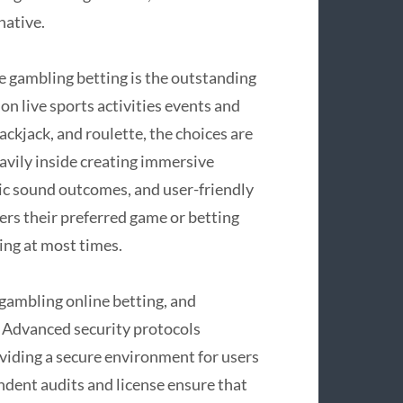
native.
ne gambling betting is the outstanding
on live sports activities events and
lackjack, and roulette, the choices are
avily inside creating immersive
tic sound outcomes, and user-friendly
ers their preferred game or betting
ing at most times.
 gambling online betting, and
s. Advanced security protocols
oviding a secure environment for users
ndent audits and license ensure that