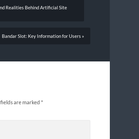
 Realities Behind Artificial Site
Bandar Slot: Key Information for Users »
fields are marked
*