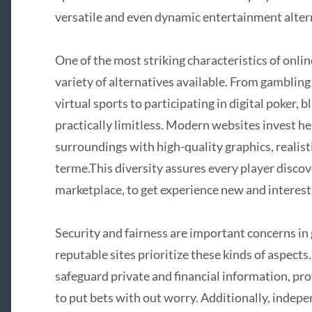
versatile and even dynamic entertainment alter
One of the most striking characteristics of onli
variety of alternatives available. From gambling 
virtual sports to participating in digital poker, b
practically limitless. Modern websites invest he
surroundings with high-quality graphics, realis
terme.This diversity assures every player discov
marketplace, to get experience new and interest
Security and fairness are important concerns in
reputable sites prioritize these kinds of aspect
safeguard private and financial information, pr
to put bets with out worry. Additionally, indepe