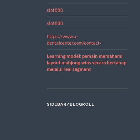
slot888
slot888
https://www.a-
dentalcenter.com/contact/
Learning model: pemain memahami
layout mahjong wins secara bertahap
melalui reel segment
SIDEBAR/BLOGROLL