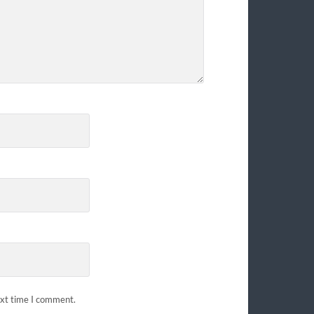
ext time I comment.