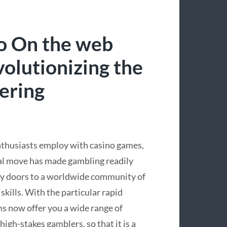
o On the web
olutionizing the
ering
nthusiasts employ with casino games,
tal move has made gambling readily
try doors to a worldwide community of
skills. With the particular rapid
ms now offer you a wide range of
high-stakes gamblers, so that it is a