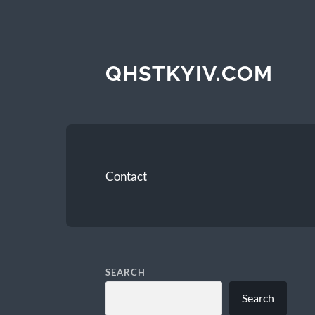
QHSTKYIV.COM
Contact
SEARCH
Search