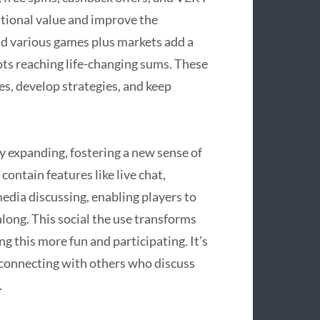
onal value and improve the
und various games plus markets add a
ots reaching life-changing sums. These
s, develop strategies, and keep
ly expanding, fostering a new sense of
ntain features like live chat,
edia discussing, enabling players to
long. This social the use transforms
ng this more fun and participating. It’s
connecting with others who discuss
.