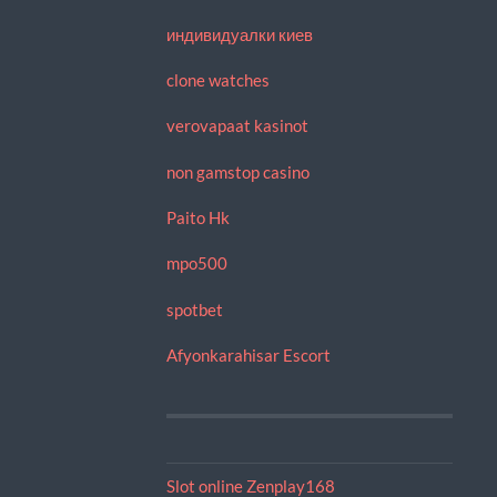
индивидуалки киев
clone watches
verovapaat kasinot
non gamstop casino
Paito Hk
mpo500
spotbet
Afyonkarahisar Escort
Slot online Zenplay168