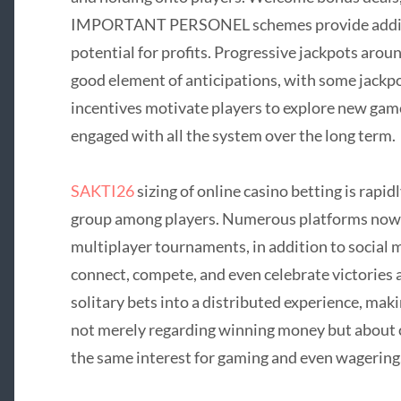
IMPORTANT PERSONEL schemes provide additi
potential for profits. Progressive jackpots aro
good element of anticipations, with some jackp
incentives motivate players to explore new game
engaged with all the system over the long term.
SAKTI26
sizing of online casino betting is rapid
group among players. Numerous platforms now co
multiplayer tournaments, in addition to social m
connect, compete, and even celebrate victories a
solitary bets into a distributed experience, maki
not merely regarding winning money but about 
the same interest for gaming and even wagering