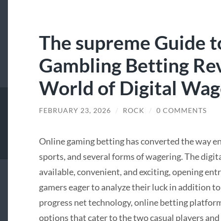
The supreme Guide t
Gambling Betting Rev
World of Digital Wag
FEBRUARY 23, 2026
/
ROCK
/
0 COMMENTS
Online gaming betting has converted the way e
sports, and several forms of wagering. The digi
available, convenient, and exciting, opening en
gamers eager to analyze their luck in addition to 
progress net technology, online betting platfor
options that cater to the two casual players and 