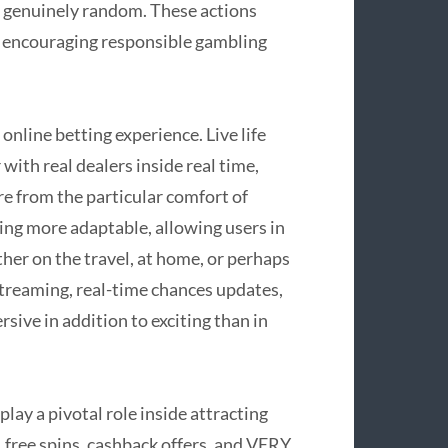
e genuinely random. These actions
, encouraging responsible gambling
nline betting experience. Live life
with real dealers inside real time,
e from the particular comfort of
ing more adaptable, allowing users in
er on the travel, at home, or perhaps
 streaming, real-time chances updates,
ive in addition to exciting than in
ay a pivotal role inside attracting
 free spins, cashback offers, and VERY