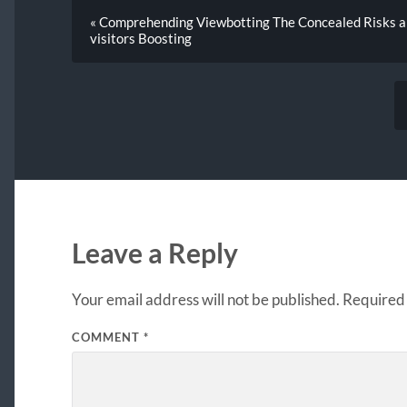
« Comprehending Viewbotting The Concealed Risks and
visitors Boosting
Leave a Reply
Your email address will not be published.
Required 
COMMENT
*