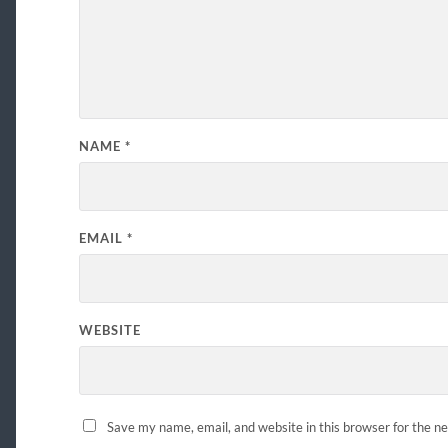
NAME
*
EMAIL
*
WEBSITE
Save my name, email, and website in this browser for the n