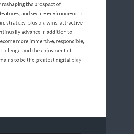
y reshaping the prospect of
 features, and secure environment. It
, strategy, plus big wins, attractive
tinually advance in addition to
 become more immersive, responsible,
challenge, and the enjoyment of
mains to be the greatest digital play