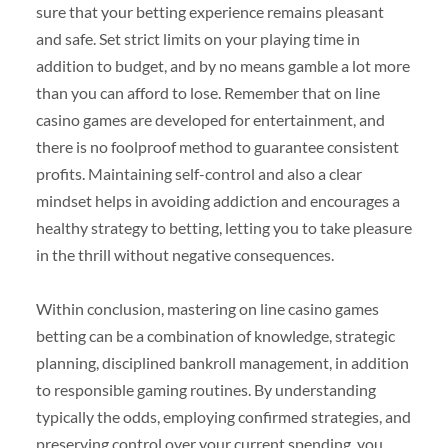
sure that your betting experience remains pleasant
and safe. Set strict limits on your playing time in
addition to budget, and by no means gamble a lot more
than you can afford to lose. Remember that on line
casino games are developed for entertainment, and
there is no foolproof method to guarantee consistent
profits. Maintaining self-control and also a clear
mindset helps in avoiding addiction and encourages a
healthy strategy to betting, letting you to take pleasure
in the thrill without negative consequences.
Within conclusion, mastering on line casino games
betting can be a combination of knowledge, strategic
planning, disciplined bankroll management, in addition
to responsible gaming routines. By understanding
typically the odds, employing confirmed strategies, and
preserving control over your current spending, you