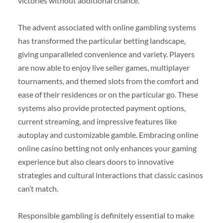
victories without additional chance.
The advent associated with online gambling systems
has transformed the particular betting landscape,
giving unparalleled convenience and variety. Players
are now able to enjoy live seller games, multiplayer
tournaments, and themed slots from the comfort and
ease of their residences or on the particular go. These
systems also provide protected payment options,
current streaming, and impressive features like
autoplay and customizable gamble. Embracing online
online casino betting not only enhances your gaming
experience but also clears doors to innovative
strategies and cultural interactions that classic casinos
can’t match.
Responsible gambling is definitely essential to make