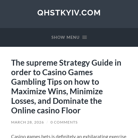
QHSTKYIV.COM
SHOW MENU
The supreme Strategy Guide in
order to Casino Games
Gambling Tips on how to
Maximize Wins, Minimize
Losses, and Dominate the
Online casino Floor
MARCH 28, 2026
/
0 COMMENTS
Casino games bets is definitely an exhilarating exercise