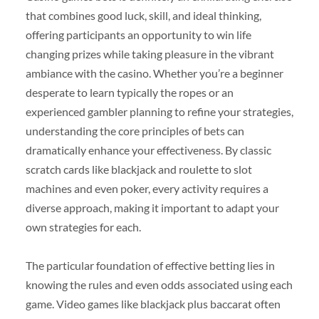
that combines good luck, skill, and ideal thinking,
offering participants an opportunity to win life
changing prizes while taking pleasure in the vibrant
ambiance with the casino. Whether you’re a beginner
desperate to learn typically the ropes or an
experienced gambler planning to refine your strategies,
understanding the core principles of bets can
dramatically enhance your effectiveness. By classic
scratch cards like blackjack and roulette to slot
machines and even poker, every activity requires a
diverse approach, making it important to adapt your
own strategies for each.
The particular foundation of effective betting lies in
knowing the rules and even odds associated using each
game. Video games like blackjack plus baccarat often