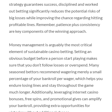
strategy guarantees success, disciplined and worked
out betting significantly reduces the potential risks of
big losses while improving the chance regarding hitting
profitable lines. Remember, patience plus consistency
are key components of the winning approach.
Money management is arguably the most critical
element of sustainable casino betting. Setting an
obvious budget before a person start playing makes
sure that you don’t follow losses or overspend. Many
seasoned bettors recommend wagering merely a small
percentage of your bankroll per wager, which helps you
endure losing lines and stay throughout the game
much longer. Additionally, leveraging internet casino
bonuses, free spins, and promotional gives can amplify
your bankroll, providing extra opportunities for