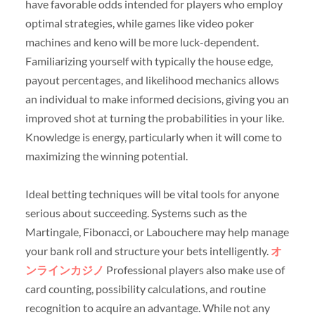
have favorable odds intended for players who employ
optimal strategies, while games like video poker
machines and keno will be more luck-dependent.
Familiarizing yourself with typically the house edge,
payout percentages, and likelihood mechanics allows
an individual to make informed decisions, giving you an
improved shot at turning the probabilities in your like.
Knowledge is energy, particularly when it will come to
maximizing the winning potential.
Ideal betting techniques will be vital tools for anyone
serious about succeeding. Systems such as the
Martingale, Fibonacci, or Labouchere may help manage
your bank roll and structure your bets intelligently.
オ
ンラインカジノ
Professional players also make use of
card counting, possibility calculations, and routine
recognition to acquire an advantage. While not any