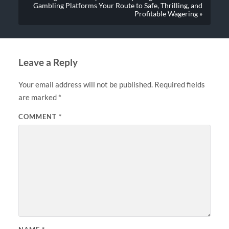
Gambling Platforms Your Route to Safe, Thrilling, and
Profitable Wagering »
Leave a Reply
Your email address will not be published.
Required fields
are marked
*
COMMENT
*