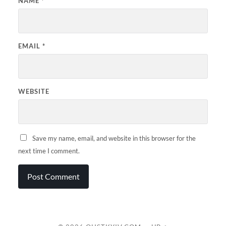
NAME
*
EMAIL
*
WEBSITE
Save my name, email, and website in this browser for the
next time I comment.