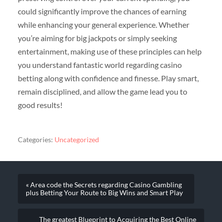
could significantly improve the chances of earning
while enhancing your general experience. Whether
you’re aiming for big jackpots or simply seeking
entertainment, making use of these principles can help
you understand fantastic world regarding casino
betting along with confidence and finesse. Play smart,
remain disciplined, and allow the game lead you to
good results!
Categories:
Uncategorized
« Area code the Secrets regarding Casino Gambling
plus Betting Your Route to Big Wins and Smart Play
The greatest Blueprint to Acquiring the Best Online