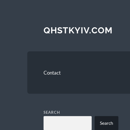
QHSTKYIV.COM
Contact
SEARCH
Search