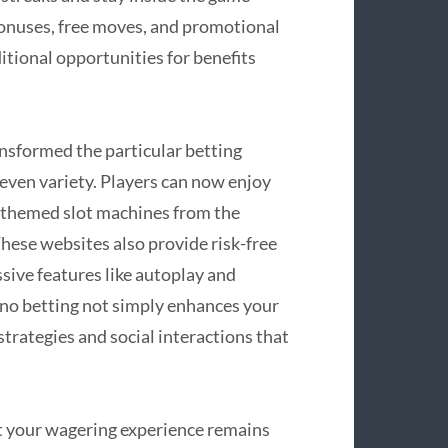
bonuses, free moves, and promotional
itional opportunities for benefits
nsformed the particular betting
even variety. Players can now enjoy
d themed slot machines from the
These websites also provide risk-free
sive features like autoplay and
ino betting not simply enhances your
trategies and social interactions that
at your wagering experience remains