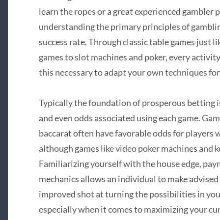
learn the ropes or a great experienced gambler 
understanding the primary principles of gambli
success rate. Through classic table games just li
games to slot machines and poker, every activity
this necessary to adapt your own techniques for
Typically the foundation of prosperous betting 
and even odds associated using each game. Games
baccarat often have favorable odds for players w
although games like video poker machines and 
Familiarizing yourself with the house edge, pay
mechanics allows an individual to make advised d
improved shot at turning the possibilities in yo
especially when it comes to maximizing your cur