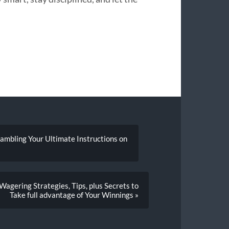
ambling Your Ultimate Instructions on
agering Strategies, Tips, plus Secrets to
Take full advantage of Your Winnings »