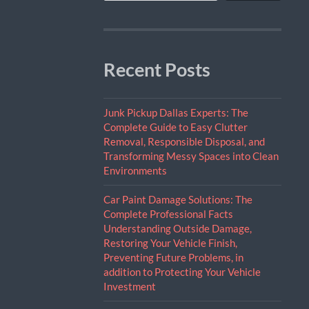
Recent Posts
Junk Pickup Dallas Experts: The
Complete Guide to Easy Clutter
Removal, Responsible Disposal, and
Transforming Messy Spaces into Clean
Environments
Car Paint Damage Solutions: The
Complete Professional Facts
Understanding Outside Damage,
Restoring Your Vehicle Finish,
Preventing Future Problems, in
addition to Protecting Your Vehicle
Investment