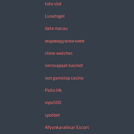
toto slot
Lunatogel
data macau
индивидуалки киев
clone watches
verovapaat kasinot
non gamstop casino
Paito Hk
mpo500
spotbet
Afyonkarahisar Escort