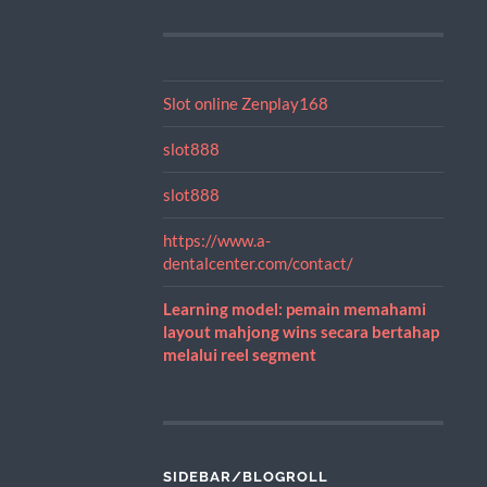
Slot online Zenplay168
slot888
slot888
https://www.a-
dentalcenter.com/contact/
Learning model: pemain memahami
layout mahjong wins secara bertahap
melalui reel segment
SIDEBAR/BLOGROLL