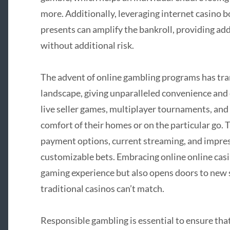
more. Additionally, leveraging internet casino 
presents can amplify the bankroll, providing add
without additional risk.
The advent of online gambling programs has tra
landscape, giving unparalleled convenience and 
live seller games, multiplayer tournaments, an
comfort of their homes or on the particular go. 
payment options, current streaming, and impres
customizable bets. Embracing online online cas
gaming experience but also opens doors to new s
traditional casinos can’t match.
Responsible gambling is essential to ensure th