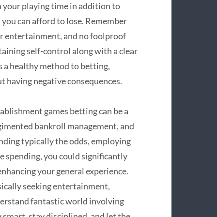
n your playing time in addition to
 you can afford to lose. Remember
r entertainment, and no foolproof
ining self-control along with a clear
 a healthy method to betting,
out having negative consequences.
ablishment games betting can be a
regimented bankroll management, and
nding typically the odds, employing
e spending, you could significantly
nhancing your general experience.
ically seeking entertainment,
erstand fantastic world involving
 smart, stay disciplined, and let the