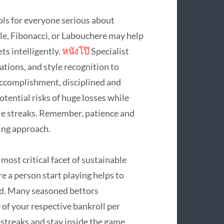
ools for everyone serious about
e, Fibonacci, or Labouchere may help
s intelligently.
หนังโป๊
Specialist
lations, and style recognition to
accomplishment, disciplined and
otential risks of huge losses while
ble streaks. Remember, patience and
ing approach.
ost critical facet of sustainable
e a person start playing helps to
nd. Many seasoned bettors
f your respective bankroll per
 streaks and stay inside the game