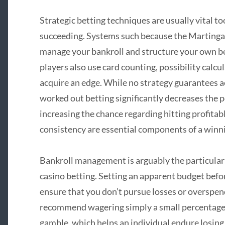
Strategic betting techniques are usually vital t
succeeding. Systems such because the Martingal
manage your bankroll and structure your own bet
players also use card counting, possibility calcu
acquire an edge. While no strategy guarantees 
worked out betting significantly decreases the p
increasing the chance regarding hitting profita
consistency are essential components of a winn
Bankroll management is arguably the particular m
casino betting. Setting an apparent budget befor
ensure that you don’t pursue losses or overspe
recommend wagering simply a small percentage o
gamble, which helps an individual endure losing