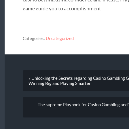
game guide you to accomplishment!
Categories:
Uncategorized
« Unlocking the Secrets regarding Casino Gambling G
Winning Big and Playing Smarter
The supreme Playbook for Casino Gambling and W