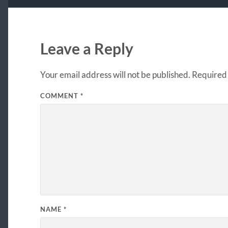
Leave a Reply
Your email address will not be published.
Required 
COMMENT
*
NAME
*