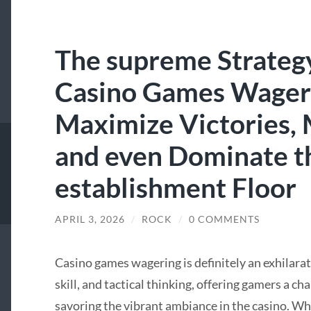
The supreme Strateg
Casino Games Wager
Maximize Victories, 
and even Dominate t
establishment Floor
APRIL 3, 2026
/
ROCK
/
0 COMMENTS
Casino games wagering is definitely an exhilara
skill, and tactical thinking, offering gamers a ch
savoring the vibrant ambiance in the casino. W