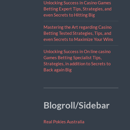
Unlocking Success in Casino Games
Betting Expert Tips, Strategies, and
even Secrets to Hitting Big
Mastering the Art regarding Casino
Betting Tested Strategies, Tips, and
even Secrets to Maximize Your Wins
Unlocking Success in On line casino
Games Betting Specialist Tips,
Strategies, in addition to Secrets to
Back again Big
Blogroll/Sidebar
Real Pokies Australia