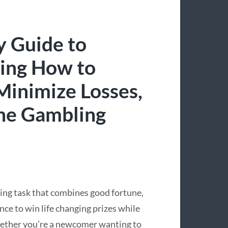
y Guide to
ing How to
Minimize Losses,
he Gambling
ting task that combines good fortune,
ance to win life changing prizes while
hether you’re a newcomer wanting to