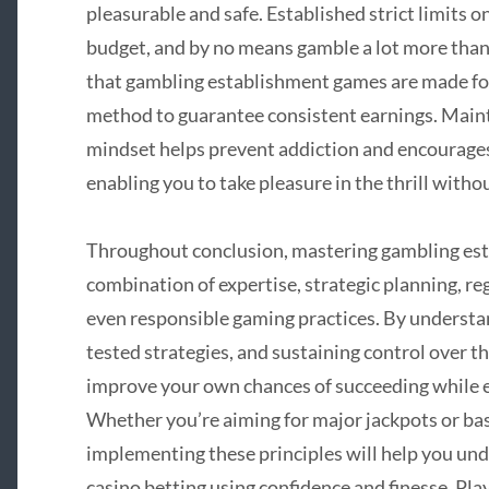
pleasurable and safe. Established strict limits o
budget, and by no means gamble a lot more than
that gambling establishment games are made fo
method to guarantee consistent earnings. Mainta
mindset helps prevent addiction and encourages
enabling you to take pleasure in the thrill with
Throughout conclusion, mastering gambling est
combination of expertise, strategic planning, 
even responsible gaming practices. By understa
tested strategies, and sustaining control over th
improve your own chances of succeeding while e
Whether you’re aiming for major jackpots or bas
implementing these principles will help you und
casino betting using confidence and finesse. Play