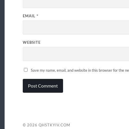
EMAIL
*
WEBSITE
Save my name, email, and website in this browser for the n
© 2026
QHSTKYIV.COM