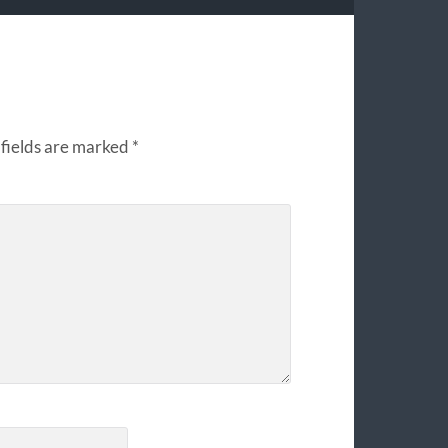
fields are marked
*