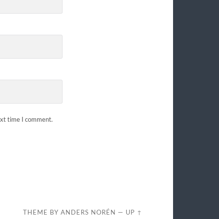
ext time I comment.
THEME BY
ANDERS NORÉN
—
UP ↑