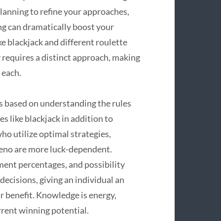
planning to refine your approaches,
ng can dramatically boost your
ke blackjack and different roulette
 requires a distinct approach, making
 each.
is based on understanding the rules
 like blackjack in addition to
ho utilize optimal strategies,
keno are more luck-dependent.
ment percentages, and possibility
ecisions, giving an individual an
ur benefit. Knowledge is energy,
rent winning potential.