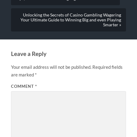
Unlocking the Secrets of Casino Gambling Wagering
Your Ultimate Guide to Winning Big and even Playing
Smarter »
Leave a Reply
Your email address will not be published.
Required fields
are marked
*
COMMENT
*