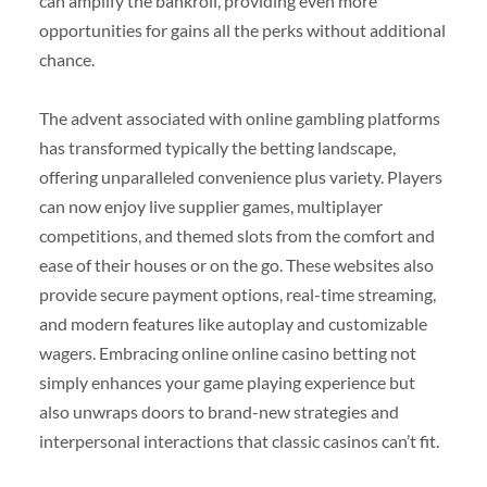
can amplify the bankroll, providing even more
opportunities for gains all the perks without additional
chance.
The advent associated with online gambling platforms
has transformed typically the betting landscape,
offering unparalleled convenience plus variety. Players
can now enjoy live supplier games, multiplayer
competitions, and themed slots from the comfort and
ease of their houses or on the go. These websites also
provide secure payment options, real-time streaming,
and modern features like autoplay and customizable
wagers. Embracing online online casino betting not
simply enhances your game playing experience but
also unwraps doors to brand-new strategies and
interpersonal interactions that classic casinos can’t fit.