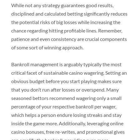
While not any strategy guarantees good results,
disciplined and calculated betting significantly reduces
the potential risks of big losses while increasing the
chance regarding hitting profitable lines. Remember,
patience and even consistency are crucial components
of some sort of winning approach.
Bankroll management is arguably typically the most
critical facet of sustainable casino wagering. Setting an
obvious budget before you start playing makes sure
that you don’t run after losses or overspend. Many
seasoned bettors recommend wagering only a small
percentage of your respective bankroll per wager,
which helps a person endure losing streaks and stay
inside the game more. Additionally, leveraging online
casino bonuses, free re-writes, and promotional gives