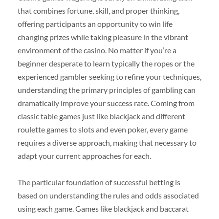
that combines fortune, skill, and proper thinking,
offering participants an opportunity to win life
changing prizes while taking pleasure in the vibrant
environment of the casino. No matter if you’re a
beginner desperate to learn typically the ropes or the
experienced gambler seeking to refine your techniques,
understanding the primary principles of gambling can
dramatically improve your success rate. Coming from
classic table games just like blackjack and different
roulette games to slots and even poker, every game
requires a diverse approach, making that necessary to
adapt your current approaches for each.
The particular foundation of successful betting is
based on understanding the rules and odds associated
using each game. Games like blackjack and baccarat