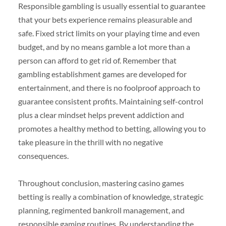
Responsible gambling is usually essential to guarantee
that your bets experience remains pleasurable and
safe. Fixed strict limits on your playing time and even
budget, and by no means gamble a lot more than a
person can afford to get rid of. Remember that
gambling establishment games are developed for
entertainment, and there is no foolproof approach to
guarantee consistent profits. Maintaining self-control
plus a clear mindset helps prevent addiction and
promotes a healthy method to betting, allowing you to
take pleasure in the thrill with no negative
consequences.
Throughout conclusion, mastering casino games
betting is really a combination of knowledge, strategic
planning, regimented bankroll management, and
responsible gaming routines. By understanding the