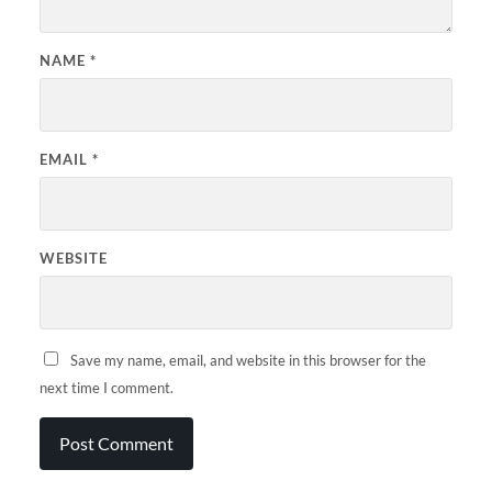
NAME
*
EMAIL
*
WEBSITE
Save my name, email, and website in this browser for the
next time I comment.