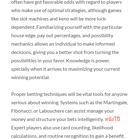
often have got favorable odds with regard to players
who make use of optimal strategies, although games
like slot machines and keno will be more luck-
dependent. Familiarizing yourself with the particular
house edge, pay out percentages, and possibility
mechanics allows an individual to make informed
decisions, giving you a better shot from turning the
possibilities in your favor. Knowledge is power,
specially when it arrives to maximizing your current
winning potential.
Proper betting techniques will be vital tools for anyone
serious about winning. Systems such as the Martingale,
Fibonacci, or Labouchere can assist manage your
money and structure your bets intelligently.
หนังโป๊
Expert players also use card counting, likelihood
calculations, and routine recognition to gain a benefit.