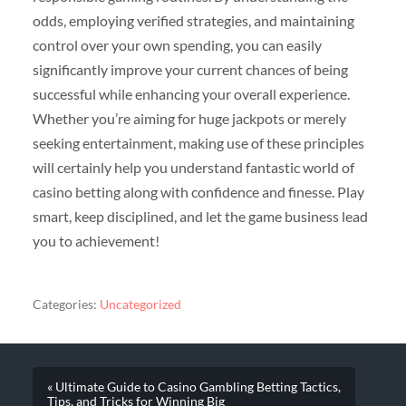
odds, employing verified strategies, and maintaining
control over your own spending, you can easily
significantly improve your current chances of being
successful while enhancing your overall experience.
Whether you’re aiming for huge jackpots or merely
seeking entertainment, making use of these principles
will certainly help you understand fantastic world of
casino betting along with confidence and finesse. Play
smart, keep disciplined, and let the game business lead
you to achievement!
Categories:
Uncategorized
« Ultimate Guide to Casino Gambling Betting Tactics,
Tips, and Tricks for Winning Big