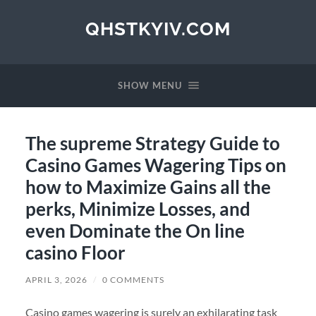
QHSTKYIV.COM
SHOW MENU
The supreme Strategy Guide to
Casino Games Wagering Tips on
how to Maximize Gains all the
perks, Minimize Losses, and
even Dominate the On line
casino Floor
APRIL 3, 2026
/
0 COMMENTS
Casino games wagering is surely an exhilarating task