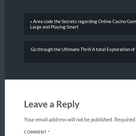
« Area code the Secrets regarding Online Casino Ga
Large and Playing Smart
Go through the Ultimate Thrill A total Exploration o
Leave a Reply
Your email address will not be published.
Required 
COMMENT
*