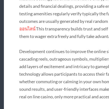
details and financial dealings, providing a saf
testing amenities regularly verify typically the f
outcomes are usually generated by real rando
ออนไลน์
This transparency builds trust and sel
them to wager extra freely and fully take advanta
Development continues to improve the online sl
cascading reels, outrageous symbols, multiplier
add layers of excitement and intricacy to gamep
technology allows participants to access their 
whether commuting or calming in your own hom
sound results, and user-friendly interfaces make 
real on line casino, only more practical and acces