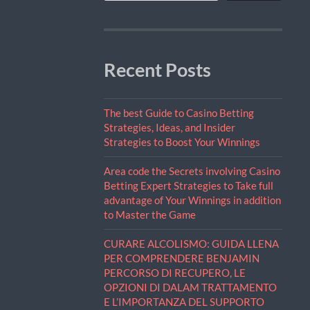
Recent Posts
The best Guide to Casino Betting
Strategies, Ideas, and Insider
Strategies to Boost Your Winnings
Area code the Secrets involving Casino
Betting Expert Strategies to Take full
advantage of Your Winnings in addition
to Master the Game
CURARE ALCOLISMO: GUIDA LLENA
PER COMPRENDERE BENJAMIN
PERCORSO DI RECUPERO, LE
OPZIONI DI DALAM TRATTAMENTO
E L’IMPORTANZA DEL SUPPORTO