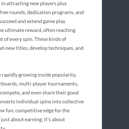
 in attracting new players plus
ree rounds, dedication programs, and
 succeed and extend game play
the ultimate reward, often reaching
 of every spin. These kinds of
nd-new titles, develop techniques, and
e rapidly growing inside popularity.
rboards, multi-player tournaments,
 compete, and even share their good
nverts individual spins into collective
w fun, competitive edge for the
just about earning; it’s about
ty.