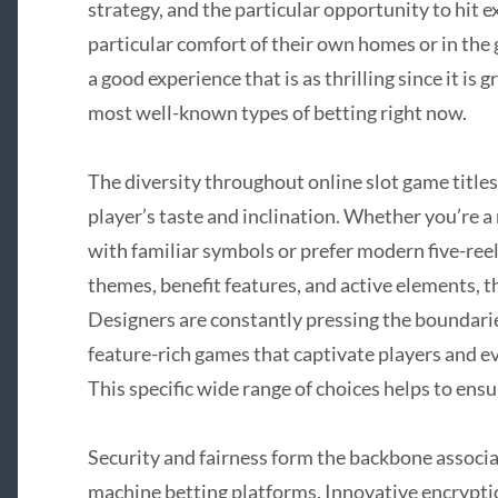
strategy, and the particular opportunity to hit 
particular comfort of their own homes or in the g
a good experience that is as thrilling since it is g
most well-known types of betting right now.
The diversity throughout online slot game titles
player’s taste and inclination. Whether you’re a 
with familiar symbols or prefer modern five-reel
themes, benefit features, and active elements, th
Designers are constantly pressing the boundaries
feature-rich games that captivate players and e
This specific wide range of choices helps to ensu
Security and fairness form the backbone associa
machine betting platforms. Innovative encrypti