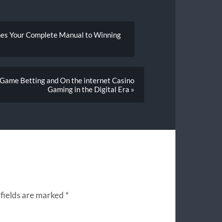
mes Your Complete Manual to Winning
f Game Betting and On the internet Casino
Gaming in the Digital Era »
fields are marked
*