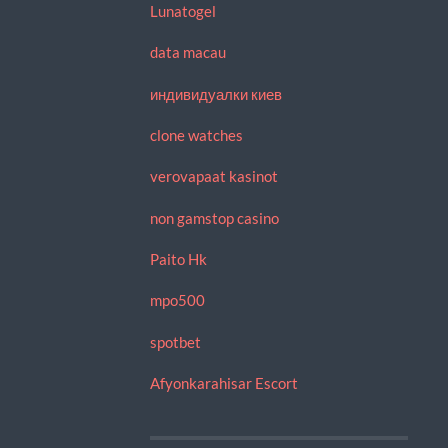
Lunatogel
data macau
индивидуалки киев
clone watches
verovapaat kasinot
non gamstop casino
Paito Hk
mpo500
spotbet
Afyonkarahisar Escort