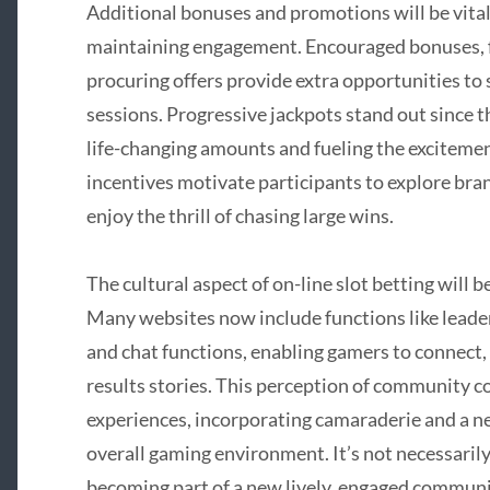
Additional bonuses and promotions will be vital
maintaining engagement. Encouraged bonuses, f
procuring offers provide extra opportunities to
sessions. Progressive jackpots stand out since 
life-changing amounts and fueling the excitement
incentives motivate participants to explore bra
enjoy the thrill of chasing large wins.
The cultural aspect of on-line slot betting will b
Many websites now include functions like leade
and chat functions, enabling gamers to connect,
results stories. This perception of community co
experiences, incorporating camaraderie and a ne
overall gaming environment. It’s not necessarily 
becoming part of a new lively, engaged communi