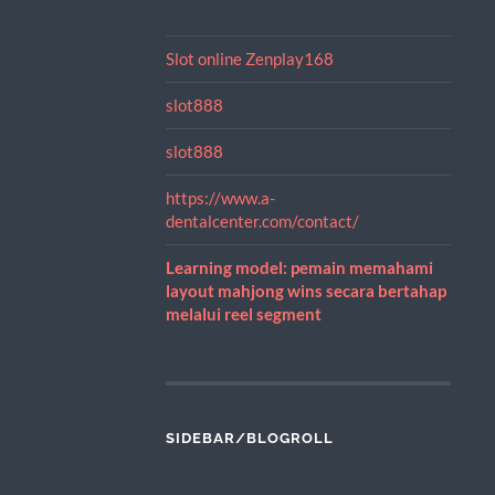
Slot online Zenplay168
slot888
slot888
https://www.a-
dentalcenter.com/contact/
Learning model: pemain memahami
layout mahjong wins secara bertahap
melalui reel segment
SIDEBAR/BLOGROLL