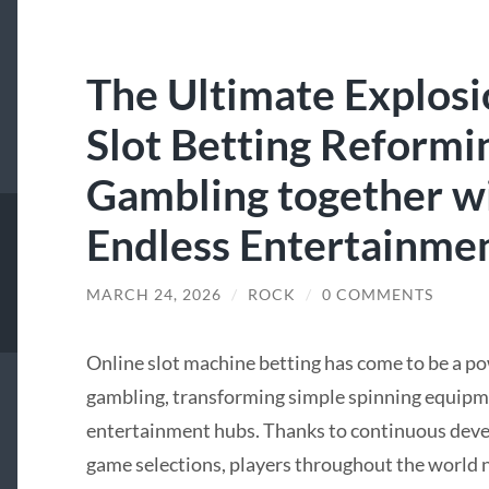
The Ultimate Explosi
Slot Betting Reformin
Gambling together wi
Endless Entertainme
MARCH 24, 2026
/
ROCK
/
0 COMMENTS
Online slot machine betting has come to be a po
gambling, transforming simple spinning equipm
entertainment hubs. Thanks to continuous devel
game selections, players throughout the world n