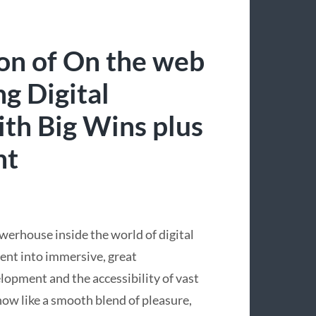
on of On the web
g Digital
th Big Wins plus
nt
werhouse inside the world of digital
ent into immersive, great
opment and the accessibility of vast
ow like a smooth blend of pleasure,