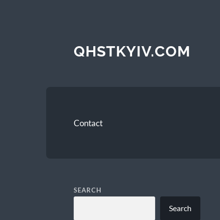
QHSTKYIV.COM
Contact
SEARCH
Search