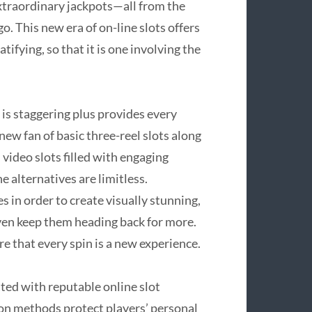
extraordinary jackpots—all from the
o. This new era of on-line slots offers
ratifying, so that it is one involving the
 is staggering plus provides every
new fan of basic three-reel slots along
 video slots filled with engaging
e alternatives are limitless.
 in order to create visually stunning,
ven keep them heading back for more.
re that every spin is a new experience.
ted with reputable online slot
on methods protect players’ personal