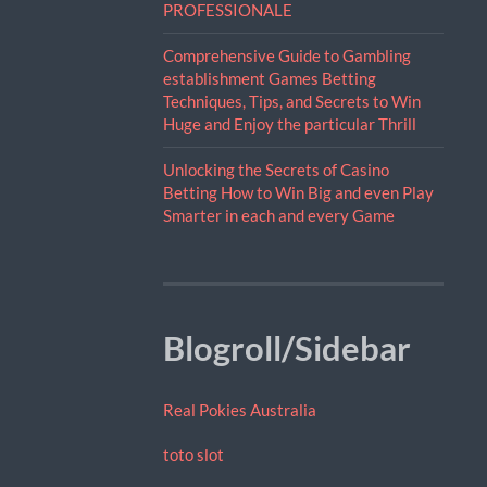
PROFESSIONALE
Comprehensive Guide to Gambling
establishment Games Betting
Techniques, Tips, and Secrets to Win
Huge and Enjoy the particular Thrill
Unlocking the Secrets of Casino
Betting How to Win Big and even Play
Smarter in each and every Game
Blogroll/Sidebar
Real Pokies Australia
toto slot