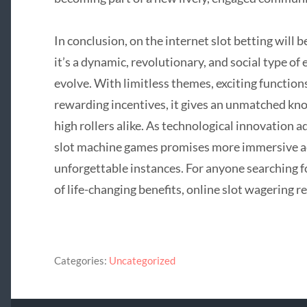
In conclusion, on the internet slot betting will
it’s a dynamic, revolutionary, and social type o
evolve. With limitless themes, exciting function
rewarding incentives, it gives an unmatched kno
high rollers alike. As technological innovation a
slot machine games promises more immersive ad
unforgettable instances. For anyone searching for
of life-changing benefits, online slot wagering r
Categories:
Uncategorized