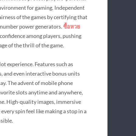
e environment for gaming. Independent
airness of the games by certifying that
m number power generators.
ซื้อหวย
f confidence among players, pushing
ge of the thrill of the game.
ot experience. Features such as
s, and even interactive bonus units
lay. The advent of mobile phone
favorite slots anytime and anywhere,
e. High-quality images, immersive
every spin feel like making a stop in a
sible.