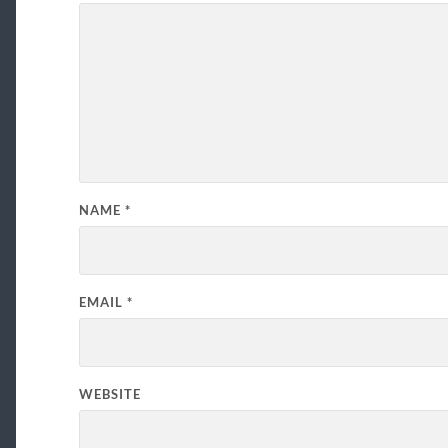
NAME
*
EMAIL
*
WEBSITE