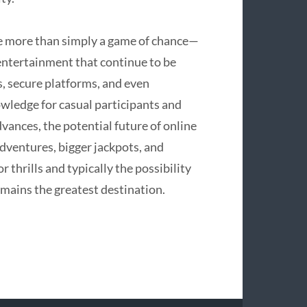
 be more than simply a game of chance—
f entertainment that continue to be
s, secure platforms, and even
wledge for casual participants and
dvances, the potential future of online
ventures, bigger jackpots, and
 thrills and typically the possibility
emains the greatest destination.