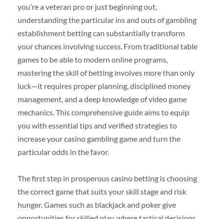
you’re a veteran pro or just beginning out,
understanding the particular ins and outs of gambling
establishment betting can substantially transform
your chances involving success. From traditional table
games to be able to modern online programs,
mastering the skill of betting involves more than only
luck—it requires proper planning, disciplined money
management, and a deep knowledge of video game
mechanics. This comprehensive guide aims to equip
you with essential tips and verified strategies to
increase your casino gambling game and turn the
particular odds in the favor.
The first step in prosperous casino betting is choosing
the correct game that suits your skill stage and risk
hunger. Games such as blackjack and poker give
opportunities for skilled play, where tactical decisions