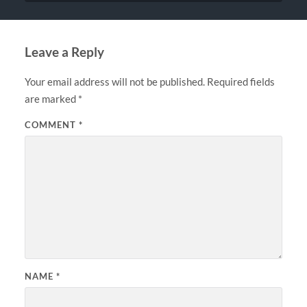
Leave a Reply
Your email address will not be published.
Required fields
are marked
*
COMMENT
*
NAME
*