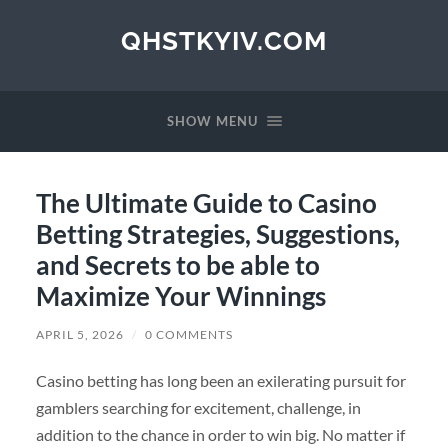
QHSTKYIV.COM
SHOW MENU
The Ultimate Guide to Casino
Betting Strategies, Suggestions,
and Secrets to be able to
Maximize Your Winnings
APRIL 5, 2026
/
0 COMMENTS
Casino betting has long been an exilerating pursuit for
gamblers searching for excitement, challenge, in
addition to the chance in order to win big. No matter if