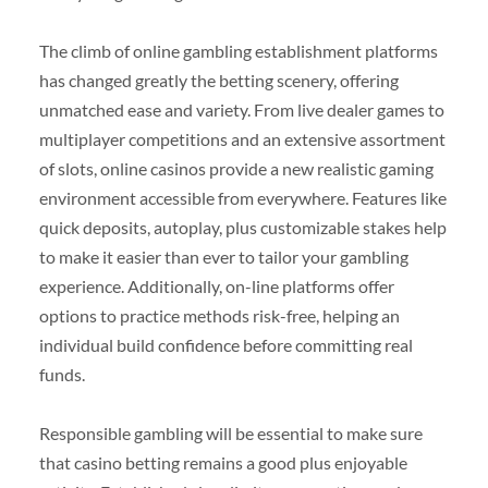
The climb of online gambling establishment platforms
has changed greatly the betting scenery, offering
unmatched ease and variety. From live dealer games to
multiplayer competitions and an extensive assortment
of slots, online casinos provide a new realistic gaming
environment accessible from everywhere. Features like
quick deposits, autoplay, plus customizable stakes help
to make it easier than ever to tailor your gambling
experience. Additionally, on-line platforms offer
options to practice methods risk-free, helping an
individual build confidence before committing real
funds.
Responsible gambling will be essential to make sure
that casino betting remains a good plus enjoyable