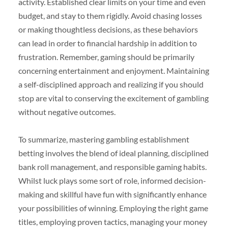
activity. Established clear limits on your time and even
budget, and stay to them rigidly. Avoid chasing losses
or making thoughtless decisions, as these behaviors
can lead in order to financial hardship in addition to
frustration. Remember, gaming should be primarily
concerning entertainment and enjoyment. Maintaining
a self-disciplined approach and realizing if you should
stop are vital to conserving the excitement of gambling
without negative outcomes.
To summarize, mastering gambling establishment
betting involves the blend of ideal planning, disciplined
bank roll management, and responsible gaming habits.
Whilst luck plays some sort of role, informed decision-
making and skillful have fun with significantly enhance
your possibilities of winning. Employing the right game
titles, employing proven tactics, managing your money