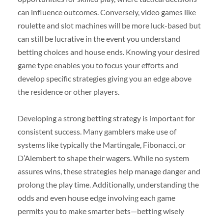
can influence outcomes. Conversely, video games like
roulette and slot machines will be more luck-based but
can still be lucrative in the event you understand
betting choices and house ends. Knowing your desired
game type enables you to focus your efforts and
develop specific strategies giving you an edge above
the residence or other players.
Developing a strong betting strategy is important for
consistent success. Many gamblers make use of
systems like typically the Martingale, Fibonacci, or
D’Alembert to shape their wagers. While no system
assures wins, these strategies help manage danger and
prolong the play time. Additionally, understanding the
odds and even house edge involving each game
permits you to make smarter bets—betting wisely