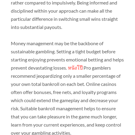
rather compared to impulsively. Being informed and
disciplined within your approach can make all the
particular difference in switching small wins straight
into substantial payouts.
Money management may be the backbone of
sustainable gambling. Setting a tight budget before
starting enjoying prevents emotional betting and helps
prevent devastating losses.
หนังโป๊
Pro gamblers
recommend jeopardizing only a smaller percentage of
your own total bankroll on each bet. Online casinos
often offer bonuses, free nets, and loyalty programs
which could extend the gameplay and decrease your
risk. Suitable bankroll management helps to ensure
that you can take pleasure in the game much longer,
learn from your current experiences, and keep control
over your gambling activities.