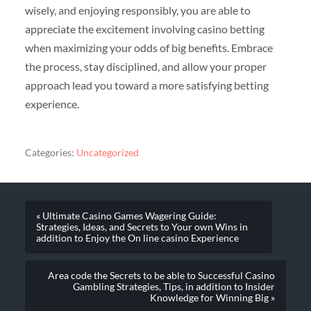
wisely, and enjoying responsibly, you are able to
appreciate the excitement involving casino betting
when maximizing your odds of big benefits. Embrace
the process, stay disciplined, and allow your proper
approach lead you toward a more satisfying betting
experience.
Categories:
Uncategorized
« Ultimate Casino Games Wagering Guide:
Strategies, Ideas, and Secrets to Your own Wins in
addition to Enjoy the On line casino Experience
Area code the Secrets to be able to Successful Casino
Gambling Strategies, Tips, in addition to Insider
Knowledge for Winning Big »