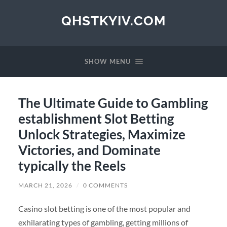
QHSTKYIV.COM
SHOW MENU
The Ultimate Guide to Gambling
establishment Slot Betting
Unlock Strategies, Maximize
Victories, and Dominate
typically the Reels
MARCH 21, 2026
/
0 COMMENTS
Casino slot betting is one of the most popular and
exhilarating types of gambling, getting millions of