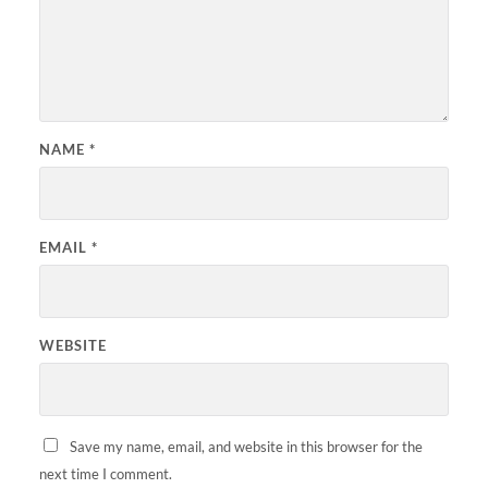
NAME
*
EMAIL
*
WEBSITE
Save my name, email, and website in this browser for the
next time I comment.