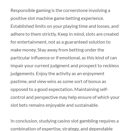
Responsible gaming is the cornerstone involving a
positive slot machine game betting experience.
Established limits on your playing time and losses, and
adhere to them strictly. Keep in mind, slots are created
for entertainment, not as a guaranteed solution to
make money. Stay away from betting under the
particular influence or if emotional, as this kind of can
impair your current judgment and prospect to reckless
judgements. Enjoy the activity as an enjoyment
pastime, and view wins as some sort of bonus as
opposed to a good expectation. Maintaining self-
control and perspective may help ensure of which your
slot bets remains enjoyable and sustainable.
In conclusion, studying casino slot gambling requires a
combination of expertise, strategy, and dependable