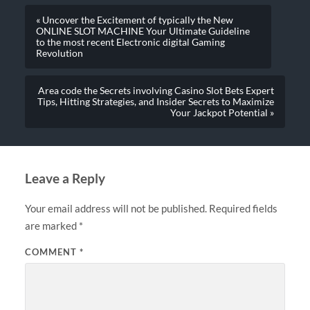
« Uncover the Excitement of typically the New
ONLINE SLOT MACHINE Your Ultimate Guideline
to the most recent Electronic digital Gaming
Revolution
Area code the Secrets involving Casino Slot Bets Expert
Tips, Hitting Strategies, and Insider Secrets to Maximize
Your Jackpot Potential »
Leave a Reply
Your email address will not be published.
Required fields
are marked
*
COMMENT
*