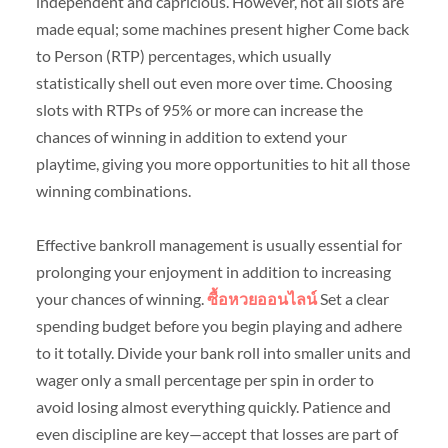
independent and capricious. However, not all slots are
made equal; some machines present higher Come back
to Person (RTP) percentages, which usually
statistically shell out even more over time. Choosing
slots with RTPs of 95% or more can increase the
chances of winning in addition to extend your
playtime, giving you more opportunities to hit all those
winning combinations.
Effective bankroll management is usually essential for
prolonging your enjoyment in addition to increasing
your chances of winning.
ซื้อหวยออนไลน์
Set a clear
spending budget before you begin playing and adhere
to it totally. Divide your bank roll into smaller units and
wager only a small percentage per spin in order to
avoid losing almost everything quickly. Patience and
even discipline are key—accept that losses are part of