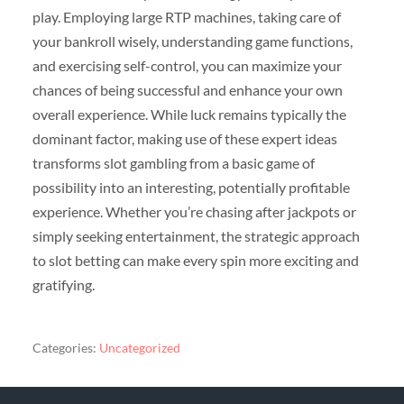
play. Employing large RTP machines, taking care of
your bankroll wisely, understanding game functions,
and exercising self-control, you can maximize your
chances of being successful and enhance your own
overall experience. While luck remains typically the
dominant factor, making use of these expert ideas
transforms slot gambling from a basic game of
possibility into an interesting, potentially profitable
experience. Whether you’re chasing after jackpots or
simply seeking entertainment, the strategic approach
to slot betting can make every spin more exciting and
gratifying.
Categories:
Uncategorized