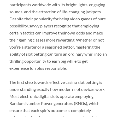
participants worldwide with its bright lights, engaging
sounds, and the attraction of life-changing jackpots.
Despite their popularity for being video games of pure
possibility, savvy players recognize that employing
certain tactics can improve their own odds and make
their gaming classes more rewarding. Whether or not
you’re a starter or a seasoned bettor, mastering the
ability of slot betting can turn an ordinary whirl into an
thrilling opportunity to earn big while to get
experience fun plus responsible.
The first step towards effective casino slot betting is
understanding exactly how modern slot devices work.
Most electronic digital slots operate employing
Random Number Power generators (RNGs), which
ensure that each spin’s outcome is completely