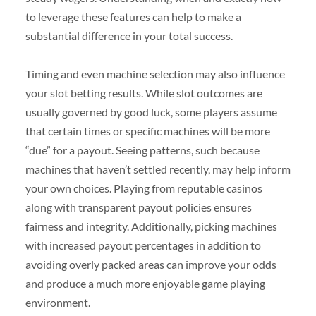
to leverage these features can help to make a
substantial difference in your total success.
Timing and even machine selection may also influence
your slot betting results. While slot outcomes are
usually governed by good luck, some players assume
that certain times or specific machines will be more
“due” for a payout. Seeing patterns, such because
machines that haven’t settled recently, may help inform
your own choices. Playing from reputable casinos
along with transparent payout policies ensures
fairness and integrity. Additionally, picking machines
with increased payout percentages in addition to
avoiding overly packed areas can improve your odds
and produce a much more enjoyable game playing
environment.