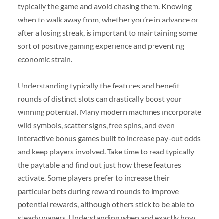
typically the game and avoid chasing them. Knowing
when to walk away from, whether you’re in advance or
after a losing streak, is important to maintaining some
sort of positive gaming experience and preventing
economic strain.
Understanding typically the features and benefit
rounds of distinct slots can drastically boost your
winning potential. Many modern machines incorporate
wild symbols, scatter signs, free spins, and even
interactive bonus games built to increase pay-out odds
and keep players involved. Take time to read typically
the paytable and find out just how these features
activate. Some players prefer to increase their
particular bets during reward rounds to improve
potential rewards, although others stick to be able to
steady wagers. Understanding when and exactly how