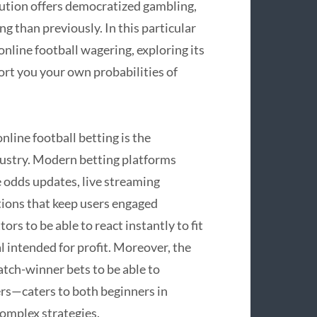
olution offers democratized gambling,
ng than previously. In this particular
 online football wagering, exploring its
port you your own probabilities of
nline football betting is the
dustry. Modern betting platforms
e odds updates, live streaming
tions that keep users engaged
rs to be able to react instantly to fit
l intended for profit. Moreover, the
tch-winner bets to be able to
rs—caters to both beginners in
omplex strategies.