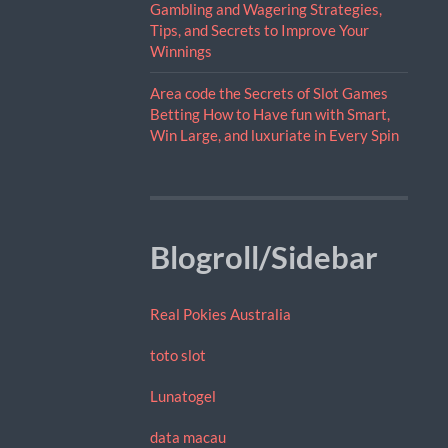
Gambling and Wagering Strategies,
Tips, and Secrets to Improve Your
Winnings
Area code the Secrets of Slot Games
Betting How to Have fun with Smart,
Win Large, and luxuriate in Every Spin
Blogroll/Sidebar
Real Pokies Australia
toto slot
Lunatogel
data macau