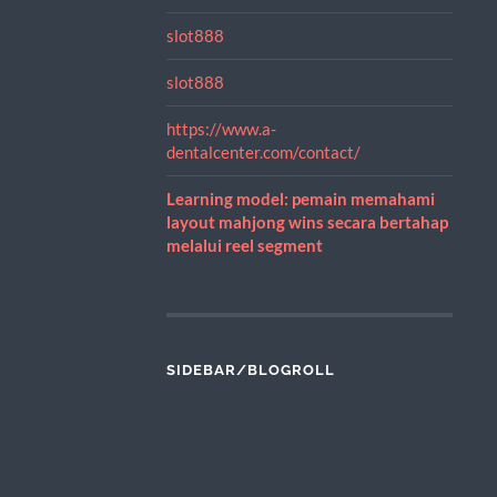
slot888
slot888
https://www.a-
dentalcenter.com/contact/
Learning model: pemain memahami
layout mahjong wins secara bertahap
melalui reel segment
SIDEBAR/BLOGROLL