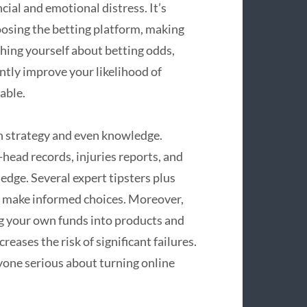
cial and emotional distress. It’s
osing the betting platform, making
aching yourself about betting odds,
antly improve your likelihood of
able.
n strategy and even knowledge.
-head records, injuries reports, and
edge. Several expert tipsters plus
 to make informed choices. Moreover,
g your own funds into products and
ases the risk of significant failures.
ryone serious about turning online