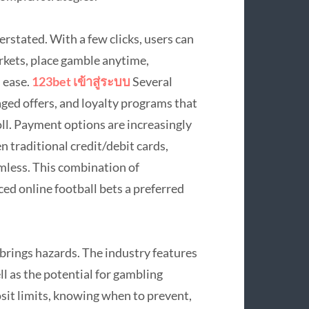
rstated. With a few clicks, users can
arkets, place gamble anytime,
 ease.
123bet เข้าสู่ระบบ
Several
aged offers, and loyalty programs that
ll. Payment options are increasingly
en traditional credit/debit cards,
mless. This combination of
ced online football bets a preferred
 brings hazards. The industry features
ll as the potential for gambling
osit limits, knowing when to prevent,