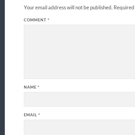
Your email address will not be published.
Required 
COMMENT
*
NAME
*
EMAIL
*