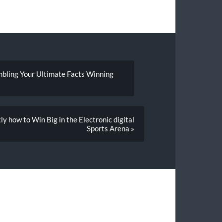
ambling Your Ultimate Facts Winning
y how to Win Big in the Electronic digital
Sports Arena »