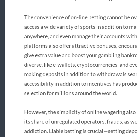
The convenience of on-line betting cannot be ove
access a wide variety of sports in addition to m
anywhere, and even manage their accounts with
platforms also offer attractive bonuses, encour
give extra value and boost your gambling bankro
diverse, like e-wallets, cryptocurrencies, and ev
making deposits in addition to withdrawals sea
accessibility in addition to incentives has produ
selection for millions around the world.
However, the simplicity of online wagering also
its share of unregulated operators, frauds, as we
addiction. Liable betting is crucial—setting dep