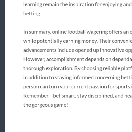
learning remain the inspiration for enjoying and
betting.
In summary, online football wagering offers an e
while potentially earning money. Their convenien
advancements include opened up innovative opp
However, accomplishment depends on dependable
thorough exploration. By choosing reliable plat
in addition to staying informed concerning betti
person can turn your current passion for sports 
Remember—bet smart, stay disciplined, and nearl
the gorgeous game!