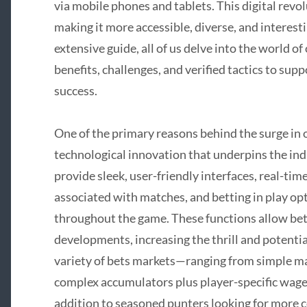
via mobile phones and tablets. This digital rev
making it more accessible, diverse, and interesti
extensive guide, all of us delve into the world of
benefits, challenges, and verified tactics to sup
success.
One of the primary reasons behind the surge in o
technological innovation that underpins the in
provide sleek, user-friendly interfaces, real-tim
associated with matches, and betting in play op
throughout the game. These functions allow betto
developments, increasing the thrill and potentia
variety of bets markets—ranging from simple ma
complex accumulators plus player-specific wage
addition to seasoned punters looking for more c