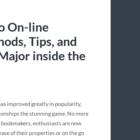
o On-line
ods, Tips, and
Major inside the
has improved greatly in popularity,
tionships the stunning game. No more
ed bookmakers, enthusiasts are now
ase of their properties or on the go