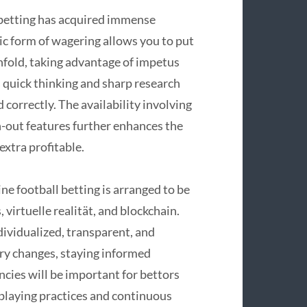
 betting has acquired immense
ic form of wagering allows you to put
unfold, taking advantage of impetus
s quick thinking and sharp research
orrectly. The availability involving
sh-out features further enhances the
extra profitable.
ne football betting is arranged to be
 virtuelle realität, and blockchain.
ividualized, transparent, and
ry changes, staying informed
ncies will be important for bettors
 playing practices and continuous