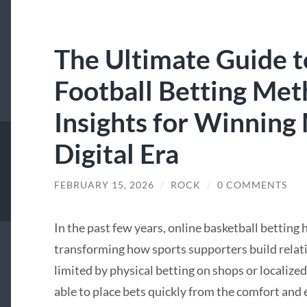
The Ultimate Guide t
Football Betting Meth
Insights for Winning 
Digital Era
FEBRUARY 15, 2026
/
ROCK
/
0 COMMENTS
In the past few years, online basketball betting 
transforming how sports supporters build rela
limited by physical betting on shops or localiz
able to place bets quickly from the comfort and e