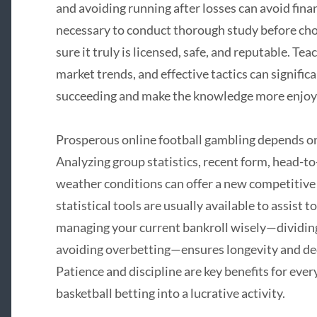
and avoiding running after losses can avoid finan
necessary to conduct thorough study before cho
sure it truly is licensed, safe, and reputable. Te
market trends, and effective tactics can signific
succeeding and make the knowledge more enjoy
Prosperous online football gambling depends o
Analyzing group statistics, recent form, head-to
weather conditions can offer a new competitive 
statistical tools are usually available to assist
managing your current bankroll wisely—dividin
avoiding overbetting—ensures longevity and decre
Patience and discipline are key benefits for eve
basketball betting into a lucrative activity.