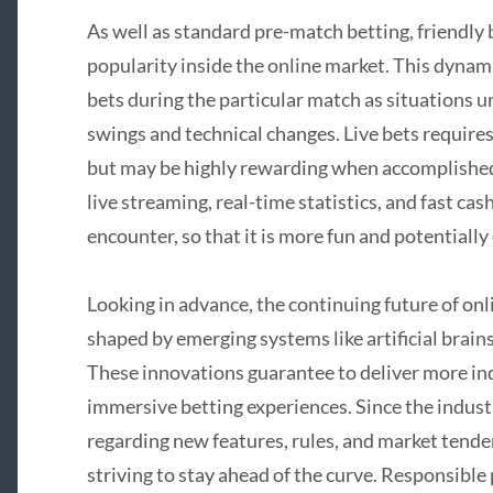
As well as standard pre-match betting, friendly
popularity inside the online market. This dynam
bets during the particular match as situations 
swings and technical changes. Live bets require
but may be highly rewarding when accomplished c
live streaming, real-time statistics, and fast ca
encounter, so that it is more fun and potentially 
Looking in advance, the continuing future of onli
shaped by emerging systems like artificial brains,
These innovations guarantee to deliver more ind
immersive betting experiences. Since the indust
regarding new features, rules, and market tende
striving to stay ahead of the curve. Responsible