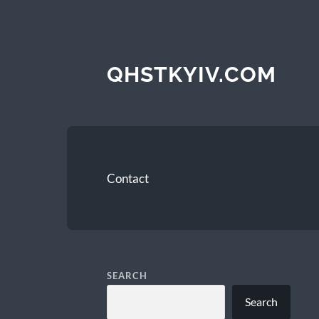
QHSTKYIV.COM
Contact
SEARCH
Search