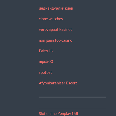
индивидуалки киев
clone watches
verovapaat kasinot
non gamstop casino
Paito Hk
mpo500
spotbet
Afyonkarahisar Escort
Slot online Zenplay168