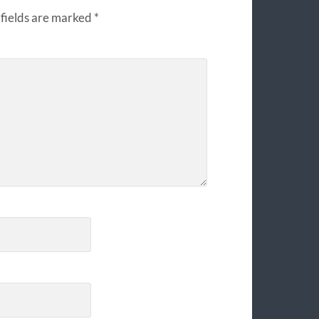
fields are marked
*