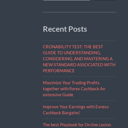
Recent Posts
CRONABILITY TEST: THE BEST
GUIDE TO UNDERSTANDING,
CONSIDERING, AND MASTERING A
NEW STANDARD ASSOCIATED WITH
PERFORMANCE
Maximize Your Trading Profits
together with Forex Cashback An
extensive Guide
Improve Your Earnings with Exness
Cashback Bargains!
The best Playbook for On line casino