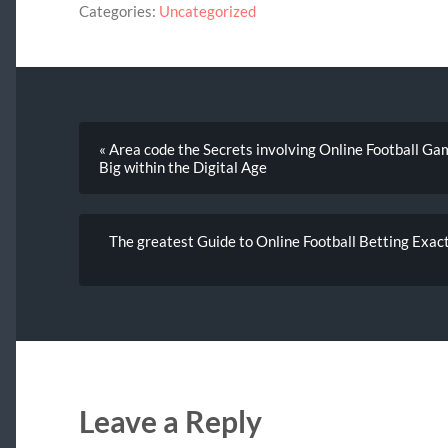
Categories:
Uncategorized
« Area code the Secrets involving Online Football G
Big within the Digital Age
The greatest Guide to Online Football Betting Exactl
Leave a Reply