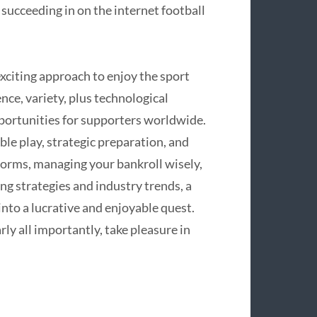
 succeeding in on the internet football
xciting approach to enjoy the sport
ce, variety, plus technological
ortunities for supporters worldwide.
 play, strategic preparation, and
forms, managing your bankroll wisely,
ng strategies and industry trends, a
into a lucrative and enjoyable quest.
y all importantly, take pleasure in