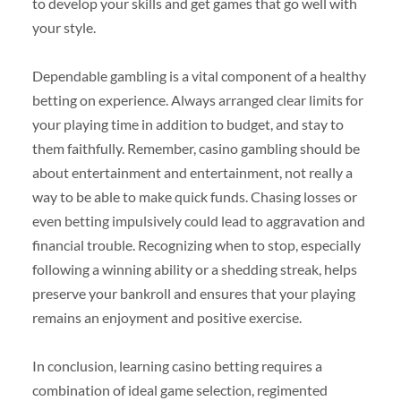
to develop your skills and get games that go well with
your style.
Dependable gambling is a vital component of a healthy
betting on experience. Always arranged clear limits for
your playing time in addition to budget, and stay to
them faithfully. Remember, casino gambling should be
about entertainment and entertainment, not really a
way to be able to make quick funds. Chasing losses or
even betting impulsively could lead to aggravation and
financial trouble. Recognizing when to stop, especially
following a winning ability or a shedding streak, helps
preserve your bankroll and ensures that your playing
remains an enjoyment and positive exercise.
In conclusion, learning casino betting requires a
combination of ideal game selection, regimented