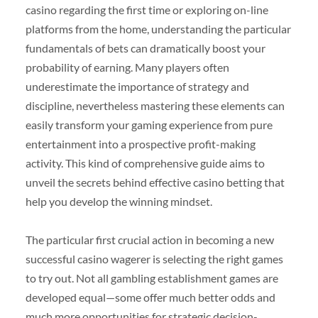
casino regarding the first time or exploring on-line
platforms from the home, understanding the particular
fundamentals of bets can dramatically boost your
probability of earning. Many players often
underestimate the importance of strategy and
discipline, nevertheless mastering these elements can
easily transform your gaming experience from pure
entertainment into a prospective profit-making
activity. This kind of comprehensive guide aims to
unveil the secrets behind effective casino betting that
help you develop the winning mindset.
The particular first crucial action in becoming a new
successful casino wagerer is selecting the right games
to try out. Not all gambling establishment games are
developed equal—some offer much better odds and
much more opportunities for strategic decision-