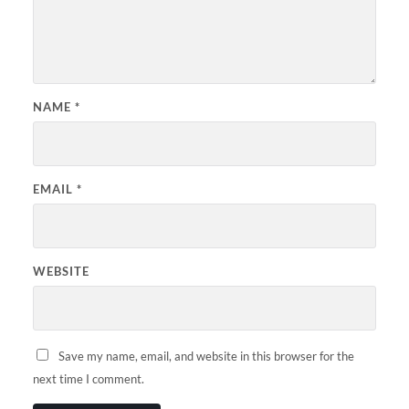
NAME
*
EMAIL
*
WEBSITE
Save my name, email, and website in this browser for the
next time I comment.