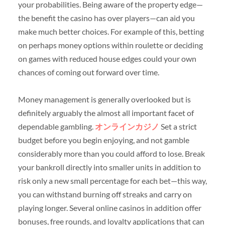
your probabilities. Being aware of the property edge—
the benefit the casino has over players—can aid you
make much better choices. For example of this, betting
on perhaps money options within roulette or deciding
on games with reduced house edges could your own
chances of coming out forward over time.
Money management is generally overlooked but is
definitely arguably the almost all important facet of
dependable gambling.
オンラインカジノ
Set a strict
budget before you begin enjoying, and not gamble
considerably more than you could afford to lose. Break
your bankroll directly into smaller units in addition to
risk only a new small percentage for each bet—this way,
you can withstand burning off streaks and carry on
playing longer. Several online casinos in addition offer
bonuses, free rounds, and loyalty applications that can