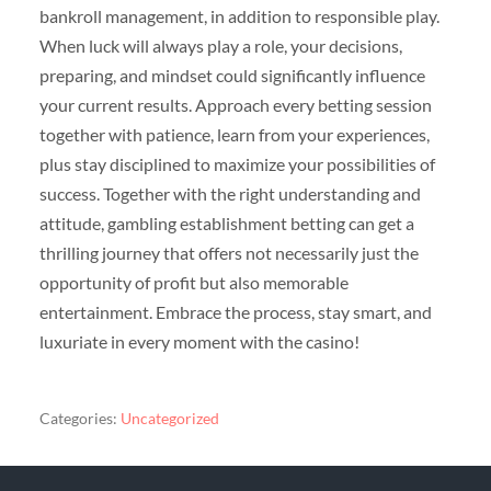
bankroll management, in addition to responsible play.
When luck will always play a role, your decisions,
preparing, and mindset could significantly influence
your current results. Approach every betting session
together with patience, learn from your experiences,
plus stay disciplined to maximize your possibilities of
success. Together with the right understanding and
attitude, gambling establishment betting can get a
thrilling journey that offers not necessarily just the
opportunity of profit but also memorable
entertainment. Embrace the process, stay smart, and
luxuriate in every moment with the casino!
Categories:
Uncategorized