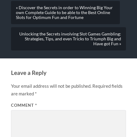
« Discover the Secrets in order to Winning Big Your
own Complete Guide to be able to the Best Online
Slots for Optimum Fun and Fortune
Unlocking the Secrets involving Slot Games Gambling:
Strategies, Tips, and even Tricks to Triumph Big and
Have got Fun »
Leave a Reply
Your email address will not be published.
Required fields
are marked
*
COMMENT
*