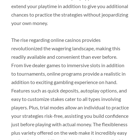
extend your playtime in addition to give you additional
chances to practice the strategies without jeopardizing
your own money.
The rise regarding online casinos provides
revolutionized the wagering landscape, making this
readily available and convenient than ever before.
From live dealer games to immersive slots in addition
to tournaments, online programs provide a realistic in
addition to exciting gambling experience on hand.
Features such as quick deposits, autoplay options, and
easy to customize stakes cater to all types involving
players. Plus, trial modes allow an individual to practice
your strategies risk-free, assisting you build confidence
just before playing with actual money. The flexibleness
plus variety offered on the web make it incredibly easy