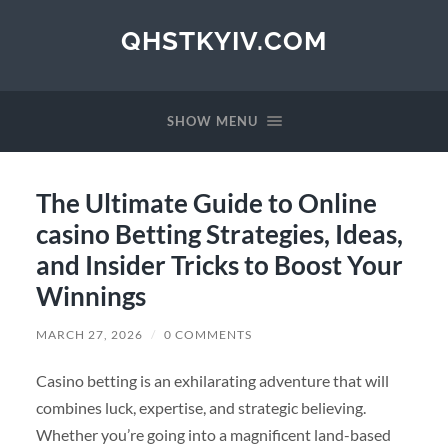
QHSTKYIV.COM
SHOW MENU
The Ultimate Guide to Online
casino Betting Strategies, Ideas,
and Insider Tricks to Boost Your
Winnings
MARCH 27, 2026
/
0 COMMENTS
Casino betting is an exhilarating adventure that will
combines luck, expertise, and strategic believing.
Whether you’re going into a magnificent land-based