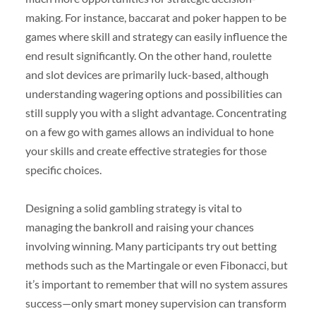
making. For instance, baccarat and poker happen to be
games where skill and strategy can easily influence the
end result significantly. On the other hand, roulette
and slot devices are primarily luck-based, although
understanding wagering options and possibilities can
still supply you with a slight advantage. Concentrating
on a few go with games allows an individual to hone
your skills and create effective strategies for those
specific choices.
Designing a solid gambling strategy is vital to
managing the bankroll and raising your chances
involving winning. Many participants try out betting
methods such as the Martingale or even Fibonacci, but
it’s important to remember that will no system assures
success—only smart money supervision can transform