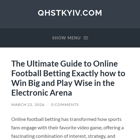
QHSTKYIV.COM
SHOW MENU
The Ultimate Guide to Online
Football Betting Exactly how to
Win Big and Play Wise in the
Electronic Arena
MARCH 22, 2026
/
0 COMMENTS
Online football betting has transformed how sports
fans engage with their favorite video game, offering a
fascinating combination of interest, strategy, and