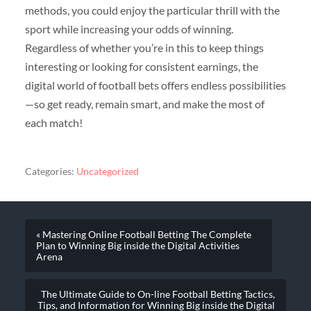
methods, you could enjoy the particular thrill with the
sport while increasing your odds of winning.
Regardless of whether you’re in this to keep things
interesting or looking for consistent earnings, the
digital world of football bets offers endless possibilities
—so get ready, remain smart, and make the most of
each match!
Categories:
Uncategorized
« Mastering Online Football Betting The Complete
Plan to Winning Big inside the Digital Activities
Arena
The Ultimate Guide to On-line Football Betting Tactics,
Tips, and Information for Winning Big inside the Digital