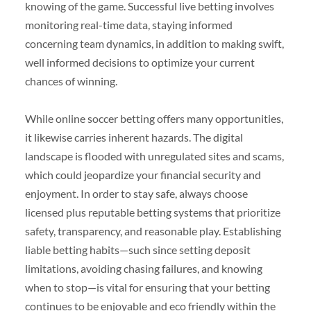
knowing of the game. Successful live betting involves
monitoring real-time data, staying informed
concerning team dynamics, in addition to making swift,
well informed decisions to optimize your current
chances of winning.
While online soccer betting offers many opportunities,
it likewise carries inherent hazards. The digital
landscape is flooded with unregulated sites and scams,
which could jeopardize your financial security and
enjoyment. In order to stay safe, always choose
licensed plus reputable betting systems that prioritize
safety, transparency, and reasonable play. Establishing
liable betting habits—such since setting deposit
limitations, avoiding chasing failures, and knowing
when to stop—is vital for ensuring that your betting
continues to be enjoyable and eco friendly within the