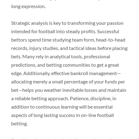
long expression.
Strategic analysis is key to transforming your passion
intended for football into steady profits. Successful
bettors spend time studying team form, head-to-head
records, injury studies, and tactical ideas before placing
bets. Many rely in analytical tools, professional
predictions, and betting communities to get a great
edge. Additionally, effective bankroll management—
allocating merely a small percentage of your funds per
bet—helps you weather inevitable losses and maintain
a reliable betting approach. Patience, discipline, in
addition to continuous learning will be essential
aspects of long lasting success in on-line football
betting.