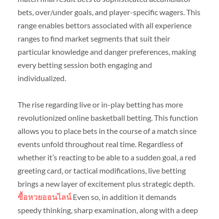
bets, over/under goals, and player-specific wagers. This
range enables bettors associated with all experience
ranges to find market segments that suit their
particular knowledge and danger preferences, making
every betting session both engaging and
individualized.
The rise regarding live or in-play betting has more
revolutionized online basketball betting. This function
allows you to place bets in the course of a match since
events unfold throughout real time. Regardless of
whether it’s reacting to be able to a sudden goal, a red
greeting card, or tactical modifications, live betting
brings a new layer of excitement plus strategic depth.
ซื้อหวยออนไลน์
Even so, in addition it demands
speedy thinking, sharp examination, along with a deep