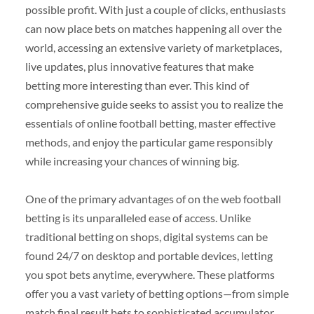
possible profit. With just a couple of clicks, enthusiasts
can now place bets on matches happening all over the
world, accessing an extensive variety of marketplaces,
live updates, plus innovative features that make
betting more interesting than ever. This kind of
comprehensive guide seeks to assist you to realize the
essentials of online football betting, master effective
methods, and enjoy the particular game responsibly
while increasing your chances of winning big.
One of the primary advantages of on the web football
betting is its unparalleled ease of access. Unlike
traditional betting on shops, digital systems can be
found 24/7 on desktop and portable devices, letting
you spot bets anytime, everywhere. These platforms
offer you a vast variety of betting options—from simple
match final result bets to sophisticated accumulator