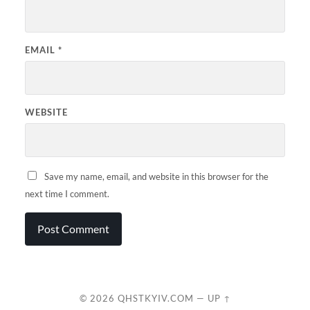
EMAIL
*
WEBSITE
Save my name, email, and website in this browser for the
next time I comment.
© 2026
QHSTKYIV.COM
—
UP ↑