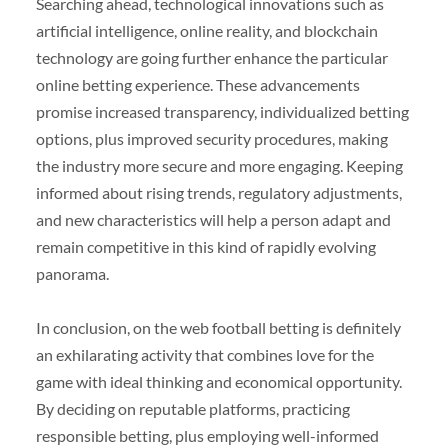
Searching ahead, technological innovations such as
artificial intelligence, online reality, and blockchain
technology are going further enhance the particular
online betting experience. These advancements
promise increased transparency, individualized betting
options, plus improved security procedures, making
the industry more secure and more engaging. Keeping
informed about rising trends, regulatory adjustments,
and new characteristics will help a person adapt and
remain competitive in this kind of rapidly evolving
panorama.
In conclusion, on the web football betting is definitely
an exhilarating activity that combines love for the
game with ideal thinking and economical opportunity.
By deciding on reputable platforms, practicing
responsible betting, plus employing well-informed