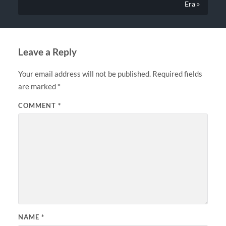
Era »
Leave a Reply
Your email address will not be published.
Required fields
are marked
*
COMMENT
*
NAME
*