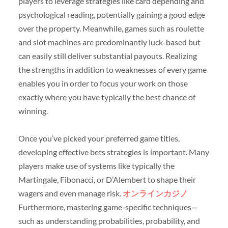
players to leverage strategies like card depending and
psychological reading, potentially gaining a good edge
over the property. Meanwhile, games such as roulette
and slot machines are predominantly luck-based but
can easily still deliver substantial payouts. Realizing
the strengths in addition to weaknesses of every game
enables you in order to focus your work on those
exactly where you have typically the best chance of
winning.
Once you’ve picked your preferred game titles,
developing effective bets strategies is important. Many
players make use of systems like typically the
Martingale, Fibonacci, or D’Alembert to shape their
wagers and even manage risk.
オンラインカジノ
Furthermore, mastering game-specific techniques—
such as understanding probabilities, probability, and