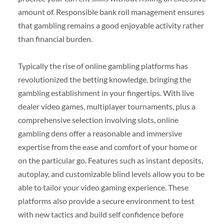
amount of. Responsible bank roll management ensures
that gambling remains a good enjoyable activity rather
than financial burden.
Typically the rise of online gambling platforms has
revolutionized the betting knowledge, bringing the
gambling establishment in your fingertips. With live
dealer video games, multiplayer tournaments, plus a
comprehensive selection involving slots, online
gambling dens offer a reasonable and immersive
expertise from the ease and comfort of your home or
on the particular go. Features such as instant deposits,
autoplay, and customizable blind levels allow you to be
able to tailor your video gaming experience. These
platforms also provide a secure environment to test
with new tactics and build self confidence before