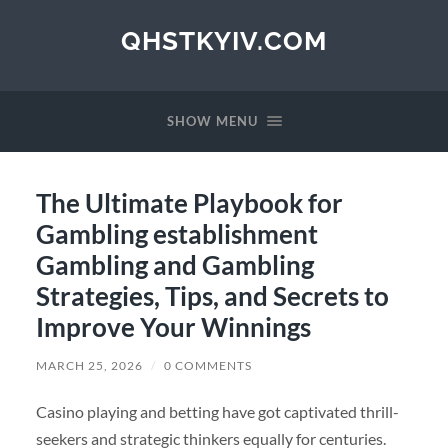
QHSTKYIV.COM
SHOW MENU
The Ultimate Playbook for
Gambling establishment
Gambling and Gambling
Strategies, Tips, and Secrets to
Improve Your Winnings
MARCH 25, 2026
/
0 COMMENTS
Casino playing and betting have got captivated thrill-
seekers and strategic thinkers equally for centuries.