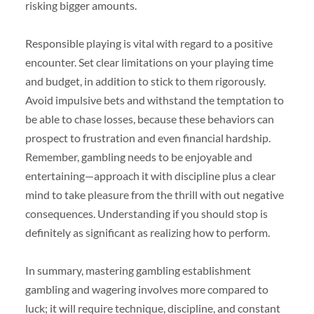
risking bigger amounts.
Responsible playing is vital with regard to a positive
encounter. Set clear limitations on your playing time
and budget, in addition to stick to them rigorously.
Avoid impulsive bets and withstand the temptation to
be able to chase losses, because these behaviors can
prospect to frustration and even financial hardship.
Remember, gambling needs to be enjoyable and
entertaining—approach it with discipline plus a clear
mind to take pleasure from the thrill with out negative
consequences. Understanding if you should stop is
definitely as significant as realizing how to perform.
In summary, mastering gambling establishment
gambling and wagering involves more compared to
luck; it will require technique, discipline, and constant