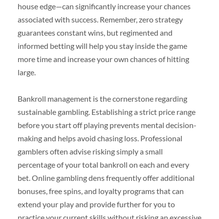
house edge—can significantly increase your chances
associated with success. Remember, zero strategy
guarantees constant wins, but regimented and
informed betting will help you stay inside the game
more time and increase your own chances of hitting
large.
Bankroll management is the cornerstone regarding
sustainable gambling. Establishing a strict price range
before you start off playing prevents mental decision-
making and helps avoid chasing loss. Professional
gamblers often advise risking simply a small
percentage of your total bankroll on each and every
bet. Online gambling dens frequently offer additional
bonuses, free spins, and loyalty programs that can
extend your play and provide further for you to
practice your current skills without risking an excessive