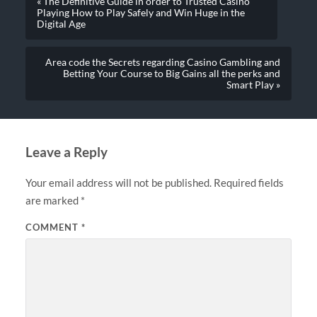
« The Definitive Guide in order to Trusted Casino
Playing How to Play Safely and Win Huge in the
Digital Age
Area code the Secrets regarding Casino Gambling and
Betting Your Course to Big Gains all the perks and
Smart Play »
Leave a Reply
Your email address will not be published.
Required fields
are marked
*
COMMENT
*