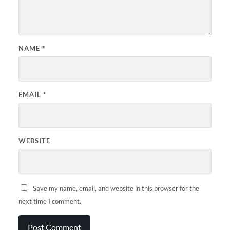
NAME
*
EMAIL
*
WEBSITE
Save my name, email, and website in this browser for the
next time I comment.