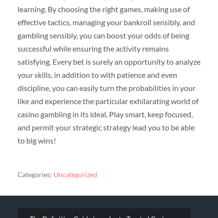
learning. By choosing the right games, making use of
effective tactics, managing your bankroll sensibly, and
gambling sensibly, you can boost your odds of being
successful while ensuring the activity remains
satisfying. Every bet is surely an opportunity to analyze
your skills, in addition to with patience and even
discipline, you can easily turn the probabilities in your
like and experience the particular exhilarating world of
casino gambling in its ideal. Play smart, keep focused,
and permit your strategic strategy lead you to be able
to big wins!
Categories:
Uncategorized