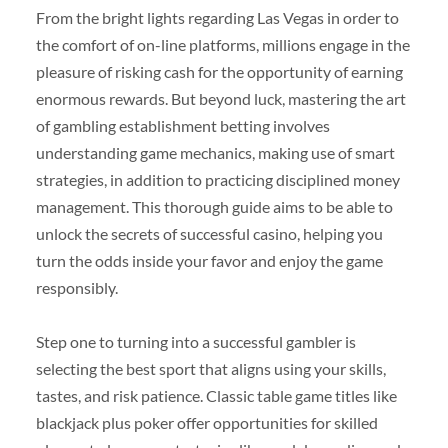
From the bright lights regarding Las Vegas in order to
the comfort of on-line platforms, millions engage in the
pleasure of risking cash for the opportunity of earning
enormous rewards. But beyond luck, mastering the art
of gambling establishment betting involves
understanding game mechanics, making use of smart
strategies, in addition to practicing disciplined money
management. This thorough guide aims to be able to
unlock the secrets of successful casino, helping you
turn the odds inside your favor and enjoy the game
responsibly.
Step one to turning into a successful gambler is
selecting the best sport that aligns using your skills,
tastes, and risk patience. Classic table game titles like
blackjack plus poker offer opportunities for skilled