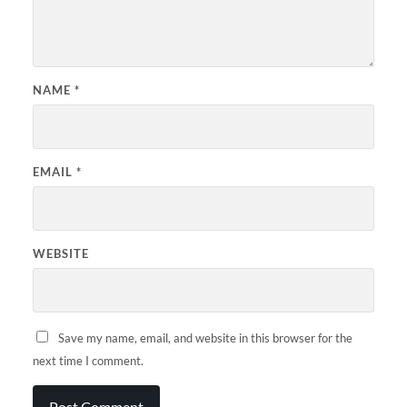
NAME
*
EMAIL
*
WEBSITE
Save my name, email, and website in this browser for the
next time I comment.