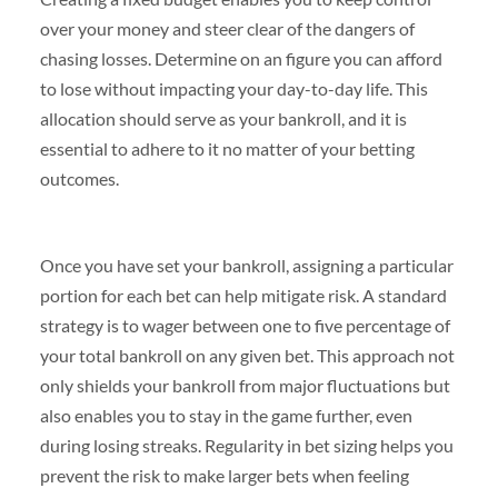
over your money and steer clear of the dangers of
chasing losses. Determine on an figure you can afford
to lose without impacting your day-to-day life. This
allocation should serve as your bankroll, and it is
essential to adhere to it no matter of your betting
outcomes.
Once you have set your bankroll, assigning a particular
portion for each bet can help mitigate risk. A standard
strategy is to wager between one to five percentage of
your total bankroll on any given bet. This approach not
only shields your bankroll from major fluctuations but
also enables you to stay in the game further, even
during losing streaks. Regularity in bet sizing helps you
prevent the risk to make larger bets when feeling