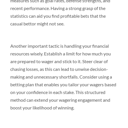
measures such as goal rates, defense strengths, and
recent performance. Having a strong grasp of the
statistics can aid you find profitable bets that the
casual bettor might not see.
Another important tactic is handling your financial
resources wisely. Establish a limit for how much you
are prepared to wager and stick to it. Steer clear of
chasing losses, as this can lead to unwise decision-
making and unnecessary shortfalls. Consider using a
betting plan that enables you tailor your wagers based
on your confidence in each stake. This structured
method can extend your wagering engagement and
boost your likelihood of winning.