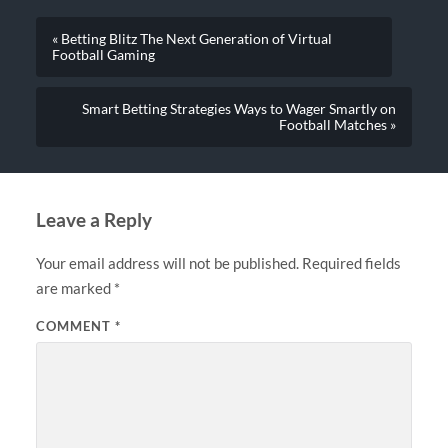
« Betting Blitz The Next Generation of Virtual
Football Gaming
Smart Betting Strategies Ways to Wager Smartly on
Football Matches »
Leave a Reply
Your email address will not be published.
Required fields
are marked
*
COMMENT
*