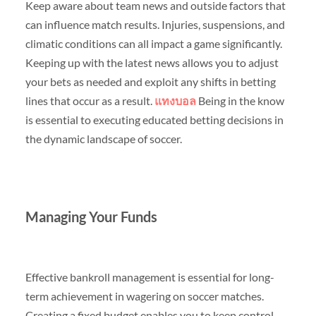
Keep aware about team news and outside factors that
can influence match results. Injuries, suspensions, and
climatic conditions can all impact a game significantly.
Keeping up with the latest news allows you to adjust
your bets as needed and exploit any shifts in betting
lines that occur as a result.
แทงบอล
Being in the know
is essential to executing educated betting decisions in
the dynamic landscape of soccer.
Managing Your Funds
Effective bankroll management is essential for long-
term achievement in wagering on soccer matches.
Creating a fixed budget enables you to keep control