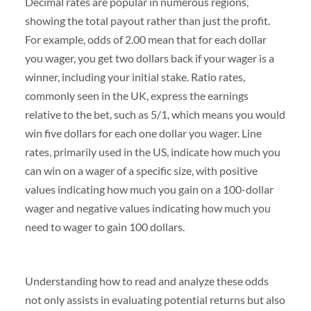
Decimal rates are popular in numerous regions,
showing the total payout rather than just the profit.
For example, odds of 2.00 mean that for each dollar
you wager, you get two dollars back if your wager is a
winner, including your initial stake. Ratio rates,
commonly seen in the UK, express the earnings
relative to the bet, such as 5/1, which means you would
win five dollars for each one dollar you wager. Line
rates, primarily used in the US, indicate how much you
can win on a wager of a specific size, with positive
values indicating how much you gain on a 100-dollar
wager and negative values indicating how much you
need to wager to gain 100 dollars.
Understanding how to read and analyze these odds
not only assists in evaluating potential returns but also