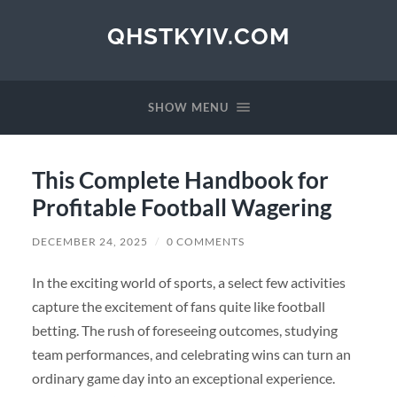
QHSTKYIV.COM
SHOW MENU
This Complete Handbook for
Profitable Football Wagering
DECEMBER 24, 2025
/
0 COMMENTS
In the exciting world of sports, a select few activities
capture the excitement of fans quite like football
betting. The rush of foreseeing outcomes, studying
team performances, and celebrating wins can turn an
ordinary game day into an exceptional experience.