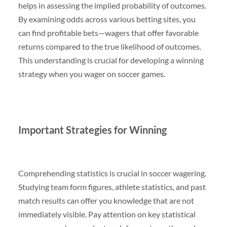
helps in assessing the implied probability of outcomes.
By examining odds across various betting sites, you
can find profitable bets—wagers that offer favorable
returns compared to the true likelihood of outcomes.
This understanding is crucial for developing a winning
strategy when you wager on soccer games.
Important Strategies for Winning
Comprehending statistics is crucial in soccer wagering.
Studying team form figures, athlete statistics, and past
match results can offer you knowledge that are not
immediately visible. Pay attention on key statistical