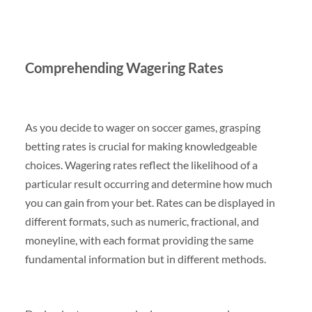
Comprehending Wagering Rates
As you decide to wager on soccer games, grasping
betting rates is crucial for making knowledgeable
choices. Wagering rates reflect the likelihood of a
particular result occurring and determine how much
you can gain from your bet. Rates can be displayed in
different formats, such as numeric, fractional, and
moneyline, with each format providing the same
fundamental information but in different methods.