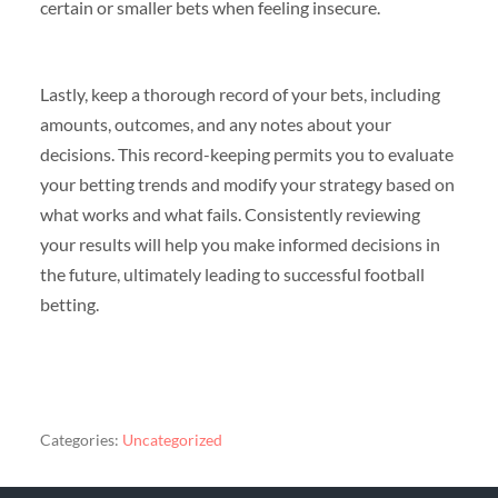
certain or smaller bets when feeling insecure.
Lastly, keep a thorough record of your bets, including
amounts, outcomes, and any notes about your
decisions. This record-keeping permits you to evaluate
your betting trends and modify your strategy based on
what works and what fails. Consistently reviewing
your results will help you make informed decisions in
the future, ultimately leading to successful football
betting.
Categories:
Uncategorized