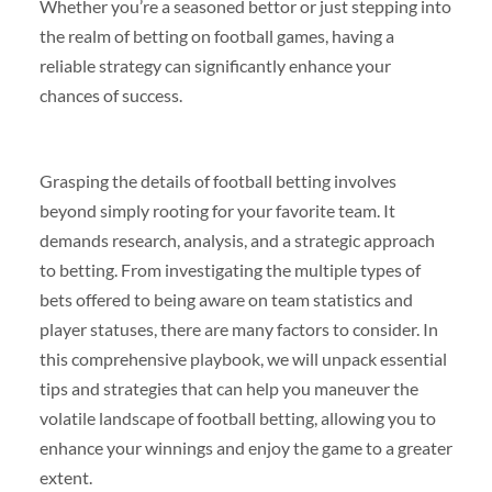
Whether you’re a seasoned bettor or just stepping into
the realm of betting on football games, having a
reliable strategy can significantly enhance your
chances of success.
Grasping the details of football betting involves
beyond simply rooting for your favorite team. It
demands research, analysis, and a strategic approach
to betting. From investigating the multiple types of
bets offered to being aware on team statistics and
player statuses, there are many factors to consider. In
this comprehensive playbook, we will unpack essential
tips and strategies that can help you maneuver the
volatile landscape of football betting, allowing you to
enhance your winnings and enjoy the game to a greater
extent.