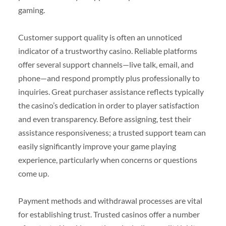
gaming.
Customer support quality is often an unnoticed
indicator of a trustworthy casino. Reliable platforms
offer several support channels—live talk, email, and
phone—and respond promptly plus professionally to
inquiries. Great purchaser assistance reflects typically
the casino’s dedication in order to player satisfaction
and even transparency. Before assigning, test their
assistance responsiveness; a trusted support team can
easily significantly improve your game playing
experience, particularly when concerns or questions
come up.
Payment methods and withdrawal processes are vital
for establishing trust. Trusted casinos offer a number