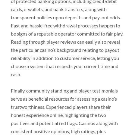
of protected banking options, including credit/debit
cards, e-wallets, and bank transfers, along with
transparent policies upon deposits and pay-out odds.
Fast and hassle-free withdrawal processes happen to
be signs of a reputable operator committed to fair play.
Reading through player reviews can easily also reveal
the particular casino’s background relating to payout
reliability in addition to customer service, letting you
choose a system that respects your current time and
cash.
Finally, community standing and player testimonials
serve as beneficial resources for assessing a casino’s
trustworthiness. Experienced players share their
honest experience online, highlighting the two
positives and potential red flags. Casinos along with
consistent positive opinions, high ratings, plus