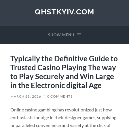
QHSTKYIV.COM
SHOW MENU
Typically the Definitive Guide to
Trusted Casino Playing The way
to Play Securely and Win Large
in the Electronic digital Age
MARCH 28, 2026
/
0 COMMENTS
Online casino gambling has revolutionized just how
enthusiasts indulge in their designer games, supplying
unparalleled convenience and variety at the click of