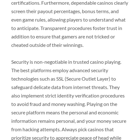
certifications. Furthermore, dependable casinos clearly
screen their payout percentages, bonus terms, and
even game rules, allowing players to understand what
to anticipate. Transparent procedures foster trust in
addition to ensure that gamers are not tricked or
cheated outside of their winnings.
Security is non-negotiable in trusted casino playing.
The best platforms employ advanced security
technologies such as SSL (Secure Outlet Layer) to
safeguard delicate data from internet threats. They
also implement strict identity verification procedures
to avoid fraud and money washing. Playing on the
secure platform means the personal and economic
information remains personal, and your money secure
from hacking attempts. Always pick casinos that
prioritize security to appreciate peace of head while