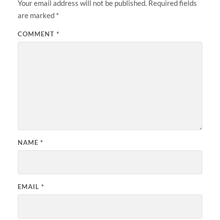
Your email address will not be published.
Required fields
are marked
*
COMMENT
*
NAME
*
EMAIL
*