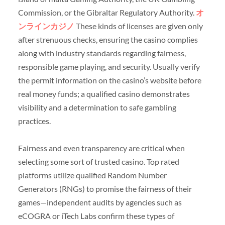
Commission, or the Gibraltar Regulatory Authority.
オ
ンラインカジノ
These kinds of licenses are given only
after strenuous checks, ensuring the casino complies
along with industry standards regarding fairness,
responsible game playing, and security. Usually verify
the permit information on the casino’s website before
real money funds; a qualified casino demonstrates
visibility and a determination to safe gambling
practices.
Fairness and even transparency are critical when
selecting some sort of trusted casino. Top rated
platforms utilize qualified Random Number
Generators (RNGs) to promise the fairness of their
games—independent audits by agencies such as
eCOGRA or iTech Labs confirm these types of