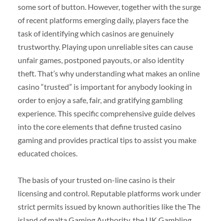
some sort of button. However, together with the surge
of recent platforms emerging daily, players face the
task of identifying which casinos are genuinely
trustworthy. Playing upon unreliable sites can cause
unfair games, postponed payouts, or also identity
theft. That’s why understanding what makes an online
casino “trusted” is important for anybody looking in
order to enjoy a safe, fair, and gratifying gambling
experience. This specific comprehensive guide delves
into the core elements that define trusted casino
gaming and provides practical tips to assist you make
educated choices.
The basis of your trusted on-line casino is their
licensing and control. Reputable platforms work under
strict permits issued by known authorities like the The
island of malta Gaming Authority, the UK Gambling