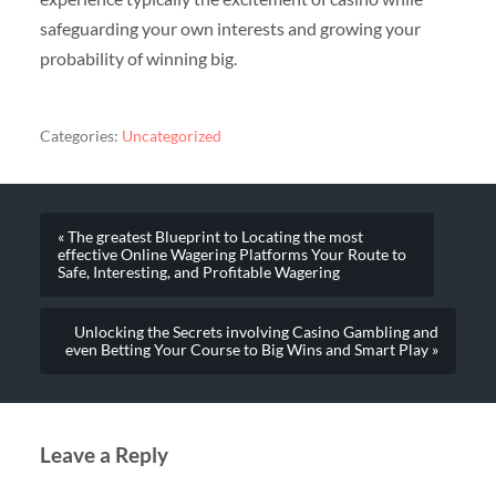
safeguarding your own interests and growing your
probability of winning big.
Categories:
Uncategorized
« The greatest Blueprint to Locating the most
effective Online Wagering Platforms Your Route to
Safe, Interesting, and Profitable Wagering
Unlocking the Secrets involving Casino Gambling and
even Betting Your Course to Big Wins and Smart Play »
Leave a Reply