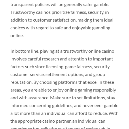
transparent policies will be generally safer gamble.
Trustworthy casinos prioritize fairness, security, in
addition to customer satisfaction, making them ideal
choices with regard to safe and enjoyable gambling
online.
In bottom line, playing at a trustworthy online casino
involves careful research and attention to important
factors such since licensing, game fairness, security,
customer service, settlement options, and group
reputation. By choosing platforms that excel in these
areas, you are able to enjoy online gaming responsibly
and with assurance. Make sure to set limitations, stay
informed concerning guidelines, and never ever gamble
a lot more than an individual can afford to reduce. With
the appropriate casino partner, an individual can
experience typically the excitement of casino while