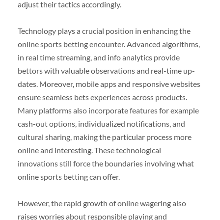
adjust their tactics accordingly.
Technology plays a crucial position in enhancing the
online sports betting encounter. Advanced algorithms,
in real time streaming, and info analytics provide
bettors with valuable observations and real-time up-
dates. Moreover, mobile apps and responsive websites
ensure seamless bets experiences across products.
Many platforms also incorporate features for example
cash-out options, individualized notifications, and
cultural sharing, making the particular process more
online and interesting. These technological
innovations still force the boundaries involving what
online sports betting can offer.
However, the rapid growth of online wagering also
raises worries about responsible playing and