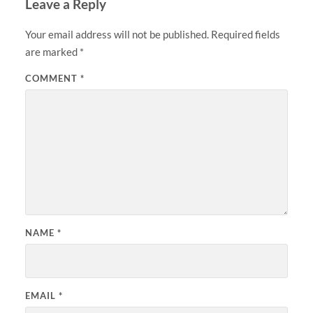
Leave a Reply
Your email address will not be published.
Required fields
are marked
*
COMMENT
*
NAME
*
EMAIL
*