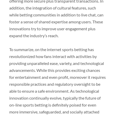
offering more secure plus transparent transactions. In
addition, the integration of cultural features, such
while betting communities in addition to live chat, can
foster a sense of shared expertise among users. These
innovations try to improve user engagement plus
expand the industry’s reach.
To summarize, on the internet sports betting has
revolutionized how fans interact with activities by
providing unparalleled ease, variety, and technological
advancements. While this provides exciting chances
for entertainment and even profit, moreover it requires
responsible practices and regulatory oversight to be
able to ensure a safe environment. As technological
innovation continually evolve, typically the future of
on-line sports betting is definitely poised for even
more immersive, safeguarded, and socially attached