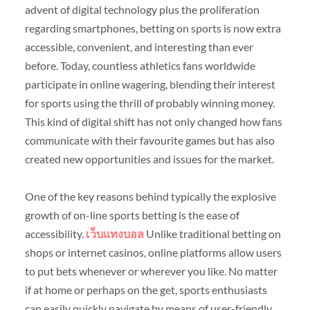
advent of digital technology plus the proliferation
regarding smartphones, betting on sports is now extra
accessible, convenient, and interesting than ever
before. Today, countless athletics fans worldwide
participate in online wagering, blending their interest
for sports using the thrill of probably winning money.
This kind of digital shift has not only changed how fans
communicate with their favourite games but has also
created new opportunities and issues for the market.
One of the key reasons behind typically the explosive
growth of on-line sports betting is the ease of
accessibility.
เว็บแทงบอล
Unlike traditional betting on
shops or internet casinos, online platforms allow users
to put bets whenever or wherever you like. No matter
if at home or perhaps on the get, sports enthusiasts
can easily quickly navigate by means of user-friendly