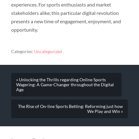
experiences. For sports enthusiasts and market
stakeholders alike, this particular digital revolution
presents a new time of engagement, enjoyment, and
opportunity.
Categories:
Uncategorized
« Unlocking the Thrills regarding Online Sports
Wagering: A Game-Changer throughout the Digital
Age
The Rise of On-line Sports Betting: Reforming just how
We Play and Win »