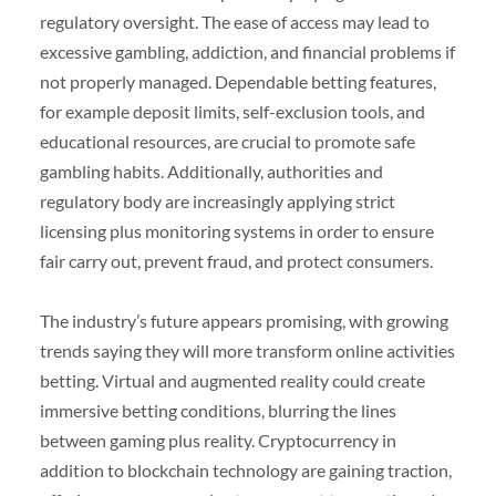
regulatory oversight. The ease of access may lead to
excessive gambling, addiction, and financial problems if
not properly managed. Dependable betting features,
for example deposit limits, self-exclusion tools, and
educational resources, are crucial to promote safe
gambling habits. Additionally, authorities and
regulatory body are increasingly applying strict
licensing plus monitoring systems in order to ensure
fair carry out, prevent fraud, and protect consumers.
The industry’s future appears promising, with growing
trends saying they will more transform online activities
betting. Virtual and augmented reality could create
immersive betting conditions, blurring the lines
between gaming plus reality. Cryptocurrency in
addition to blockchain technology are gaining traction,