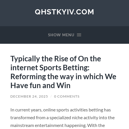
QHSTKYIV.COM
SHOW MENU
Typically the Rise of On the
internet Sports Betting:
Reforming the way in which We
Have fun and Win
DECEMBER 24, 2025
/
0 COMMENTS
In current years, online sports activities betting has
transformed from a specialized niche activity into the
mainstream entertainment happening. With the