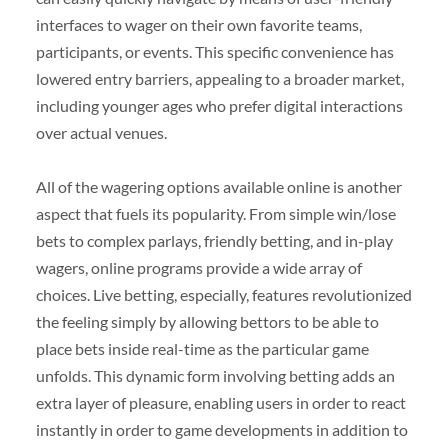
interfaces to wager on their own favorite teams,
participants, or events. This specific convenience has
lowered entry barriers, appealing to a broader market,
including younger ages who prefer digital interactions
over actual venues.
All of the wagering options available online is another
aspect that fuels its popularity. From simple win/lose
bets to complex parlays, friendly betting, and in-play
wagers, online programs provide a wide array of
choices. Live betting, especially, features revolutionized
the feeling simply by allowing bettors to be able to
place bets inside real-time as the particular game
unfolds. This dynamic form involving betting adds an
extra layer of pleasure, enabling users in order to react
instantly in order to game developments in addition to