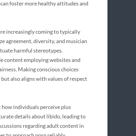
can foster more healthy attitudes and
re increasingly coming to typically
e agreement, diversity, and musician
etuate harmful stereotypes.
de content employing websites and
fairness. Making conscious choices
 but also aligns with values of respect
st how individuals perceive plus
rate details about libido, leading to
iscussions regarding adult content in
er to approach porn reliably,