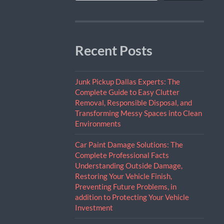
Recent Posts
Junk Pickup Dallas Experts: The
Complete Guide to Easy Clutter
Removal, Responsible Disposal, and
Transforming Messy Spaces into Clean
Environments
Car Paint Damage Solutions: The
Complete Professional Facts
Understanding Outside Damage,
Restoring Your Vehicle Finish,
Preventing Future Problems, in
addition to Protecting Your Vehicle
Investment