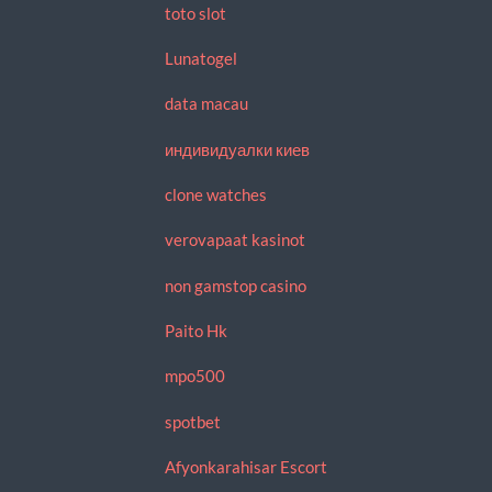
toto slot
Lunatogel
data macau
индивидуалки киев
clone watches
verovapaat kasinot
non gamstop casino
Paito Hk
mpo500
spotbet
Afyonkarahisar Escort