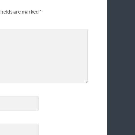
fields are marked
*