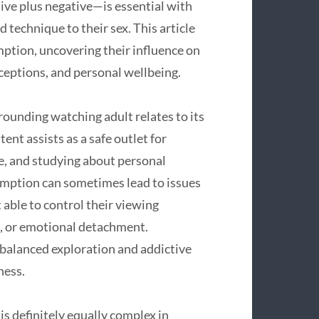
ive plus negative—is essential with
 technique to their sex. This article
mption, uncovering their influence on
rceptions, and personal wellbeing.
ounding watching adult relates to its
ent assists as a safe outlet for
ce, and studying about personal
umption can sometimes lead to issues
 able to control their viewing
e, or emotional detachment.
 balanced exploration and addictive
ness.
is definitely equally complex in