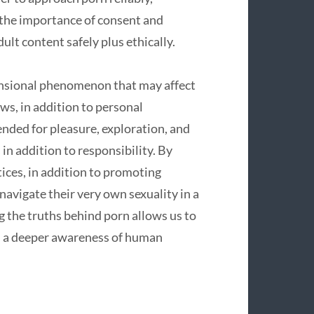
 the importance of consent and
ult content safely plus ethically.
ensional phenomenon that may affect
ws, in addition to personal
ended for pleasure, exploration, and
in addition to responsibility. By
tices, in addition to promoting
navigate their very own sexuality in a
the truths behind porn allows us to
nd a deeper awareness of human