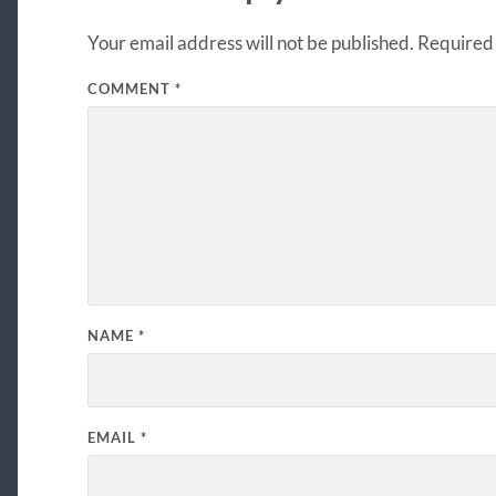
Your email address will not be published.
Required 
COMMENT
*
NAME
*
EMAIL
*