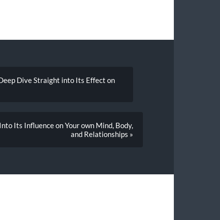
eep Dive Straight into Its Effect on
nto Its Influence on Your own Mind, Body,
and Relationships »