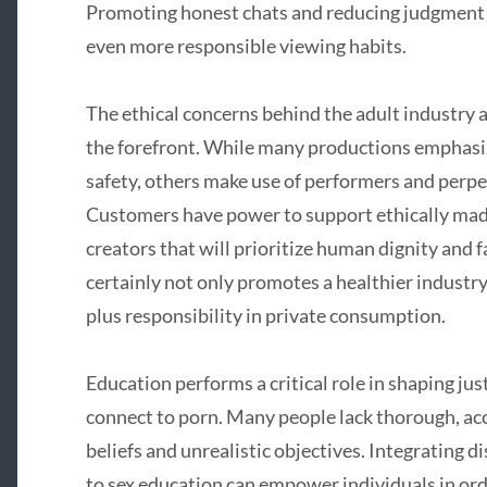
Promoting honest chats and reducing judgment 
even more responsible viewing habits.
The ethical concerns behind the adult industry a
the forefront. While many productions emphasiz
safety, others make use of performers and perp
Customers have power to support ethically ma
creators that will prioritize human dignity and 
certainly not only promotes a healthier industry
plus responsibility in private consumption.
Education performs a critical role in shaping ju
connect to porn. Many people lack thorough, accu
beliefs and unrealistic objectives. Integrating d
to sex education can empower individuals in ord