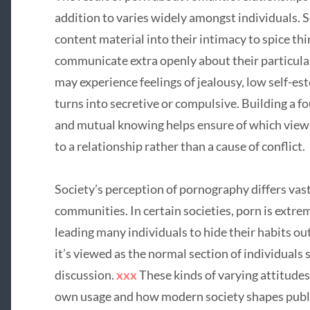
addition to varies widely amongst individuals.
content material into their intimacy to spice thi
communicate extra openly about their particula
may experience feelings of jealousy, low self-est
turns into secretive or compulsive. Building a f
and mutual knowing helps ensure of which viewi
to a relationship rather than a cause of conflict.
Society’s perception of pornography differs vast
communities. In certain societies, porn is extre
leading many individuals to hide their habits out
it’s viewed as the normal section of individuals 
discussion.
xxx
These kinds of varying attitudes
own usage and how modern society shapes public 