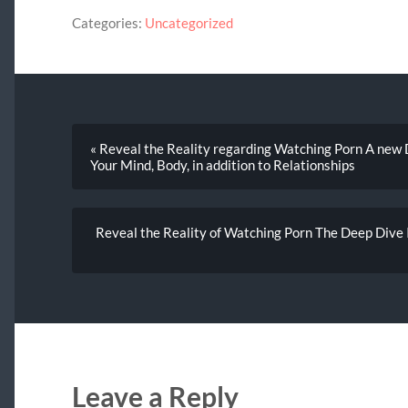
Categories:
Uncategorized
« Reveal the Reality regarding Watching Porn A new D
Your Mind, Body, in addition to Relationships
Reveal the Reality of Watching Porn The Deep Dive I
Leave a Reply