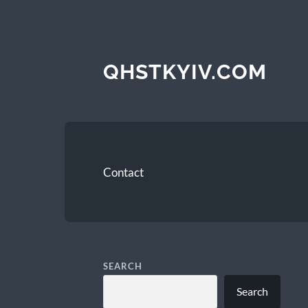
QHSTKYIV.COM
Contact
SEARCH
Search