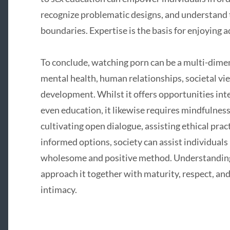
recognize problematic designs, and understand
boundaries. Expertise is the basis for enjoying ad
To conclude, watching porn can be a multi-dim
mental health, human relationships, societal vie
development. Whilst it offers opportunities int
even education, it likewise requires mindfulness 
cultivating open dialogue, assisting ethical prac
informed options, society can assist individuals 
wholesome and positive method. Understanding 
approach it together with maturity, respect, a
intimacy.