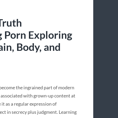
Truth
 Porn Exploring
ain, Body, and
s become the ingrained part of modern
st associated with grown-up content at
 it as a regular expression of
ject in secrecy plus judgment. Learning