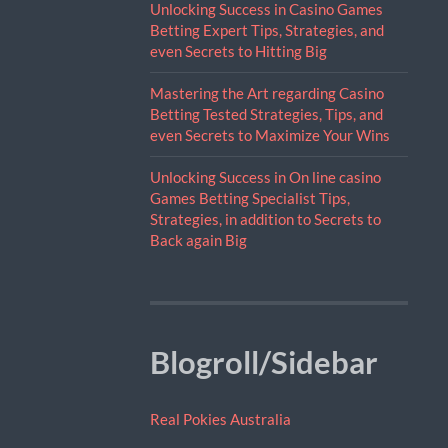
Unlocking Success in Casino Games
Betting Expert Tips, Strategies, and
even Secrets to Hitting Big
Mastering the Art regarding Casino
Betting Tested Strategies, Tips, and
even Secrets to Maximize Your Wins
Unlocking Success in On line casino
Games Betting Specialist Tips,
Strategies, in addition to Secrets to
Back again Big
Blogroll/Sidebar
Real Pokies Australia