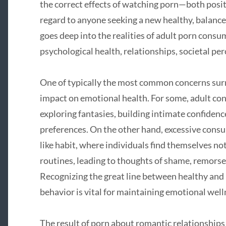
the correct effects of watching porn—both posit
regard to anyone seeking a new healthy, balanced
goes deep into the realities of adult porn consu
psychological health, relationships, societal pe
One of typically the most common concerns surr
impact on emotional health. For some, adult cont
exploring fantasies, building intimate confiden
preferences. On the other hand, excessive cons
like habit, where individuals find themselves not
routines, leading to thoughts of shame, remors
Recognizing the great line between healthy and
behavior is vital for maintaining emotional well
The result of porn about romantic relationships 