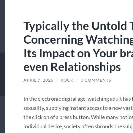
Typically the Untold 
Concerning Watching
Its Impact on Your br
even Relationships
APRIL 7, 2026
/
ROCK
/
0 COMMENTS
In the electronic digital age, watching adult ha
sexuality, supplying instant access to a new va
the click on of a press button. While many notice
individual desire, society often shrouds the sub