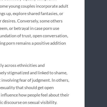
 Some young couples incorporate adult
ngs up, explore shared fantasies, or
r desires. Conversely, some others
eem, or betrayal in case porn use
oundation of trust, open conversation,
ng porn remains a positive addition
ly across ethnicities and
mely stigmatized and linked to shame,
 involving fear of judgment. In others,
sexuality that should get open
 influence how people feel about their
discourse on sexual visibility.