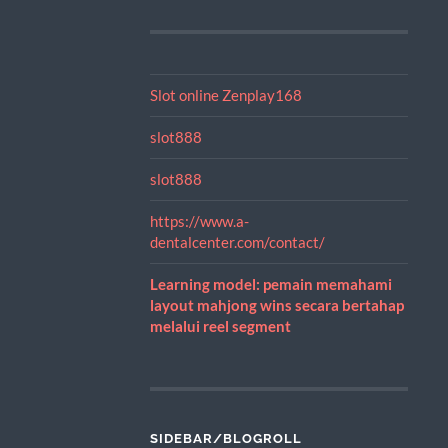
Slot online Zenplay168
slot888
slot888
https://www.a-
dentalcenter.com/contact/
Learning model: pemain memahami
layout mahjong wins secara bertahap
melalui reel segment
SIDEBAR/BLOGROLL