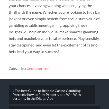
your chances involving winning while enjoying the
thrill with the game. Whether you’re looking to hit a big
jackpot or even simply benefit from the leisure value of
gambling establishment gaming, applying these
insights will help an individual make smarter gambling
bets and maximize your total experience. Play sensibly,
stay disciplined, and even let the excitement of casino
bets lead your way to success!
Categories:
Uncategorized
« The best Guide to Reliable Casino Gambling
Precisely how to Play Properly and Win With
certainty in the Digital Age