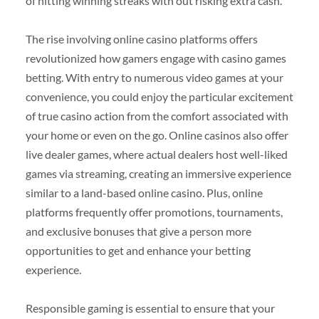
of hitting winning streaks with out risking extra cash.
The rise involving online casino platforms offers
revolutionized how gamers engage with casino games
betting. With entry to numerous video games at your
convenience, you could enjoy the particular excitement
of true casino action from the comfort associated with
your home or even on the go. Online casinos also offer
live dealer games, where actual dealers host well-liked
games via streaming, creating an immersive experience
similar to a land-based online casino. Plus, online
platforms frequently offer promotions, tournaments,
and exclusive bonuses that give a person more
opportunities to get and enhance your betting
experience.
Responsible gaming is essential to ensure that your