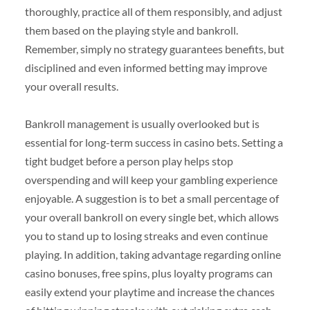
thoroughly, practice all of them responsibly, and adjust
them based on the playing style and bankroll.
Remember, simply no strategy guarantees benefits, but
disciplined and even informed betting may improve
your overall results.
Bankroll management is usually overlooked but is
essential for long-term success in casino bets. Setting a
tight budget before a person play helps stop
overspending and will keep your gambling experience
enjoyable. A suggestion is to bet a small percentage of
your overall bankroll on every single bet, which allows
you to stand up to losing streaks and even continue
playing. In addition, taking advantage regarding online
casino bonuses, free spins, plus loyalty programs can
easily extend your playtime and increase the chances