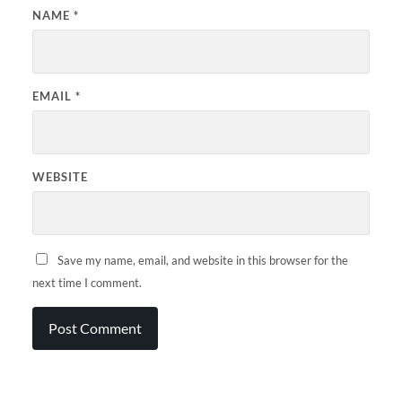
NAME
*
EMAIL
*
WEBSITE
Save my name, email, and website in this browser for the
next time I comment.