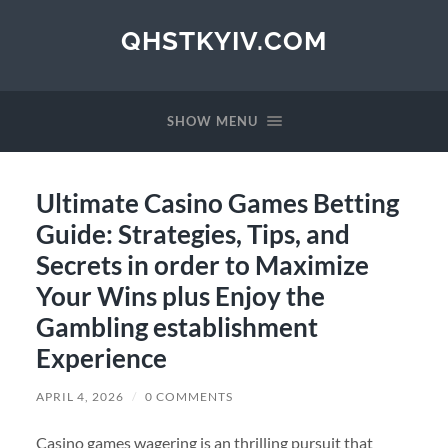
QHSTKYIV.COM
SHOW MENU
Ultimate Casino Games Betting
Guide: Strategies, Tips, and
Secrets in order to Maximize
Your Wins plus Enjoy the
Gambling establishment
Experience
APRIL 4, 2026
/
0 COMMENTS
Casino games wagering is an thrilling pursuit that