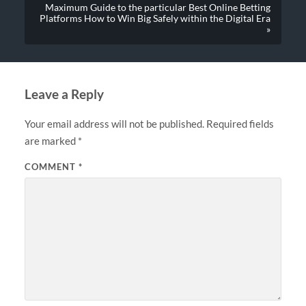
Maximum Guide to the particular Best Online Betting
Platforms How to Win Big Safely within the Digital Era
»
Leave a Reply
Your email address will not be published.
Required fields
are marked
*
COMMENT
*