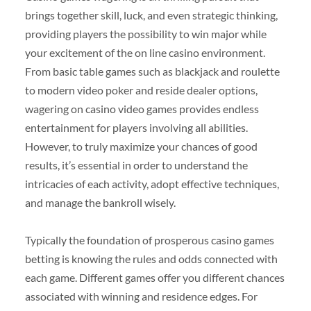
brings together skill, luck, and even strategic thinking,
providing players the possibility to win major while
your excitement of the on line casino environment.
From basic table games such as blackjack and roulette
to modern video poker and reside dealer options,
wagering on casino video games provides endless
entertainment for players involving all abilities.
However, to truly maximize your chances of good
results, it’s essential in order to understand the
intricacies of each activity, adopt effective techniques,
and manage the bankroll wisely.
Typically the foundation of prosperous casino games
betting is knowing the rules and odds connected with
each game. Different games offer you different chances
associated with winning and residence edges. For