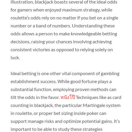
illustration, blackjack boasts several of the ideal odds
for gamers when enjoyed maximum strategy, while
roulette’s odds rely on no matter if you bet on a single
number or a band of numbers. Understanding these
odds allows a person to make knowledgeable betting
decisions, raising your chances involving achieving
consistent victories as opposed to relying solely on
luck.
Ideal betting is one other vital component of gambling
establishment success. While good fortune plays a
substantial function, employing proven methods can
tilt the odds in the favor.
หนังโป๊
Techniques like as card
counting in blackjack, the particular Martingale system
in roulette, or proper bet sizing inside poker can
support manage risks and optimize potential gains. It’s
important to be able to study these strategies