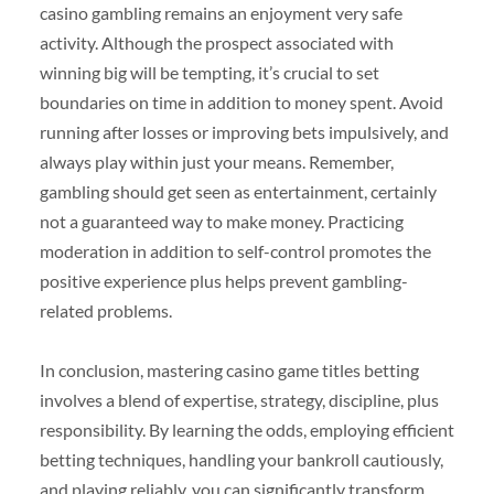
casino gambling remains an enjoyment very safe
activity. Although the prospect associated with
winning big will be tempting, it’s crucial to set
boundaries on time in addition to money spent. Avoid
running after losses or improving bets impulsively, and
always play within just your means. Remember,
gambling should get seen as entertainment, certainly
not a guaranteed way to make money. Practicing
moderation in addition to self-control promotes the
positive experience plus helps prevent gambling-
related problems.
In conclusion, mastering casino game titles betting
involves a blend of expertise, strategy, discipline, plus
responsibility. By learning the odds, employing efficient
betting techniques, handling your bankroll cautiously,
and playing reliably, you can significantly transform