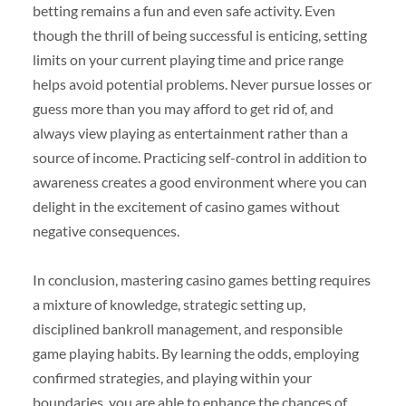
betting remains a fun and even safe activity. Even
though the thrill of being successful is enticing, setting
limits on your current playing time and price range
helps avoid potential problems. Never pursue losses or
guess more than you may afford to get rid of, and
always view playing as entertainment rather than a
source of income. Practicing self-control in addition to
awareness creates a good environment where you can
delight in the excitement of casino games without
negative consequences.
In conclusion, mastering casino games betting requires
a mixture of knowledge, strategic setting up,
disciplined bankroll management, and responsible
game playing habits. By learning the odds, employing
confirmed strategies, and playing within your
boundaries, you are able to enhance the chances of