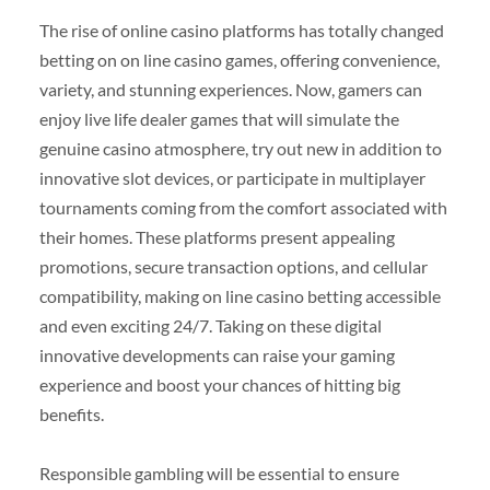
The rise of online casino platforms has totally changed
betting on on line casino games, offering convenience,
variety, and stunning experiences. Now, gamers can
enjoy live life dealer games that will simulate the
genuine casino atmosphere, try out new in addition to
innovative slot devices, or participate in multiplayer
tournaments coming from the comfort associated with
their homes. These platforms present appealing
promotions, secure transaction options, and cellular
compatibility, making on line casino betting accessible
and even exciting 24/7. Taking on these digital
innovative developments can raise your gaming
experience and boost your chances of hitting big
benefits.
Responsible gambling will be essential to ensure