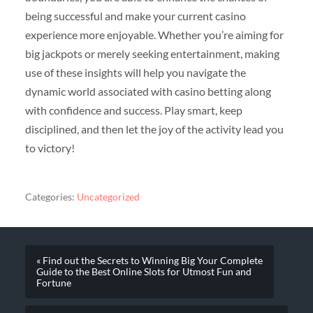
being successful and make your current casino
experience more enjoyable. Whether you’re aiming for
big jackpots or merely seeking entertainment, making
use of these insights will help you navigate the
dynamic world associated with casino betting along
with confidence and success. Play smart, keep
disciplined, and then let the joy of the activity lead you
to victory!
Categories:
Uncategorized
« Find out the Secrets to Winning Big Your Complete
Guide to the Best Online Slots for Utmost Fun and
Fortune