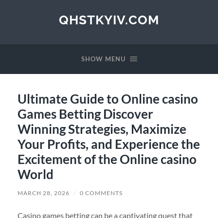
QHSTKYIV.COM
SHOW MENU
Ultimate Guide to Online casino
Games Betting Discover
Winning Strategies, Maximize
Your Profits, and Experience the
Excitement of the Online casino
World
MARCH 28, 2026
/
0 COMMENTS
Casino games betting can be a captivating quest that