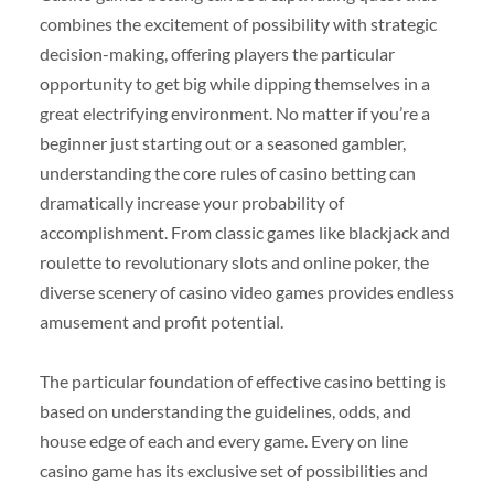
combines the excitement of possibility with strategic
decision-making, offering players the particular
opportunity to get big while dipping themselves in a
great electrifying environment. No matter if you’re a
beginner just starting out or a seasoned gambler,
understanding the core rules of casino betting can
dramatically increase your probability of
accomplishment. From classic games like blackjack and
roulette to revolutionary slots and online poker, the
diverse scenery of casino video games provides endless
amusement and profit potential.
The particular foundation of effective casino betting is
based on understanding the guidelines, odds, and
house edge of each and every game. Every on line
casino game has its exclusive set of possibilities and