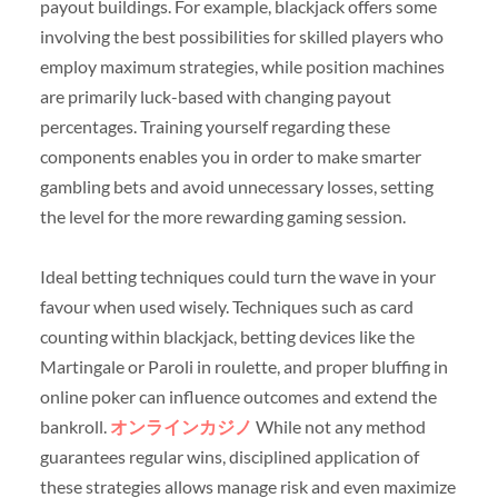
payout buildings. For example, blackjack offers some
involving the best possibilities for skilled players who
employ maximum strategies, while position machines
are primarily luck-based with changing payout
percentages. Training yourself regarding these
components enables you in order to make smarter
gambling bets and avoid unnecessary losses, setting
the level for the more rewarding gaming session.
Ideal betting techniques could turn the wave in your
favour when used wisely. Techniques such as card
counting within blackjack, betting devices like the
Martingale or Paroli in roulette, and proper bluffing in
online poker can influence outcomes and extend the
bankroll.
オンラインカジノ
While not any method
guarantees regular wins, disciplined application of
these strategies allows manage risk and even maximize