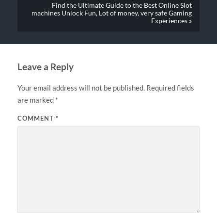
Find the Ultimate Guide to the Best Online Slot
machines Unlock Fun, Lot of money, very safe Gaming
Experiences »
Leave a Reply
Your email address will not be published.
Required fields
are marked
*
COMMENT
*