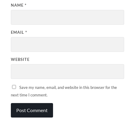
NAME
*
EMAIL
*
WEBSITE
Save my name, email, and website in this browser for the
next time I comment.