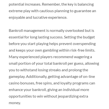
potential increases. Remember, the key is balancing
extreme play with cautious planning to guarantee an
enjoyable and lucrative experience.
Bankroll management is normally overlooked but is
essential for long lasting success. Setting the budget
before you start playing helps prevent overspending
and keeps your own gambling within risk-free limits.
Many experienced players recommend wagering a
small portion of your total bankroll per guess, allowing
you to withstand losing streaks and prolong the
gameplay. Additionally, getting advantage of on-line
casino bonuses, free spins, and loyalty programs can
enhance your bankroll, giving an individual more
opportunities to win without jeopardizing extra
money.