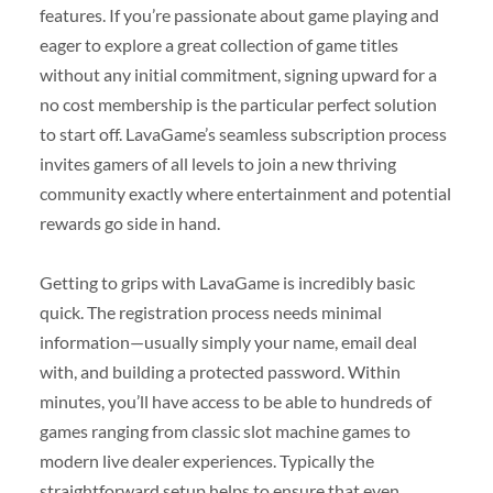
features. If you’re passionate about game playing and
eager to explore a great collection of game titles
without any initial commitment, signing upward for a
no cost membership is the particular perfect solution
to start off. LavaGame’s seamless subscription process
invites gamers of all levels to join a new thriving
community exactly where entertainment and potential
rewards go side in hand.
Getting to grips with LavaGame is incredibly basic
quick. The registration process needs minimal
information—usually simply your name, email deal
with, and building a protected password. Within
minutes, you’ll have access to be able to hundreds of
games ranging from classic slot machine games to
modern live dealer experiences. Typically the
straightforward setup helps to ensure that even