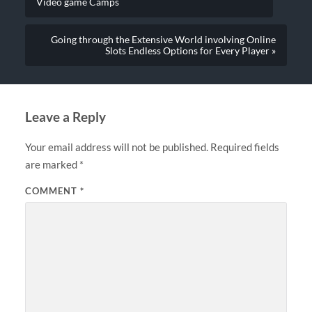
Video game Camps
Going through the Extensive World involving Online
Slots Endless Options for Every Player »
Leave a Reply
Your email address will not be published.
Required fields
are marked
*
COMMENT
*