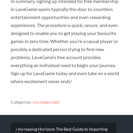
In summary, signing up intended for free membership
in LavaGame opens typically the door to countless
entertainment opportunities and even rewarding
experiences. The procedure is quick, secure, and even
designed to enable you to get playing your favourite
games in zero time. Whether you’re a casual player or
possibly a dedicated person trying to find new
problems, LavaGame’s free account provides
everything an individual need to begin your journey.
Sign up for LavaGame today and even take on a world
where excitement never ends!
Categories:
Uncategorized
« Increasing Horizons The Best Guide to Importing