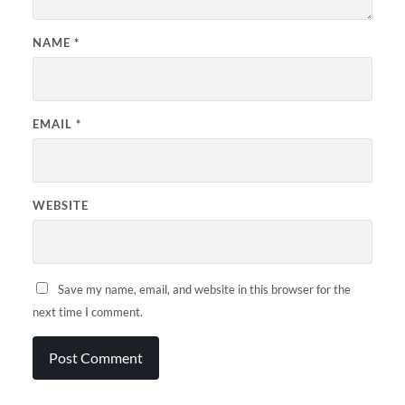
NAME
*
EMAIL
*
WEBSITE
Save my name, email, and website in this browser for the
next time I comment.