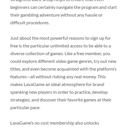
beginners can certainly navigate the program and start
their gambling adventure without any hassle or
difficult procedures.
Just about the most powerful reasons to sign up for
free is the particular unlimited access to be able to a
diverse collection of games. Like a free member, you
could explore different video game genres, try out new
titles, and even become acquainted with the platform’s
features—all without risking any real money. This
makes LavaGame an ideal atmosphere for brand
spanking new players in order to practice, develop
strategies, and discover their favorite games at their
particular pace.
LavaGame’s no cost membership also unlocks