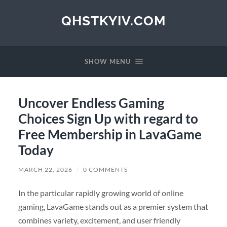
QHSTKYIV.COM
SHOW MENU
Uncover Endless Gaming
Choices Sign Up with regard to
Free Membership in LavaGame
Today
MARCH 22, 2026
/
0 COMMENTS
In the particular rapidly growing world of online
gaming, LavaGame stands out as a premier system that
combines variety, excitement, and user friendly