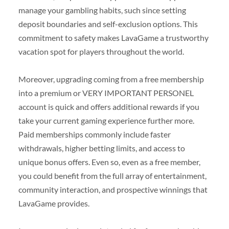
manage your gambling habits, such since setting
deposit boundaries and self-exclusion options. This
commitment to safety makes LavaGame a trustworthy
vacation spot for players throughout the world.
Moreover, upgrading coming from a free membership
into a premium or VERY IMPORTANT PERSONEL
account is quick and offers additional rewards if you
take your current gaming experience further more.
Paid memberships commonly include faster
withdrawals, higher betting limits, and access to
unique bonus offers. Even so, even as a free member,
you could benefit from the full array of entertainment,
community interaction, and prospective winnings that
LavaGame provides.