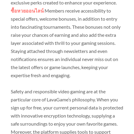
exclusive perks created to enhance your experience.
ซื้อหวยออนไลน์
Members receive accessibility to
special offers, welcome bonuses, in addition to entry
into fascinating tournaments. These bonuses not only
raise your chances of earning and also add the extra
layer associated with thrill to your gaming sessions.
Staying attached through newsletters and even
notifications ensures an individual never miss out on
the latest offers or game launches, keeping your
expertise fresh and engaging.
Safety and responsible video gaming are at the
particular core of LavaGame’s philosophy. When you
sign up for free, your current personal data is protected
with innovative encryption technology, supplying a
safe surroundings to enjoy your own favorite games.
Moreover, the platform supplies tools to support