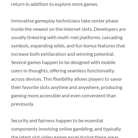
return in addition to explore more games.
Innovative gameplay technicians take center phase
inside the newest on the internet slots. Developers are
usually tinkering with multi-reel platforms, cascading
symbols, expanding wilds, and fun bonus features that
increase both exhilaration and winning potential.
Several games happen to be designed with mobile
users in thoughts, offering seamless functionality
across devices. This flexibility allows players to savor
their favorite slots anytime and anywhere, producing
gaming more accessible and even convenient than
previously.
Security and fairness happen to be essential
components involving online gambling, and typically
the latest slot video games excel during these areas.