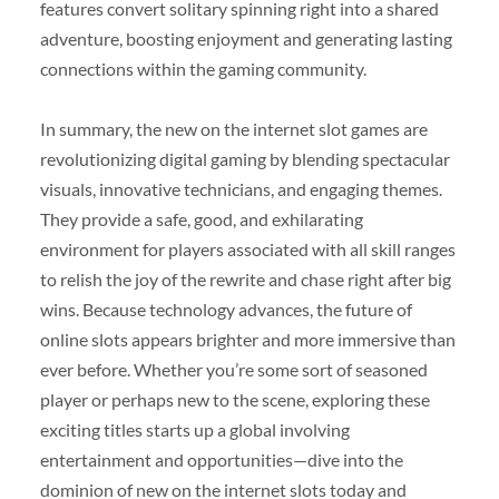
features convert solitary spinning right into a shared
adventure, boosting enjoyment and generating lasting
connections within the gaming community.
In summary, the new on the internet slot games are
revolutionizing digital gaming by blending spectacular
visuals, innovative technicians, and engaging themes.
They provide a safe, good, and exhilarating
environment for players associated with all skill ranges
to relish the joy of the rewrite and chase right after big
wins. Because technology advances, the future of
online slots appears brighter and more immersive than
ever before. Whether you’re some sort of seasoned
player or perhaps new to the scene, exploring these
exciting titles starts up a global involving
entertainment and opportunities—dive into the
dominion of new on the internet slots today and