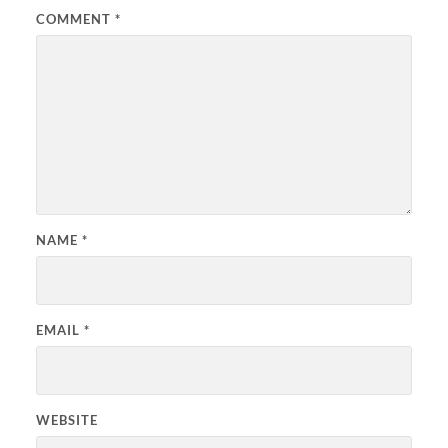
COMMENT
*
NAME
*
EMAIL
*
WEBSITE