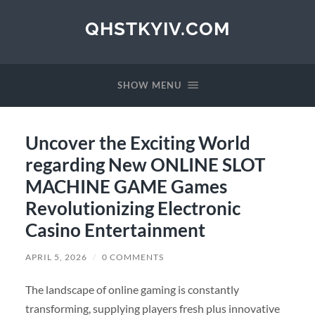
QHSTKYIV.COM
SHOW MENU
Uncover the Exciting World
regarding New ONLINE SLOT
MACHINE GAME Games
Revolutionizing Electronic
Casino Entertainment
APRIL 5, 2026
/
0 COMMENTS
The landscape of online gaming is constantly
transforming, supplying players fresh plus innovative