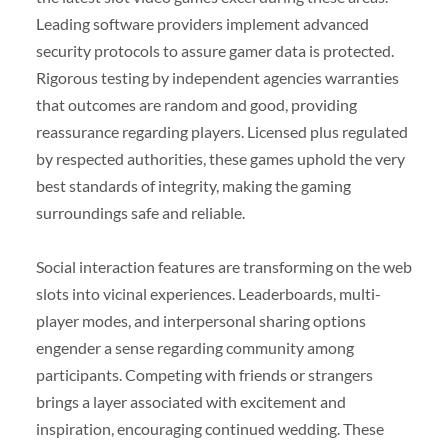
Leading software providers implement advanced
security protocols to assure gamer data is protected.
Rigorous testing by independent agencies warranties
that outcomes are random and good, providing
reassurance regarding players. Licensed plus regulated
by respected authorities, these games uphold the very
best standards of integrity, making the gaming
surroundings safe and reliable.
Social interaction features are transforming on the web
slots into vicinal experiences. Leaderboards, multi-
player modes, and interpersonal sharing options
engender a sense regarding community among
participants. Competing with friends or strangers
brings a layer associated with excitement and
inspiration, encouraging continued wedding. These