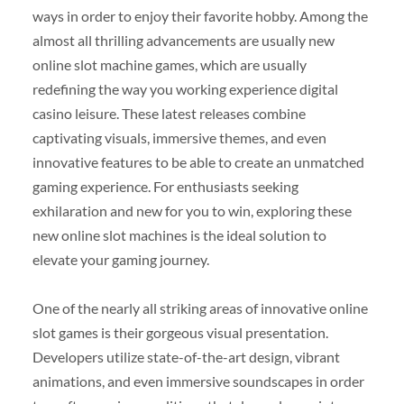
ways in order to enjoy their favorite hobby. Among the
almost all thrilling advancements are usually new
online slot machine games, which are usually
redefining the way you working experience digital
casino leisure. These latest releases combine
captivating visuals, immersive themes, and even
innovative features to be able to create an unmatched
gaming experience. For enthusiasts seeking
exhilaration and new for you to win, exploring these
new online slot machines is the ideal solution to
elevate your gaming journey.
One of the nearly all striking areas of innovative online
slot games is their gorgeous visual presentation.
Developers utilize state-of-the-art design, vibrant
animations, and even immersive soundscapes in order