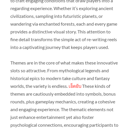
to craft engaging conditions that draw players into a
regarding experience. Whether it’s exploring ancient
civilizations, sampling into futuristic planets, or
wandering via enchanted forests, each and every game
provides a distinctive visual story. This attention to
fine detail transforms the simple act of re-writing reels
into a captivating journey that keeps players used.
Themes are in the core of what makes these innovative
slots so attractive. From mythological legends and
historical epics to modern take culture and fantasy
worlds, the variety is endless.
เย็ดยับ
These kinds of
themes are cautiously embedded into symbols, bonus
rounds, plus gameplay mechanics, creating a cohesive
and engaging experience. The thematic elements not
just enhance entertainment yet also foster
psychological connections, encouraging participants to