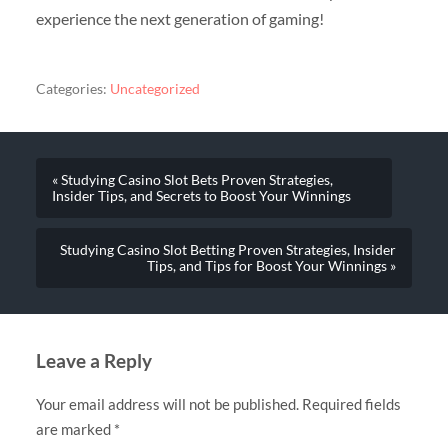
experience the next generation of gaming!
Categories:
Uncategorized
« Studying Casino Slot Bets Proven Strategies,
Insider Tips, and Secrets to Boost Your Winnings
Studying Casino Slot Betting Proven Strategies, Insider
Tips, and Tips for Boost Your Winnings »
Leave a Reply
Your email address will not be published.
Required fields
are marked
*