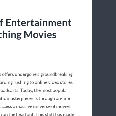
f Entertainment
ching Movies
es offers undergone a groundbreaking
rding rushing to online video stores
oadcasts. Today, the most popular
tic masterpieces is through on-line
 access a massive universe of movies
 on the head out. This shift has made