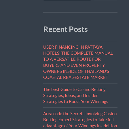
Recent Posts
USER FINANCING IN PATTAYA
HOTELS: THE COMPLETE MANUAL
TO A VERSATILE ROUTE FOR
BUYERS AND EVEN PROPERTY
OWNERS INSIDE OF THAILAND’S
COASTAL REAL-ESTATE MARKET
The best Guide to Casino Betting
Strategies, Ideas, and Insider
Strategies to Boost Your Winnings
Area code the Secrets involving Casino
Betting Expert Strategies to Take full
advantage of Your Winnings in addition