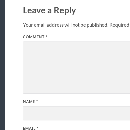
Leave a Reply
Your email address will not be published.
Required 
COMMENT
*
NAME
*
EMAIL
*