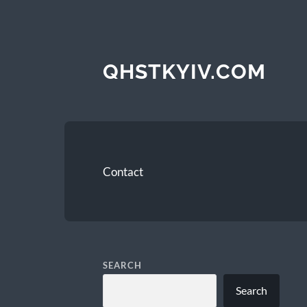
QHSTKYIV.COM
Contact
SEARCH
Search