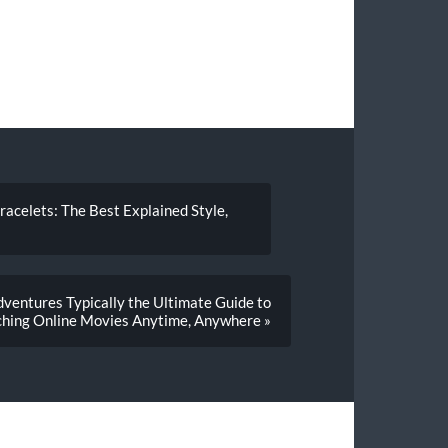
Bracelets: The Best Explained Style,
ventures Typically the Ultimate Guide to
hing Online Movies Anytime, Anywhere »