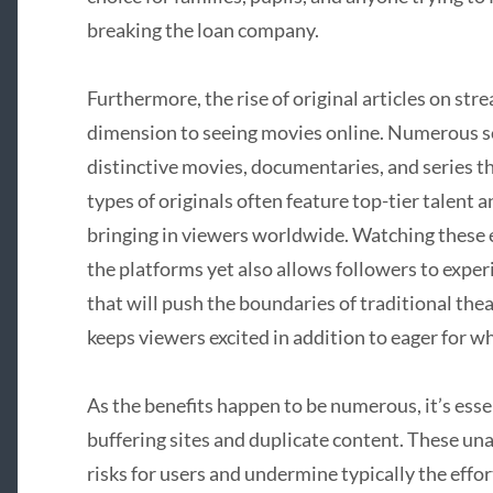
breaking the loan company.
Furthermore, the rise of original articles on st
dimension to seeing movies online. Numerous se
distinctive movies, documentaries, and series t
types of originals often feature top-tier talent 
bringing in viewers worldwide. Watching these 
the platforms yet also allows followers to exper
that will push the boundaries of traditional thea
keeps viewers excited in addition to eager for wh
As the benefits happen to be numerous, it’s essen
buffering sites and duplicate content. These u
risks for users and undermine typically the effort