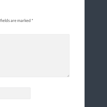
fields are marked
*