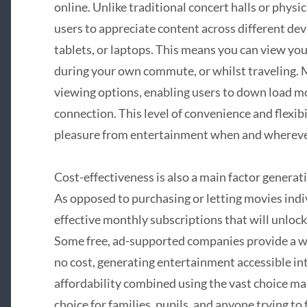
online. Unlike traditional concert halls or physi
users to appreciate content across different d
tablets, or laptops. This means you can view yo
during your own commute, or whilst traveling. 
viewing options, enabling users to down load m
connection. This level of convenience and flexi
pleasure from entertainment when and wherever
Cost-effectiveness is also a main factor generat
As opposed to purchasing or letting movies indivi
effective monthly subscriptions that will unlock 
Some free, ad-supported companies provide a 
no cost, generating entertainment accessible int
affordability combined using the vast choice ma
choice for families, pupils, and anyone trying t