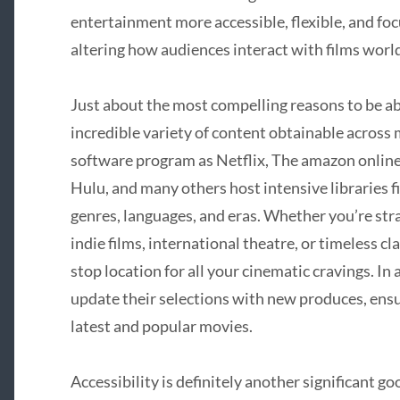
entertainment more accessible, flexible, and foc
altering how audiences interact with films worl
Just about the most compelling reasons to be ab
incredible variety of content obtainable across
software program as Netflix, The amazon onlin
Hulu, and many others host intensive libraries 
genres, languages, and eras. Whether you’re str
indie films, international theatre, or timeless cl
stop location for all your cinematic cravings. In
update their selections with new produces, ens
latest and popular movies.
Accessibility is definitely another significant 