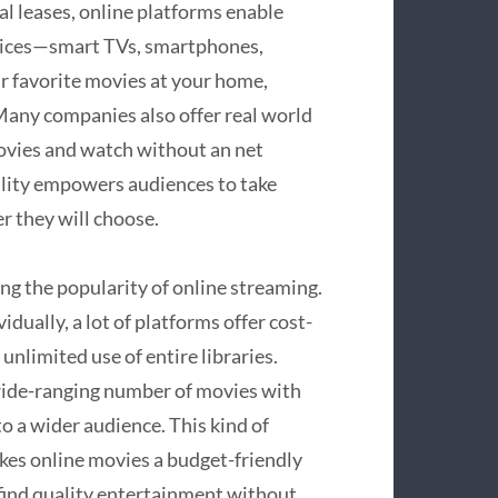
cal leases, online platforms enable
evices—smart TVs, smartphones,
ur favorite movies at your home,
Many companies also offer real world
ovies and watch without an net
bility empowers audiences to take
 they will choose.
ing the popularity of online streaming.
dually, a lot of platforms offer cost-
unlimited use of entire libraries.
wide-ranging number of movies with
o a wider audience. This kind of
kes online movies a budget-friendly
o find quality entertainment without