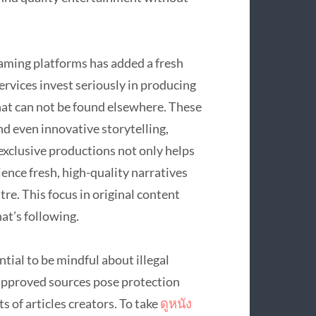
reaming platforms has added a fresh
rvices invest seriously in producing
hat can not be found elsewhere. These
and even innovative storytelling,
exclusive productions not only helps
ience fresh, high-quality narratives
tre. This focus in original content
at’s following.
tial to be mindful about illegal
napproved sources pose protection
s of articles creators. To take
ดูหนัง