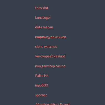
toto slot
Lunatogel
data macau
индивидуалки киев
clone watches
verovapaat kasinot
non gamstop casino
Paito Hk
mpo500
spotbet
Afyonkarahisar Escort