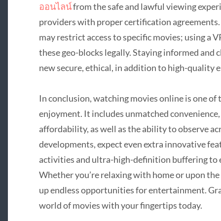
ออนไลน์
from the safe and lawful viewing experi
providers with proper certification agreements. 
may restrict access to specific movies; using a
these geo-blocks legally. Staying informed and 
new secure, ethical, in addition to high-quality
In conclusion, watching movies online is one of
enjoyment. It includes unmatched convenience, t
affordability, as well as the ability to observe 
developments, expect even extra innovative featu
activities and ultra-high-definition buffering t
Whether you’re relaxing with home or upon the
up endless opportunities for entertainment. Gra
world of movies with your fingertips today.