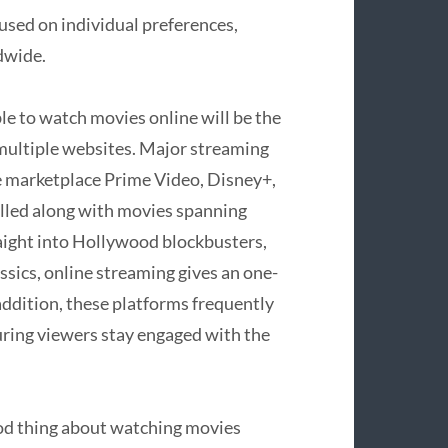
used on individual preferences,
dwide.
le to watch movies online will be the
 multiple websites. Major streaming
e marketplace Prime Video, Disney+,
filled along with movies spanning
aight into Hollywood blockbusters,
assics, online streaming gives an one-
 addition, these platforms frequently
uring viewers stay engaged with the
good thing about watching movies