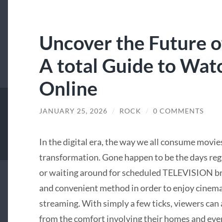
Uncover the Future o
A total Guide to Wat
Online
JANUARY 25, 2026
/
ROCK
/
0 COMMENTS
In the digital era, the way we all consume movi
transformation. Gone happen to be the days rega
or waiting around for scheduled TELEVISION br
and convenient method in order to enjoy cinema
streaming. With simply a few ticks, viewers can
from the comfort involving their homes and even