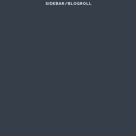
SIDEBAR/BLOGROLL