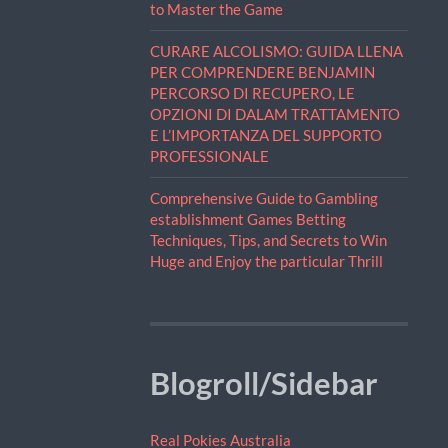
to Master the Game
CURARE ALCOLISMO: GUIDA LLENA
PER COMPRENDERE BENJAMIN
PERCORSO DI RECUPERO, LE
OPZIONI DI DALAM TRATTAMENTO
E L’IMPORTANZA DEL SUPPORTO
PROFESSIONALE
Comprehensive Guide to Gambling
establishment Games Betting
Techniques, Tips, and Secrets to Win
Huge and Enjoy the particular Thrill
Blogroll/Sidebar
Real Pokies Australia