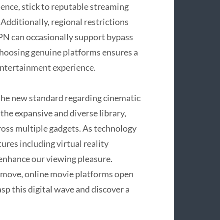
ence, stick to reputable streaming
Additionally, regional restrictions
 VPN can occasionally support bypass
choosing genuine platforms ensures a
 entertainment experience.
 the new standard regarding cinematic
he expansive and diverse library,
across multiple gadgets. As technology
res including virtual reality
o enhance our viewing pleasure.
 move, online movie platforms open
sp this digital wave and discover a