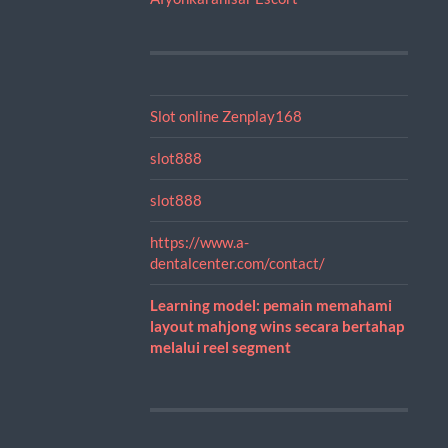
Slot online Zenplay168
slot888
slot888
https://www.a-
dentalcenter.com/contact/
Learning model: pemain memahami
layout mahjong wins secara bertahap
melalui reel segment