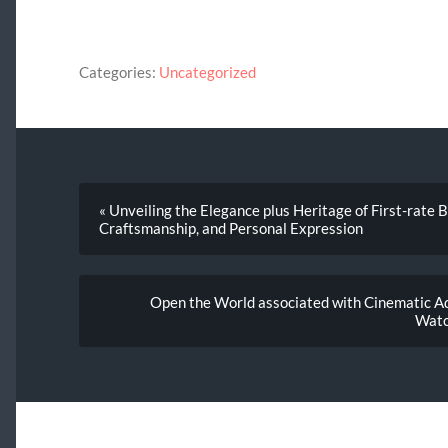
Categories:
Uncategorized
« Unveiling the Elegance plus Heritage of First-rate 
Craftsmanship, and Personal Expression
Open the World associated with Cinematic Ad
Watc