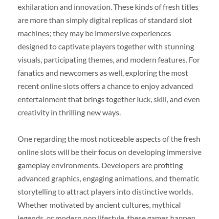
exhilaration and innovation. These kinds of fresh titles
are more than simply digital replicas of standard slot
machines; they may be immersive experiences
designed to captivate players together with stunning
visuals, participating themes, and modern features. For
fanatics and newcomers as well, exploring the most
recent online slots offers a chance to enjoy advanced
entertainment that brings together luck, skill, and even
creativity in thrilling new ways.
One regarding the most noticeable aspects of the fresh
online slots will be their focus on developing immersive
gameplay environments. Developers are profiting
advanced graphics, engaging animations, and thematic
storytelling to attract players into distinctive worlds.
Whether motivated by ancient cultures, mythical
legends, or modern pop lifestyle, these games happen