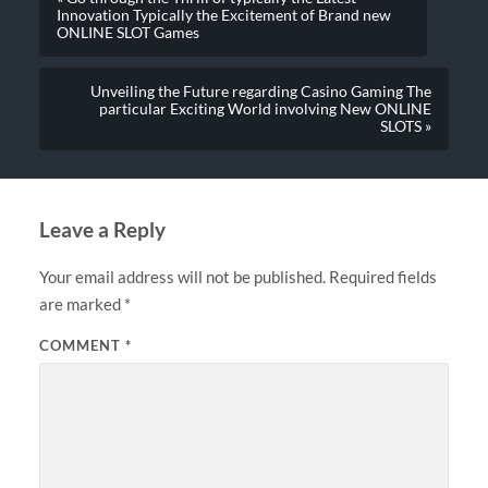
Innovation Typically the Excitement of Brand new
ONLINE SLOT Games
Unveiling the Future regarding Casino Gaming The
particular Exciting World involving New ONLINE
SLOTS »
Leave a Reply
Your email address will not be published.
Required fields
are marked
*
COMMENT
*