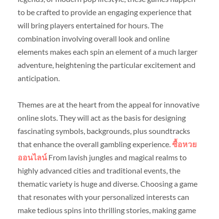
to be crafted to provide an engaging experience that
will bring players entertained for hours. The
combination involving overall look and online
elements makes each spin an element of a much larger
adventure, heightening the particular excitement and
anticipation.
Themes are at the heart from the appeal for innovative
online slots. They will act as the basis for designing
fascinating symbols, backgrounds, plus soundtracks
that enhance the overall gambling experience.
ซื้อหวย
ออนไลน์
From lavish jungles and magical realms to
highly advanced cities and traditional events, the
thematic variety is huge and diverse. Choosing a game
that resonates with your personalized interests can
make tedious spins into thrilling stories, making game