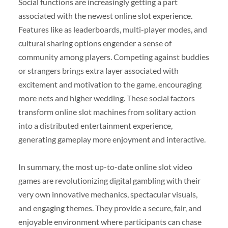
Social functions are increasingly getting a part
associated with the newest online slot experience.
Features like as leaderboards, multi-player modes, and
cultural sharing options engender a sense of
community among players. Competing against buddies
or strangers brings extra layer associated with
excitement and motivation to the game, encouraging
more nets and higher wedding. These social factors
transform online slot machines from solitary action
into a distributed entertainment experience,
generating gameplay more enjoyment and interactive.
In summary, the most up-to-date online slot video
games are revolutionizing digital gambling with their
very own innovative mechanics, spectacular visuals,
and engaging themes. They provide a secure, fair, and
enjoyable environment where participants can chase