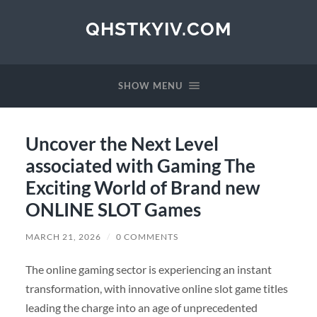
QHSTKYIV.COM
SHOW MENU
Uncover the Next Level
associated with Gaming The
Exciting World of Brand new
ONLINE SLOT Games
MARCH 21, 2026
/
0 COMMENTS
The online gaming sector is experiencing an instant
transformation, with innovative online slot game titles
leading the charge into an age of unprecedented