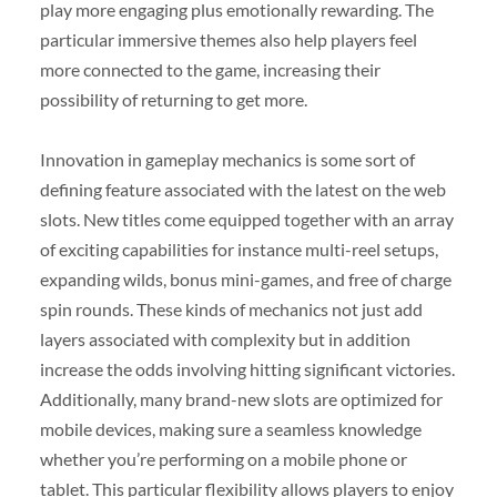
play more engaging plus emotionally rewarding. The
particular immersive themes also help players feel
more connected to the game, increasing their
possibility of returning to get more.
Innovation in gameplay mechanics is some sort of
defining feature associated with the latest on the web
slots. New titles come equipped together with an array
of exciting capabilities for instance multi-reel setups,
expanding wilds, bonus mini-games, and free of charge
spin rounds. These kinds of mechanics not just add
layers associated with complexity but in addition
increase the odds involving hitting significant victories.
Additionally, many brand-new slots are optimized for
mobile devices, making sure a seamless knowledge
whether you’re performing on a mobile phone or
tablet. This particular flexibility allows players to enjoy