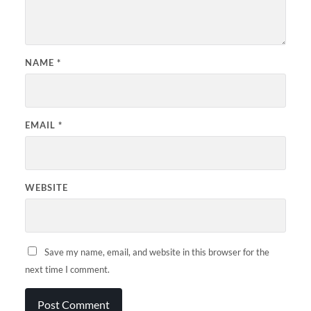
NAME
*
EMAIL
*
WEBSITE
Save my name, email, and website in this browser for the
next time I comment.