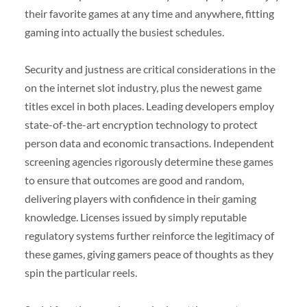
their favorite games at any time and anywhere, fitting
gaming into actually the busiest schedules.
Security and justness are critical considerations in the
on the internet slot industry, plus the newest game
titles excel in both places. Leading developers employ
state-of-the-art encryption technology to protect
person data and economic transactions. Independent
screening agencies rigorously determine these games
to ensure that outcomes are good and random,
delivering players with confidence in their gaming
knowledge. Licenses issued by simply reputable
regulatory systems further reinforce the legitimacy of
these games, giving gamers peace of thoughts as they
spin the particular reels.