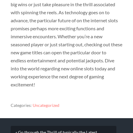
big wins or just take pleasure in the thrill associated
with spinning the reels. As technology goes on to
advance, the particular future of on the internet slots
promises perhaps more exciting functions and
immersive encounters. Whether you’re a new
seasoned player or just starting out, checking out these
new game titles can open the particular door to
endless entertainment and potential jackpots. Dive
into the world regarding new online slots today and
working experience the next degree of gaming
excitement!
Categories:
Uncategorized
« Go through the Thrill of typically the Latest