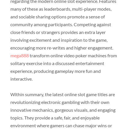
regarding the modern online slot experience. Features
many of these as leaderboards, multi-player modes,
and sociable sharing options promote a sense of
community among participants. Competing against
close friends or strangers provides an extra layer
involving excitement and inspiration to the game,
encouraging more re-writes and higher engagement.
mega888
transform online video poker machines from
solitary exercise into a discussed entertainment
experience, producing gameplay more fun and
interactive.
Within summary, the latest online slot game titles are
revolutionizing electronic gambling with their own
innovative mechanics, gorgeous visuals, and engaging
topics. They provide a safe, fair, and enjoyable
environment where gamers can chase major wins or