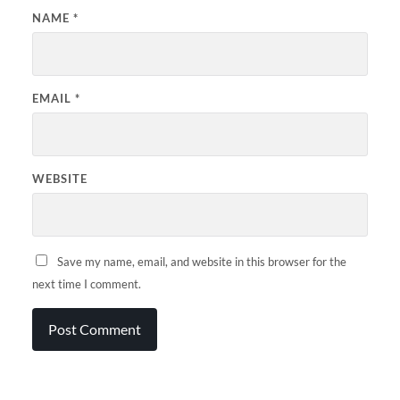
NAME
*
EMAIL
*
WEBSITE
Save my name, email, and website in this browser for the
next time I comment.