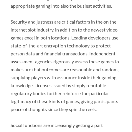
appropriate gaming into also the busiest activities.
Security and justness are critical factors in the on the
internet slot industry, in addition to the newest video
games excel in both locations. Leading developers use
state-of-the-art encryption technology to protect
person data and financial transactions. Independent
assessment agencies rigorously assess these games to
make sure that outcomes are reasonable and random,
supplying players with assurance inside their gaming
knowledge. Licenses issued by simply reputable
regulatory bodies further reinforce the particular
legitimacy of these kinds of games, giving participants
peace of thoughts since they spin the reels.
Social functions are increasingly getting a part