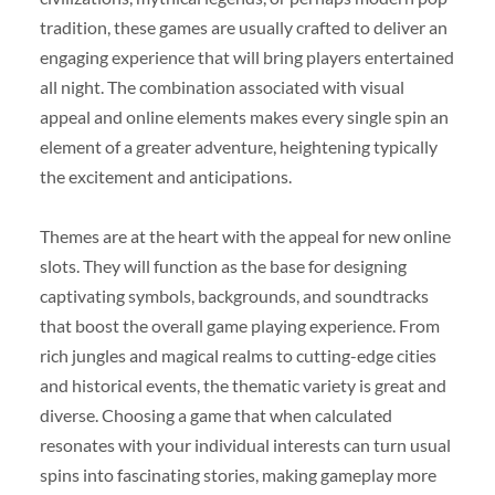
tradition, these games are usually crafted to deliver an
engaging experience that will bring players entertained
all night. The combination associated with visual
appeal and online elements makes every single spin an
element of a greater adventure, heightening typically
the excitement and anticipations.
Themes are at the heart with the appeal for new online
slots. They will function as the base for designing
captivating symbols, backgrounds, and soundtracks
that boost the overall game playing experience. From
rich jungles and magical realms to cutting-edge cities
and historical events, the thematic variety is great and
diverse. Choosing a game that when calculated
resonates with your individual interests can turn usual
spins into fascinating stories, making gameplay more