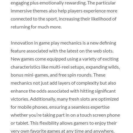
engaging plus emotionally rewarding. The particular
immersive themes also help players experience more
connected to the sport, increasing their likelihood of
returning for much more.
Innovation in game play mechanics is a new defining
feature associated with the latest on the web slots.
New games come equipped using a variety of exciting
characteristics like multi-reel setups, expanding wilds,
bonus mini-games, and free spin rounds. These
mechanics not just add layers of complexity but also
enhance the odds associated with hitting significant
victories. Additionally, many fresh slots are optimized
for mobile phones, ensuring a seamless expertise
whether you’re taking part in on a touch screen phone
or tablet. This flexibility allows gamers to enjoy their
very own favorite games at any time and anywhere,