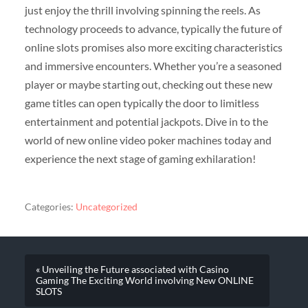
just enjoy the thrill involving spinning the reels. As
technology proceeds to advance, typically the future of
online slots promises also more exciting characteristics
and immersive encounters. Whether you’re a seasoned
player or maybe starting out, checking out these new
game titles can open typically the door to limitless
entertainment and potential jackpots. Dive in to the
world of new online video poker machines today and
experience the next stage of gaming exhilaration!
Categories:
Uncategorized
« Unveiling the Future associated with Casino
Gaming The Exciting World involving New ONLINE
SLOTS