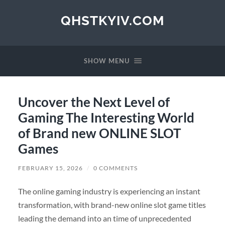
QHSTKYIV.COM
SHOW MENU
Uncover the Next Level of
Gaming The Interesting World
of Brand new ONLINE SLOT
Games
FEBRUARY 15, 2026
/
0 COMMENTS
The online gaming industry is experiencing an instant
transformation, with brand-new online slot game titles
leading the demand into an time of unprecedented