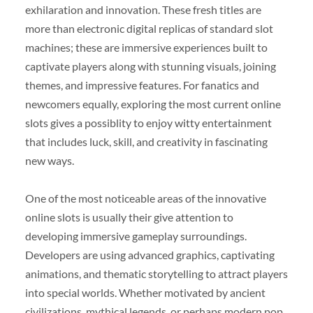
exhilaration and innovation. These fresh titles are
more than electronic digital replicas of standard slot
machines; these are immersive experiences built to
captivate players along with stunning visuals, joining
themes, and impressive features. For fanatics and
newcomers equally, exploring the most current online
slots gives a possiblity to enjoy witty entertainment
that includes luck, skill, and creativity in fascinating
new ways.
One of the most noticeable areas of the innovative
online slots is usually their give attention to
developing immersive gameplay surroundings.
Developers are using advanced graphics, captivating
animations, and thematic storytelling to attract players
into special worlds. Whether motivated by ancient
civilizations, mythical legends, or perhaps modern pop