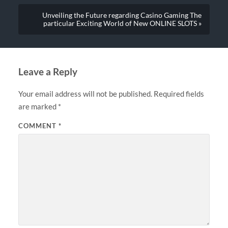
Unveiling the Future regarding Casino Gaming The
particular Exciting World of New ONLINE SLOTS »
Leave a Reply
Your email address will not be published.
Required fields
are marked
*
COMMENT
*